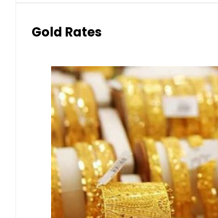
Gold Rates