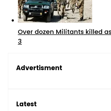
Over dozen Militants killed 
3
Advertisment
Latest