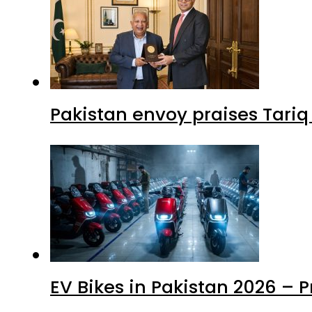
Pakistan envoy praises Tariq
EV Bikes in Pakistan 2026 – 