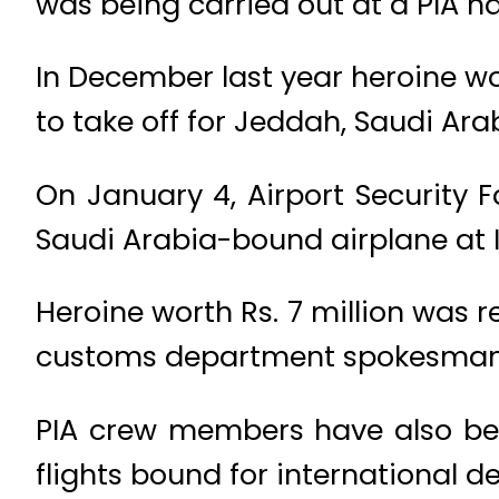
was being carried out at a PIA ha
In December last year heroine wo
to take off for Jeddah, Saudi Ara
On January 4, Airport Security 
Saudi Arabia-bound airplane at 
Heroine worth Rs. 7 million was r
customs department spokesman
PIA crew members have also bee
flights bound for international d