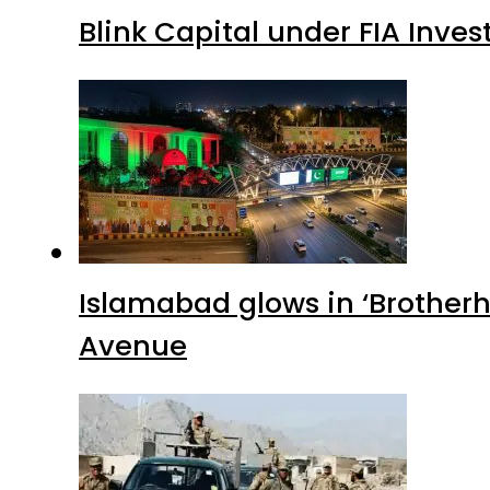
Blink Capital under FIA Inves
Islamabad glows in ‘Brotherh
Avenue