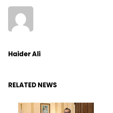
Haider Ali
RELATED NEWS