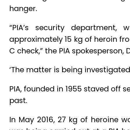
hanger.
“PIA’s security department, 
approximately 15 kg of heroin fr
C check,” the PIA spokesperson, D
‘The matter is being investigate
PIA, founded in 1955 staved off s
past.
In May 2016, 27 kg of heroine w