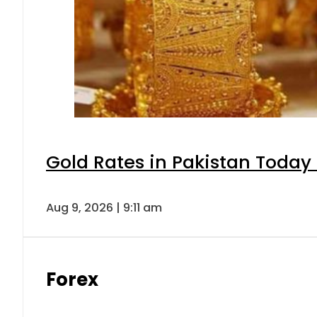
Gold Rates in Pakistan Today 
Aug 9, 2026 | 9:11 am
Forex