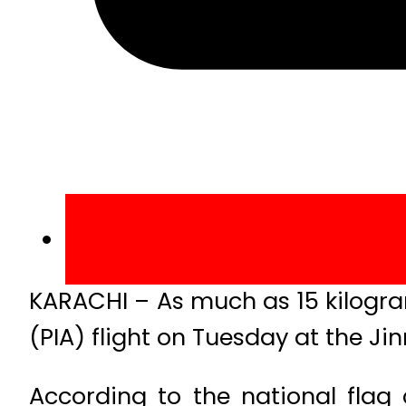
KARACHI – As much as 15 kilogram
(PIA) flight on Tuesday at the Jin
According to the national flag