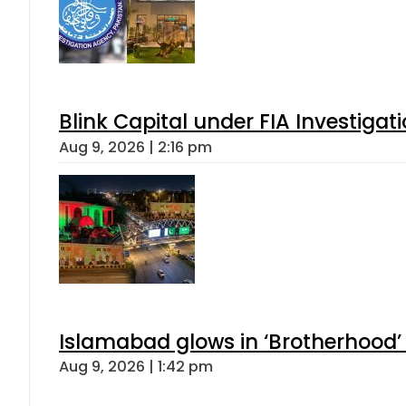
Blink Capital under FIA Investigati
Aug 9, 2026 | 2:16 pm
Islamabad glows in ‘Brotherhood’ 
Aug 9, 2026 | 1:42 pm