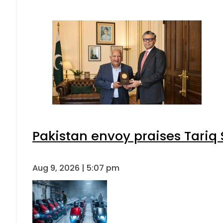
Pakistan envoy praises Tariq
Aug 9, 2026 | 5:07 pm