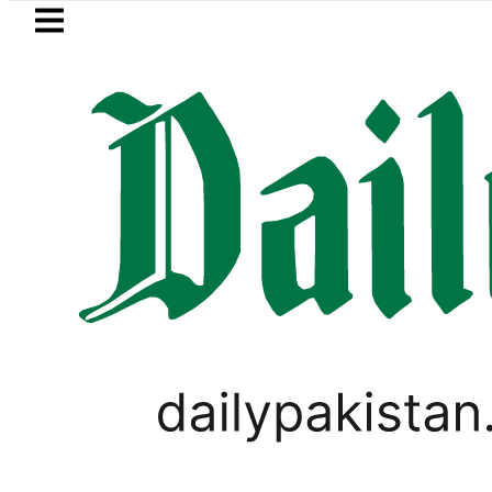
Skip to main content
Skip to
footer
LATEST
s Tariq Sheikh’s contribution to UK eco
PAKISTAN