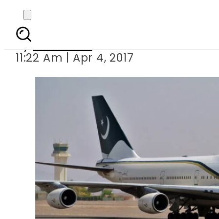
15 kg heroin recove
By
Haider Ali
11:22 Am | Apr 4, 2017