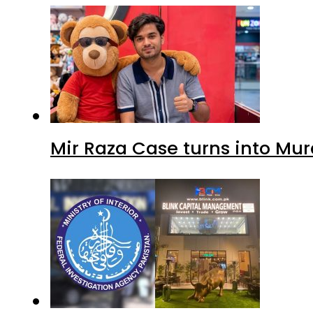
Mir Raza Case turns into Mu