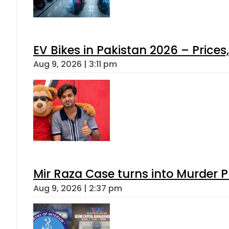
EV Bikes in Pakistan 2026 – Price
Aug 9, 2026 | 3:11 pm
Mir Raza Case turns into Murder
Aug 9, 2026 | 2:37 pm