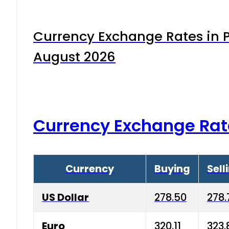
Currency Exchange Rates in P
August 2026
Currency Exchange Rat
Currency
Buying
Sell
US Dollar
278.50
278.
Euro
320.11
323.