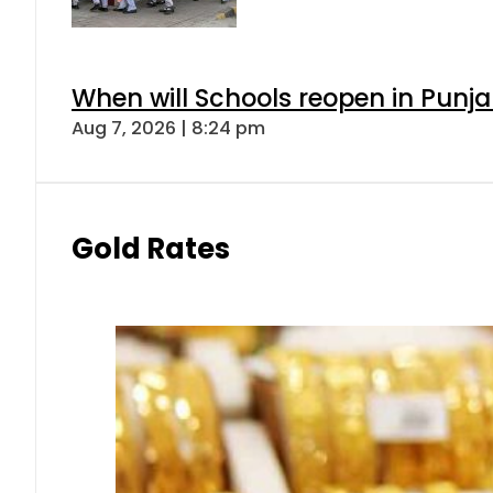
When will Schools reopen in Punja
Aug 7, 2026 | 8:24 pm
Gold Rates