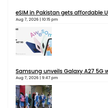
eSIM in Pakistan gets affordable 
Aug 7, 2026 | 10:15 pm
Samsung unveils Galaxy A27 5G wi
Aug 7, 2026 | 9:47 pm