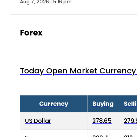
Aug 7, 2026 | 5:16 pm
Forex
Today Open Market Currency 
Currency
Buying
Sell
US Dollar
278.65
279.