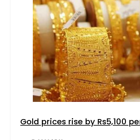
Gold prices rise by Rs5,100 pe