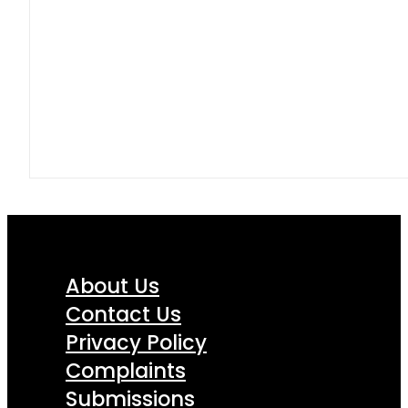
About Us
Contact Us
Privacy Policy
Complaints
Submissions