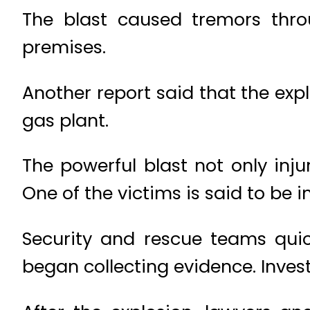
The blast caused tremors thro
premises.
Another report said that the ex
gas plant.
The powerful blast not only inj
One of the victims is said to be in
Security and rescue teams qui
began collecting evidence. Inves