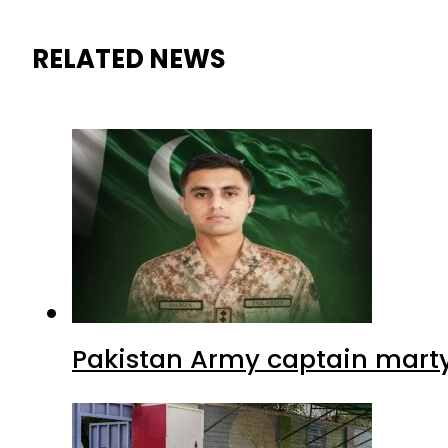
RELATED NEWS
Pakistan Army captain martyre