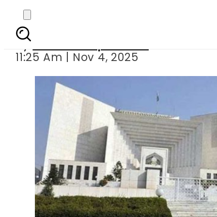
Four injured in gas c
By
Our Correspondent
11:25 Am | Nov 4, 2025