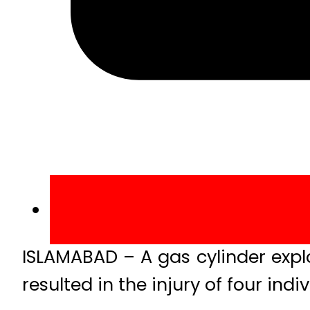
ISLAMABAD – A gas cylinder expl
resulted in the injury of four indiv