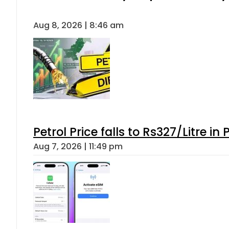
Aug 8, 2026 | 8:46 am
Petrol Price falls to Rs327/Litre in
Aug 7, 2026 | 11:49 pm