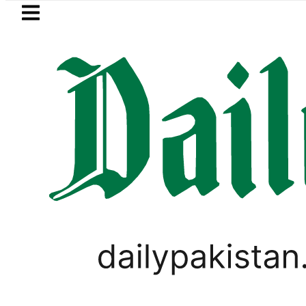
Skip to main content
Skip to
footer
LATEST
Pakistan Army captain marty
PAKISTAN