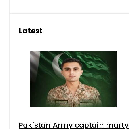
Latest
Pakistan Army captain martyre