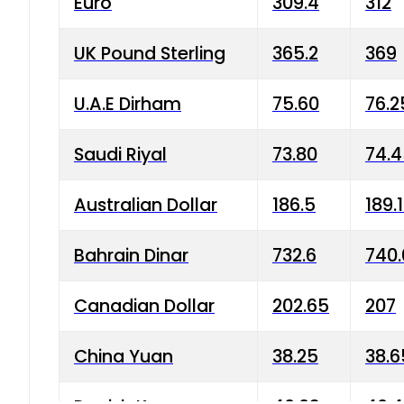
Euro
309.4
312
UK Pound Sterling
365.2
369
U.A.E Dirham
75.60
76.2
Saudi Riyal
73.80
74.
Australian Dollar
186.5
189.
Bahrain Dinar
732.6
740.
Canadian Dollar
202.65
207
China Yuan
38.25
38.6