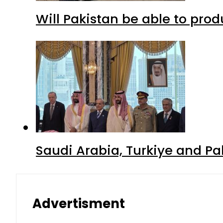
Will Pakistan be able to pro
Saudi Arabia, Turkiye and P
Advertisment