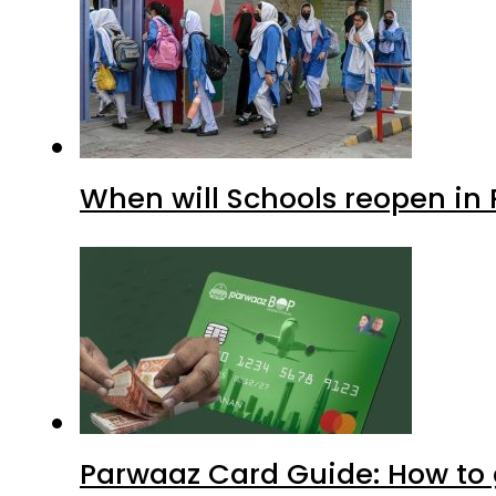
When will Schools reopen in
Parwaaz Card Guide: How to g