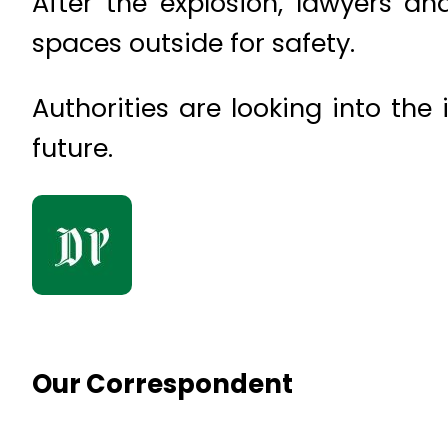
After the explosion, lawyers an
spaces outside for safety.
Authorities are looking into th
future.
Our Correspondent