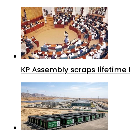
KP Assembly scraps lifetime