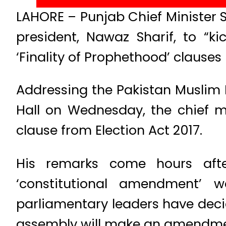
LAHORE – Punjab Chief Minister 
president, Nawaz Sharif, to “
‘Finality of Prophethood’ clauses 
Addressing the Pakistan Muslim
Hall on Wednesday, the chief m
clause from Election Act 2017.
His remarks come hours afte
‘constitutional amendment’ 
parliamentary leaders have decide
assembly will make an amendment