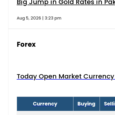
Big Jump in Gold Rates in Pak
Aug 5, 2026 | 3:23 pm
Forex
Today Open Market Currency 
Currency
Buying
Sell