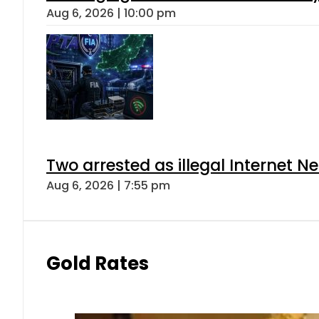
Aug 6, 2026 | 10:00 pm
Two arrested as illegal Internet 
Aug 6, 2026 | 7:55 pm
Gold Rates