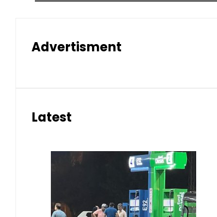
Advertisment
Latest