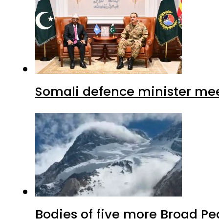
Somali defence minister mee
Bodies of five more Broad P