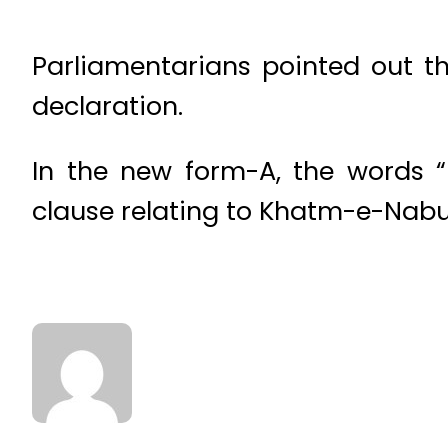
Parliamentarians pointed out 
declaration.
In the new form-A, the words “
clause relating to Khatm-e-Nab