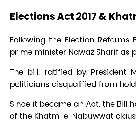
Elections Act 2017 & Kh
Following the Election Reforms B
prime minister Nawaz Sharif as pr
The bill, ratified by Presiden
politicians disqualified from holdi
Since it became an Act, the Bill
of the Khatm-e-Nabuwwat claus