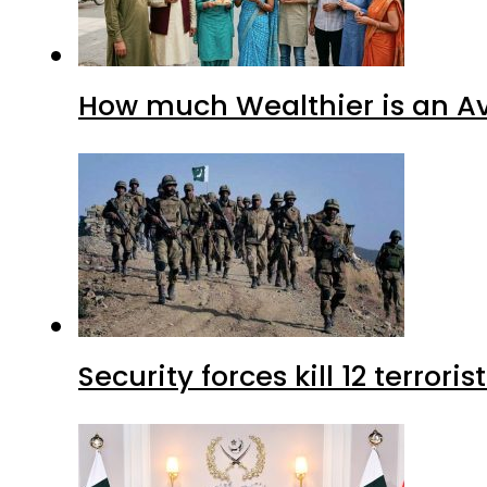
How much Wealthier is an Av
Security forces kill 12 terrori