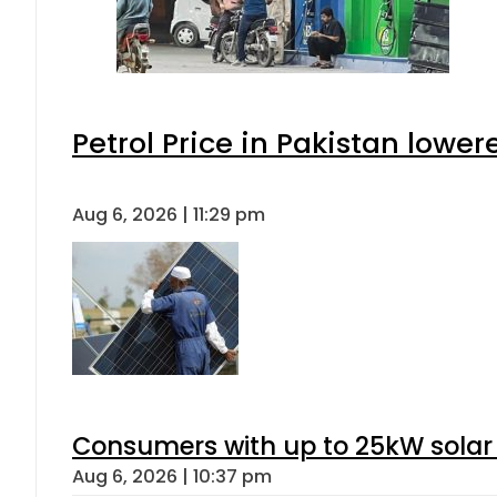
Petrol Price in Pakistan lower
Aug 6, 2026 | 11:29 pm
Consumers with up to 25kW solar
Aug 6, 2026 | 10:37 pm