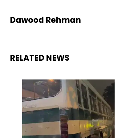
Dawood Rehman
RELATED NEWS