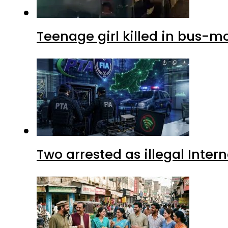
Teenage girl killed in bus-m
Two arrested as illegal Inte