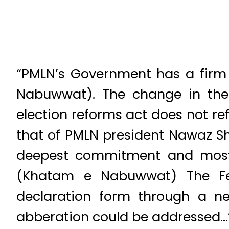
“PMLN’s Government has a firm 
Nabuwwat). The change in the 
election reforms act does not ref
that of PMLN president Nawaz Sh
deepest commitment and most s
(Khatam e Nabuwwat) The Fed
declaration form through a n
abberation could be addressed…” 