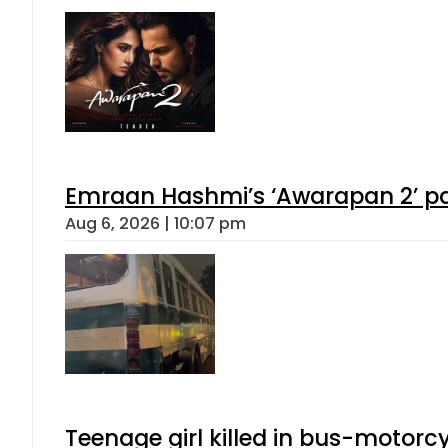
Emraan Hashmi’s ‘Awarapan 2’ pas
Aug 6, 2026 | 10:07 pm
Teenage girl killed in bus-motorc