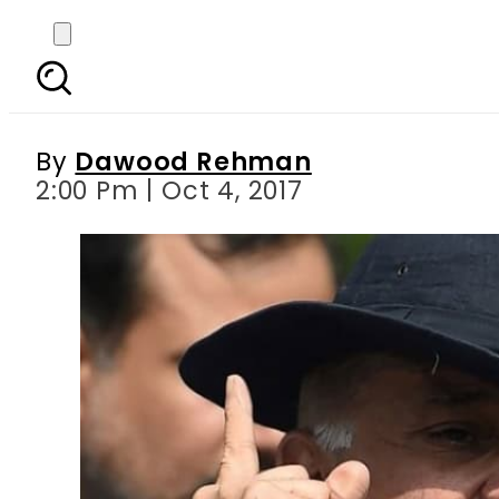
Whoever tried to alte
out 
By
Dawood Rehman
2:00 Pm | Oct 4, 2017