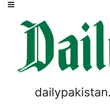
Skip to main content
Skip to
footer
LATEST
ol Price in Pakistan lowered to Rs329.82 P
PAKISTAN