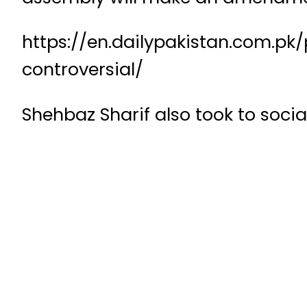
https://en.dailypakistan.com.pk
controversial/
Shehbaz Sharif also took to socia