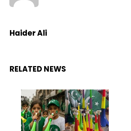
Haider Ali
RELATED NEWS