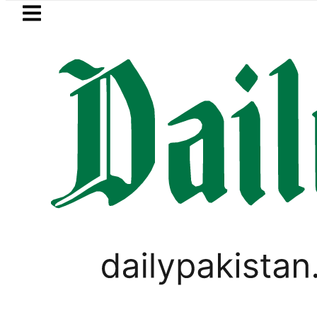
Skip to main content
Skip to
footer
LATEST
Baaja, Firecrackers This Independence 
PAKISTAN