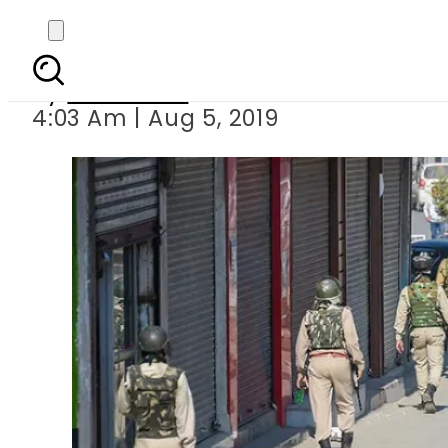
India puts Kashmir 
By
Haider Ali
4:03 Am | Aug 5, 2019