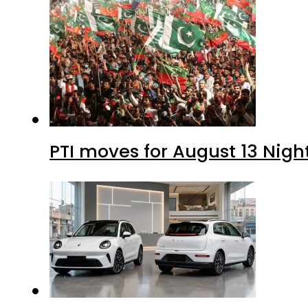
PTI moves for August 13 Nigh