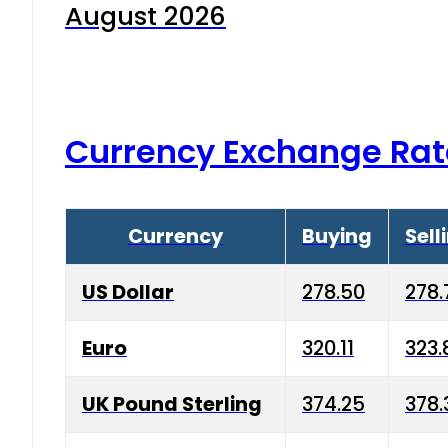
August 2026
Currency Exchange Rat
Currency
Buying
Sell
US Dollar
278.50
278.
Euro
320.11
323.
UK Pound Sterling
374.25
378.