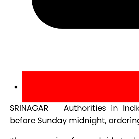
SRINAGAR – Authorities in Ind
before Sunday midnight, ordering 