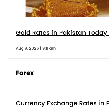
Gold Rates in Pakistan Today 
Aug 9, 2026 | 9:11 am
Forex
Currency Exchange Rates in P