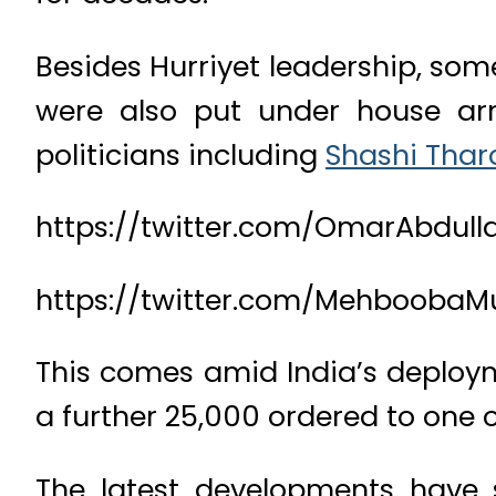
Besides Hurriyet leadership, so
were also put under house arr
politicians including
Shashi Thar
https://twitter.com/OmarAbdull
https://twitter.com/MehboobaM
This comes amid India’s deploymen
a further 25,000 ordered to one o
The latest developments have 