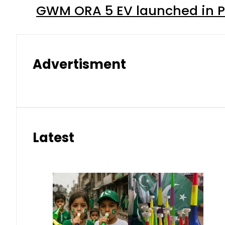
GWM ORA 5 EV launched in Pa
Advertisment
Latest