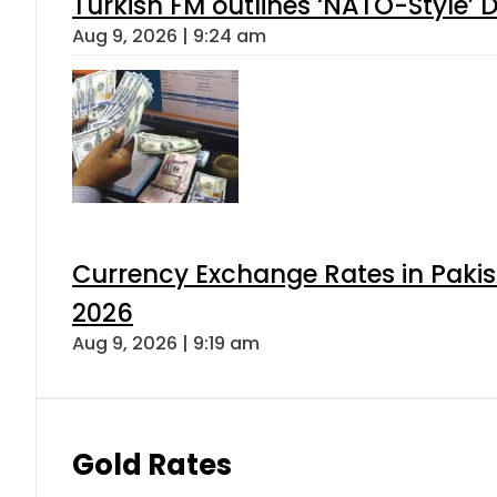
Turkish FM outlines ‘NATO-Style’ D
Aug 9, 2026 | 9:24 am
Currency Exchange Rates in Pakis
2026
Aug 9, 2026 | 9:19 am
Gold Rates