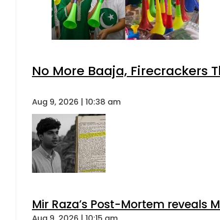
No More Baaja, Firecrackers 
Aug 9, 2026 | 10:38 am
Mir Raza’s Post-Mortem reveals M
Aug 9, 2026 | 10:15 am