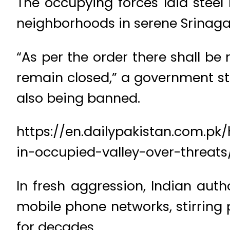
The occupying forces laid steel
neighborhoods in serene Srinagar
“As per the order there shall be
remain closed,” a government st
also being banned.
https://en.dailypakistan.com.p
in-occupied-valley-over-threats
In fresh aggression, Indian auth
mobile phone networks, stirring
for decades.