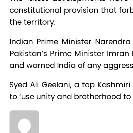
constitutional provision that fo
the territory.
Indian Prime Minister Narendra
Pakistan’s Prime Minister Imra
and warned India of any aggressi
Syed Ali Geelani, a top Kashmiri
to ‘use unity and brotherhood to 