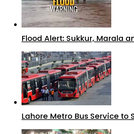
Flood Alert: Sukkur, Marala 
Lahore Metro Bus Service to 