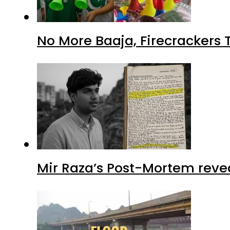
No More Baaja, Firecrackers
Mir Raza’s Post-Mortem reve