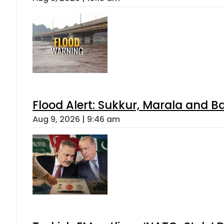
Flood Alert: Sukkur, Marala and B
Aug 9, 2026 | 9:46 am