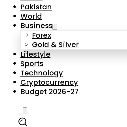
Forex
Gold & Silver
Lifestyle
Sports
Technology
Cryptocurrency
Budget 2026-27
LATEST