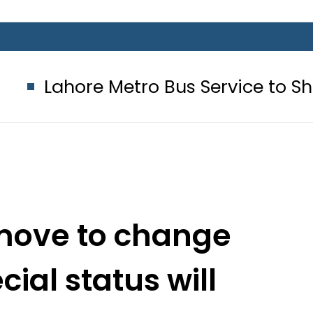
Metro Bus Service to Shut Down From
l move to change
ial status will
nal peace: PM Imran
a’s Dr Mahathir