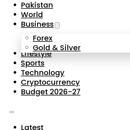
Forex
Gold & Silver
Lifestyle
Sports
Technology
Cryptocurrency
Budget 2026-27
Latest
Pakistan
World
Business