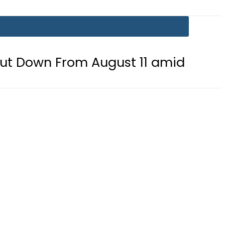
 August 11 amid fuel supply crisis?