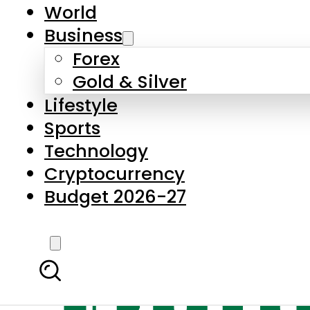
World
Business
Forex
Gold & Silver
Lifestyle
Sports
Technology
Cryptocurrency
Budget 2026-27