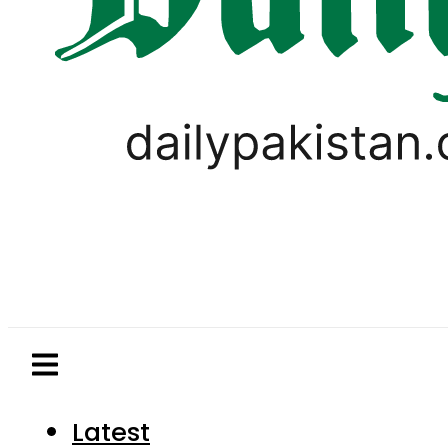
Latest
Pakistan
World
Business