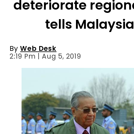
By
Web Desk
2:19 Pm | Aug 5, 2019