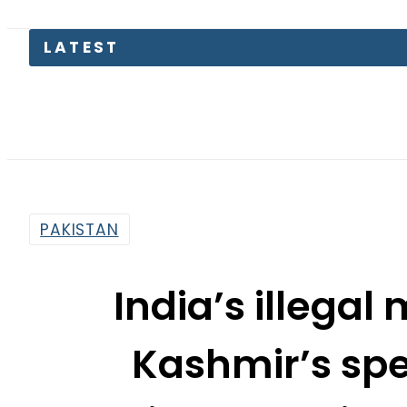
Lahore 
PAKISTAN
India’s illega
Kashmir’s spec
deteriorate regio
tells Malaysi