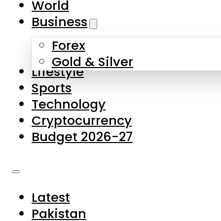
World
Skip to main content
Skip to footer
Business
Forex
About Us
Gold & Silver
Lifestyle
Contact Us
Sports
Privacy Policy
Technology
Complaints
Cryptocurrency
Submissions
Budget 2026-27
Latest
Pakistan