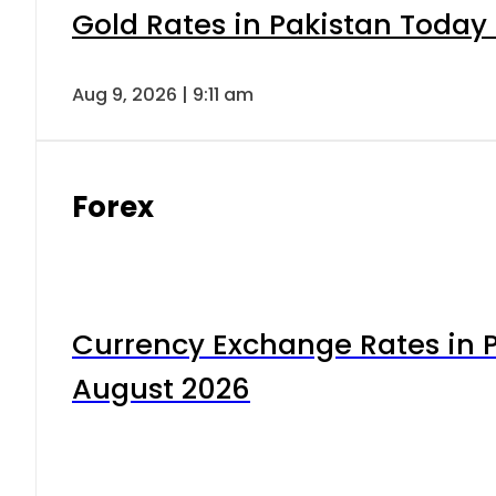
Gold Rates in Pakistan Today 
Aug 9, 2026 | 9:11 am
Forex
Currency Exchange Rates in P
August 2026