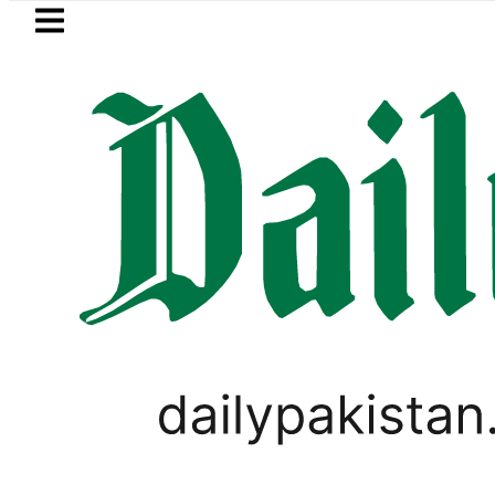
Skip to main content
Skip to
footer
LATEST
r FIA Investigation over Rs446 Million ‘I
PAKISTAN