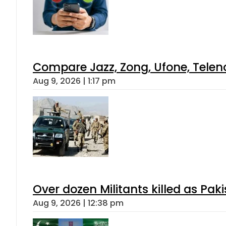
Compare Jazz, Zong, Ufone, Telen
Aug 9, 2026 | 1:17 pm
Over dozen Militants killed as Pak
Aug 9, 2026 | 12:38 pm