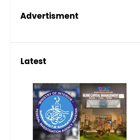
Advertisment
Latest