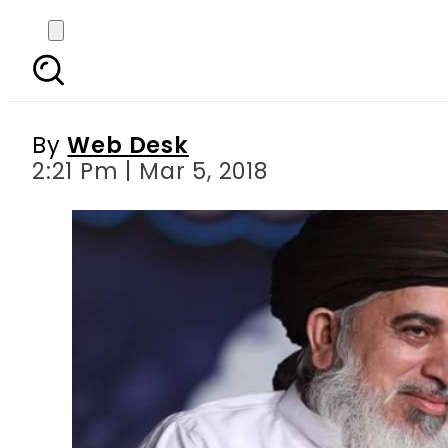
TYLR’s Khadim Hussain
By
Web Desk
2:21 Pm | Mar 5, 2018