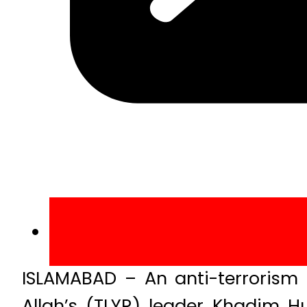
ISLAMABAD – An anti-terrorism
Allah’s (TLYR) leader Khadim H