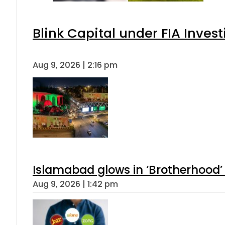
Blink Capital under FIA Invest
Aug 9, 2026 | 2:16 pm
Islamabad glows in ‘Brotherhood’ 
Aug 9, 2026 | 1:42 pm