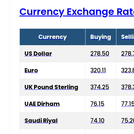
Currency Exchange Rat
Currency
Buying
Sell
US Dollar
278.50
278.
Euro
320.11
323.
UK Pound Sterling
374.25
378.
UAE Dirham
76.15
77.1
Saudi Riyal
74.10
75.2