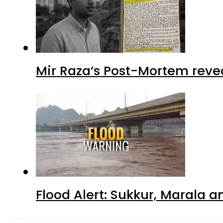
Mir Raza’s Post-Mortem reve
Flood Alert: Sukkur, Marala 