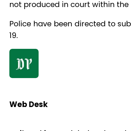
not produced in court within the
Police have been directed to sub
19.
Web Desk