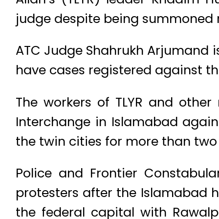
judge despite being summoned r
ATC Judge Shahrukh Arjumand iss
have cases registered against th
The workers of TLYR and other
Interchange in Islamabad agains
the twin cities for more than two
Police and Frontier Constabul
protesters after the Islamabad 
the federal capital with Rawal