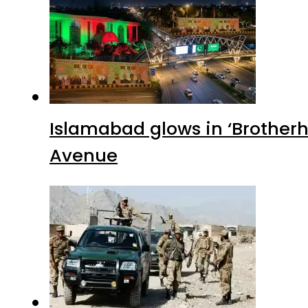
Islamabad glows in ‘Brotherh
Avenue