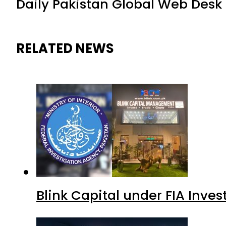
Daily Pakistan Global Web Desk
RELATED NEWS
Blink Capital under FIA Inves