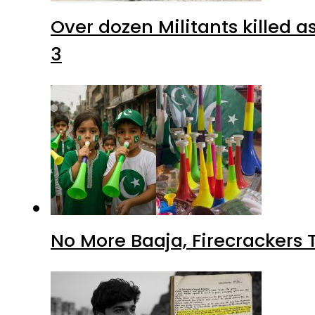
Over dozen Militants killed 
3
No More Baaja, Firecrackers