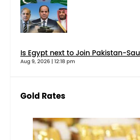
Is Egypt next to Join Pakistan-Sa
Aug 9, 2026 | 12:18 pm
Gold Rates