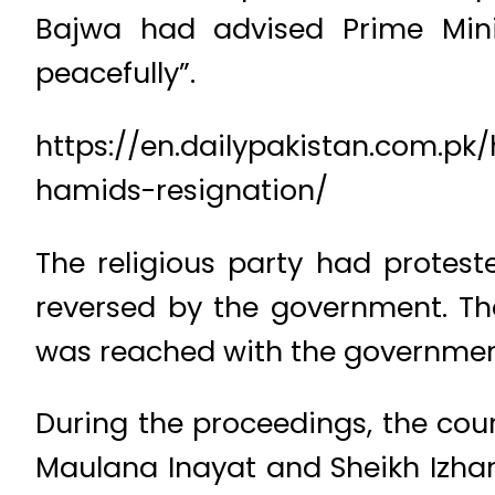
Bajwa had advised Prime Mini
peacefully”.
https://en.dailypakistan.com.pk
hamids-resignation/
The religious party had protest
reversed by the government. The
was reached with the government
During the proceedings, the cour
Maulana Inayat and Sheikh Izhar