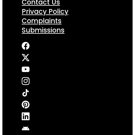
Contact Us
Privacy Policy
Complaints
Submissions