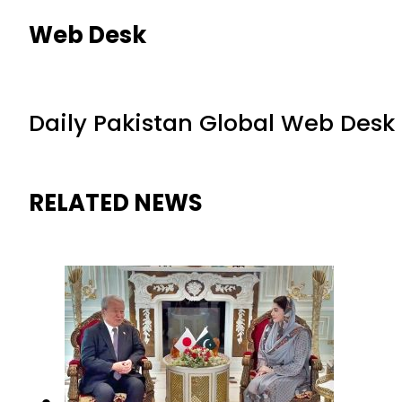
Web Desk
Daily Pakistan Global Web Desk
RELATED NEWS