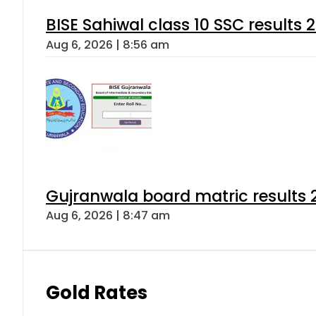
BISE Sahiwal class 10 SSC results
Aug 6, 2026 | 8:56 am
Gujranwala board matric results 
Aug 6, 2026 | 8:47 am
Gold Rates