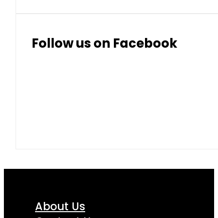
Follow us on Facebook
About Us