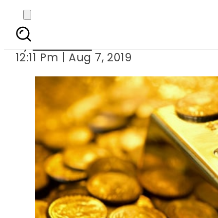
Gold price reach
By
Web Desk
12:11 Pm | Aug 7, 2019