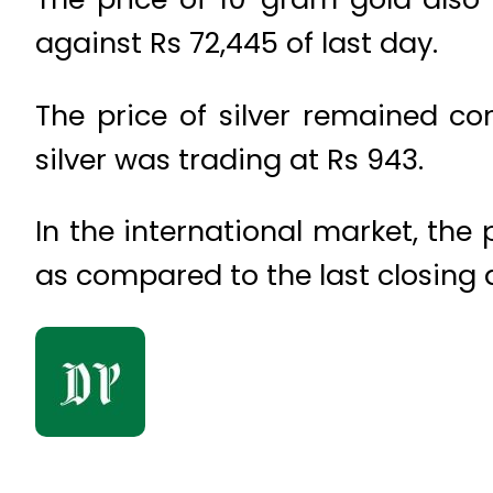
against Rs 72,445 of last day.
The price of silver remained c
silver was trading at Rs 943.
In the international market, the
as compared to the last closing a