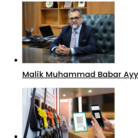
Malik Muhammad Babar Ayya