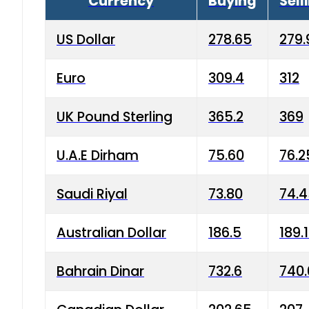
Currency
Buying
Sell
US Dollar
278.65
279.
Euro
309.4
312
UK Pound Sterling
365.2
369
U.A.E Dirham
75.60
76.2
Saudi Riyal
73.80
74.
Australian Dollar
186.5
189.
Bahrain Dinar
732.6
740.