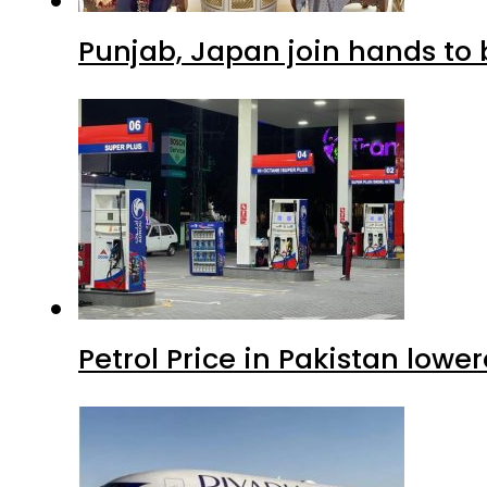
Punjab, Japan join hands to 
Petrol Price in Pakistan lowe