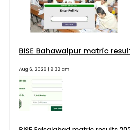
BISE Bahawalpur matric resul
Aug 6, 2026 | 9:32 am
BISE Faisalabad matric results 202