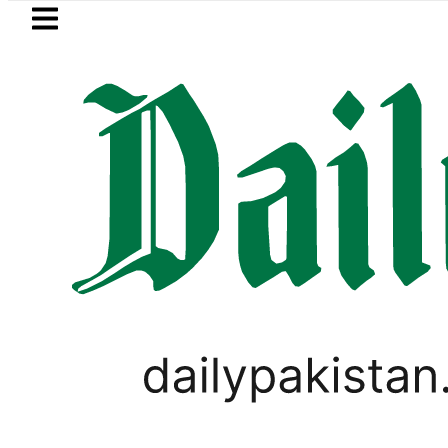
Skip to main content
Skip to
footer
LATEST
ric results 2026 today: How to check o
BUSINESS