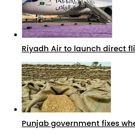
Riyadh Air to launch direct f
Punjab government fixes whe