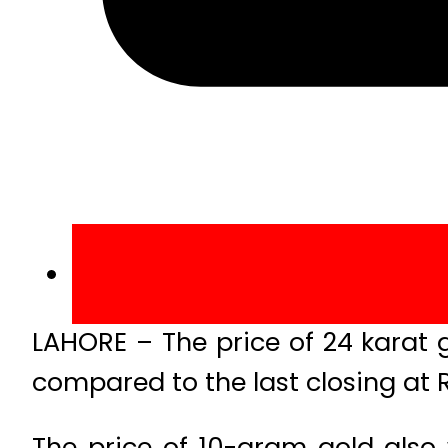
LAHORE – The price of 24 karat 
compared to the last closing at
The price of 10-gram gold also