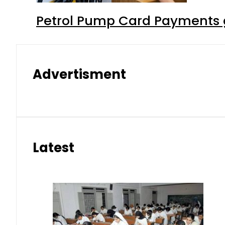
Petrol Pump Card Payments g
Advertisment
Latest