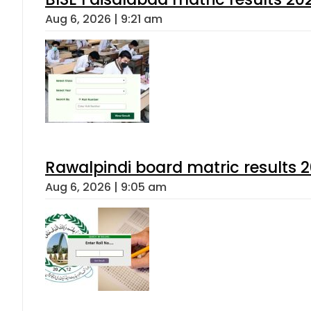
Aug 6, 2026 | 9:21 am
Rawalpindi board matric results 
Aug 6, 2026 | 9:05 am