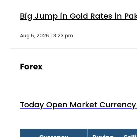
Big Jump in Gold Rates in Pak
Aug 5, 2026 | 3:23 pm
Forex
Today Open Market Currency 