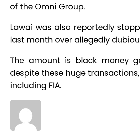
of the Omni Group.
Lawai was also reportedly stoppe
last month over allegedly dubiou
The amount is black money ga
despite these huge transactions,
including FIA.