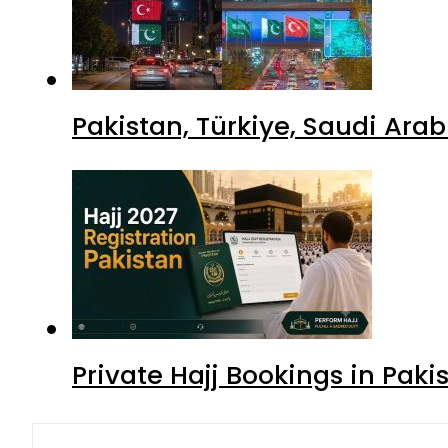
Pakistan, Türkiye, Saudi Ara
Private Hajj Bookings in Paki