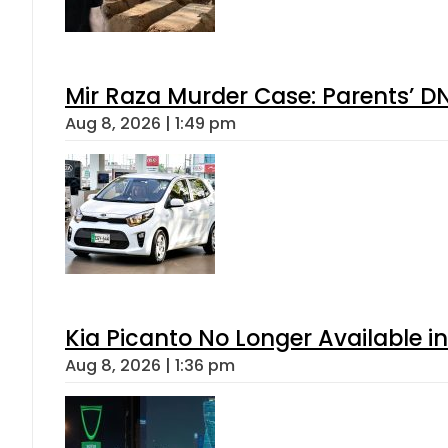
Mir Raza Murder Case: Parents’ D
Aug 8, 2026 | 1:49 pm
Kia Picanto No Longer Available in
Aug 8, 2026 | 1:36 pm