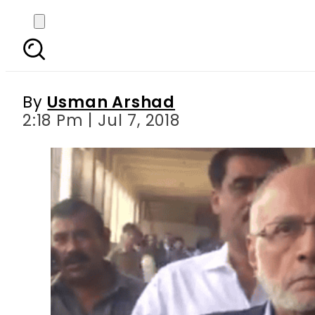
Money laundering
r
By
Usman Arshad
2:18 Pm | Jul 7, 2018