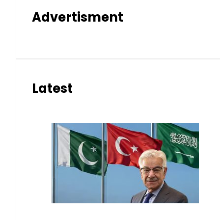
Advertisment
Latest