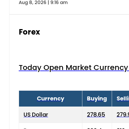
Aug 8, 2026 | 9:16 am
Forex
Today Open Market Currency 
Currency
Buying
Sell
US Dollar
278.65
279.