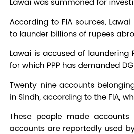
Lawai was summoned for investig
According to FIA sources, Lawa
to launder billions of rupees abr
Lawai is accused of laundering R
for which PPP has demanded DG 
Twenty-nine accounts belonging
in Sindh, according to the FIA, w
These people made accounts i
accounts are reportedly used by