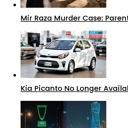
Mir Raza Murder Case: Paren
Kia Picanto No Longer Availab