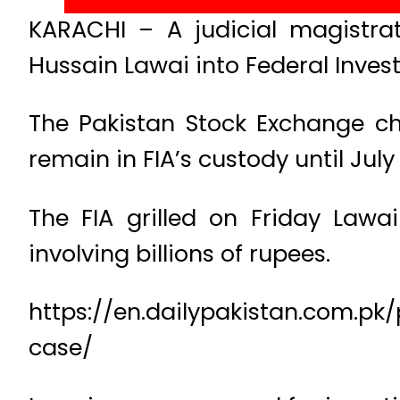
KARACHI – A judicial magistr
Hussain Lawai into Federal Invest
The Pakistan Stock Exchange cha
remain in FIA’s custody until July 1
The FIA grilled on Friday Law
involving billions of rupees.
https://en.dailypakistan.com.pk
case/