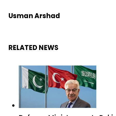
Usman Arshad
RELATED NEWS