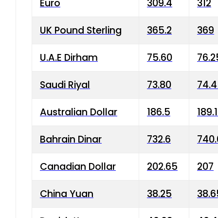
Euro
309.4
312
UK Pound Sterling
365.2
369
U.A.E Dirham
75.60
76.2
Saudi Riyal
73.80
74.
Australian Dollar
186.5
189.
Bahrain Dinar
732.6
740.
Canadian Dollar
202.65
207
China Yuan
38.25
38.6