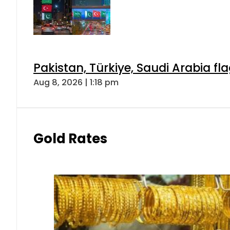
Pakistan, Türkiye, Saudi Arabia f
Aug 8, 2026 | 1:18 pm
Gold Rates