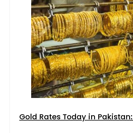
Gold Rates Today in Pakistan: