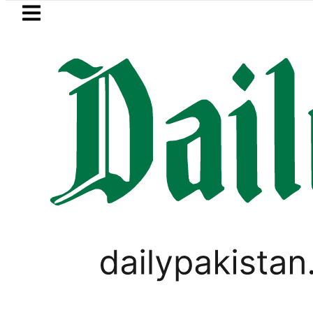
Skip to main content
Skip to
footer
LATEST
ter wants Pakistan-Türkiye-Saudi Pact 
PAKISTAN