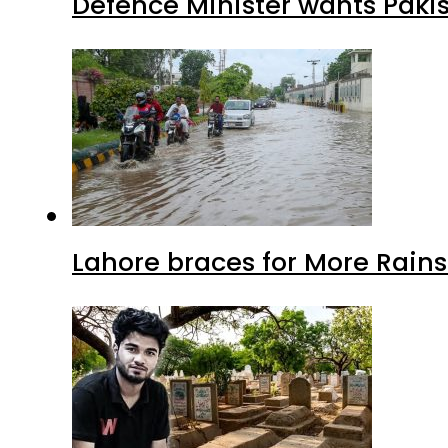
Defence Minister wants Paki
Lahore braces for More Rain