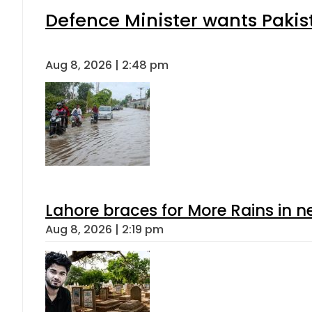
Defence Minister wants Pakis
Aug 8, 2026 | 2:48 pm
Lahore braces for More Rains in 
Aug 8, 2026 | 2:19 pm