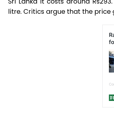
Sri Lanka
it costs around Rs293.
litre. Critics argue that the pri