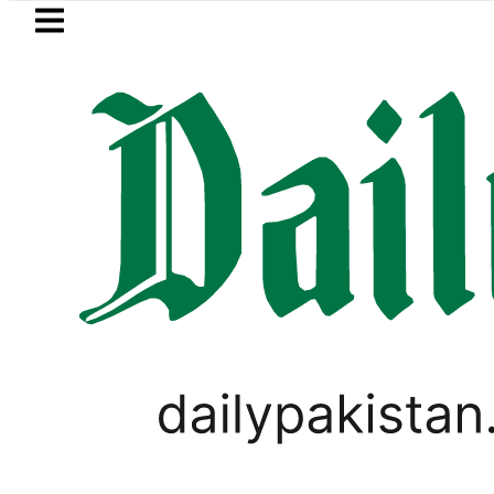
Skip to main content
Skip to
footer
LATEST
Suzuki Cultus New Price, Installment Pla
,
BUSINESS
PAKISTAN