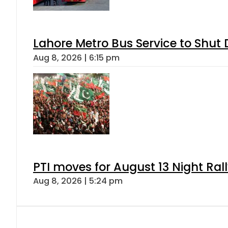
Lahore Metro Bus Service to Shut 
Aug 8, 2026 | 6:15 pm
PTI moves for August 13 Night Ral
Aug 8, 2026 | 5:24 pm