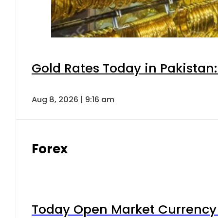
Gold Rates Today in Pakistan:
Aug 8, 2026 | 9:16 am
Forex
Today Open Market Currency 