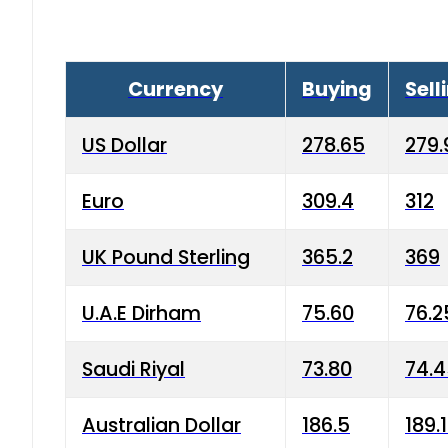
Currency
Buying
Sell
US Dollar
278.65
279.
Euro
309.4
312
UK Pound Sterling
365.2
369
U.A.E Dirham
75.60
76.2
Saudi Riyal
73.80
74.
Australian Dollar
186.5
189.