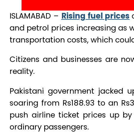
ISLAMABAD –
Rising fuel prices
and petrol prices increasing as we
transportation costs, which could
Citizens and businesses are no
reality.
Pakistani government jacked up
soaring from Rs188.93 to an Rs34
push airline ticket prices up b
ordinary passengers.