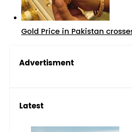
Gold Price in Pakistan cros
Advertisment
Latest