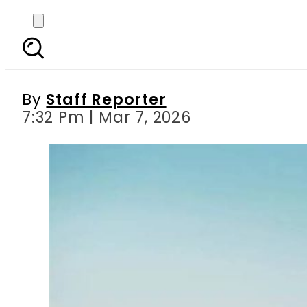
Air travel about to get
By
Staff Reporter
7:32 Pm | Mar 7, 2026