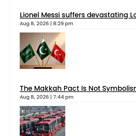
Lionel Messi suffers devastating L
Aug 8, 2026 | 8:29 pm
The Makkah Pact Is Not Symbolism
Aug 8, 2026 | 7:44 pm