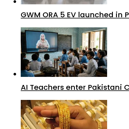
GWM ORA 5 EV launched in Pa
AI Teachers enter Pakistani 