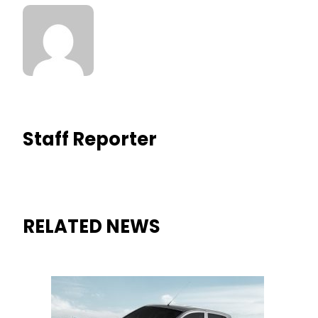
Staff Reporter
RELATED NEWS