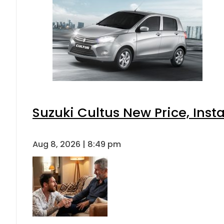
Suzuki Cultus New Price, Inst
Aug 8, 2026 | 8:49 pm