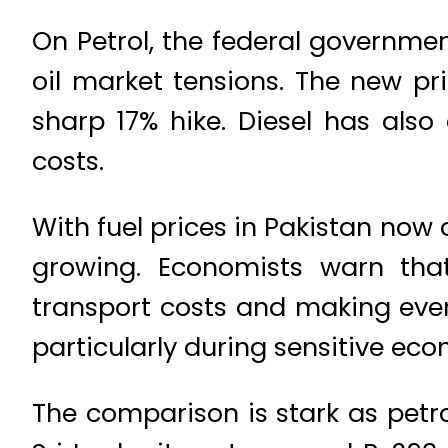
On Petrol, the federal government
oil market tensions. The new pri
sharp 17% hike. Diesel has also 
costs.
With fuel prices in
Pakistan
now a
growing. Economists warn that
transport costs and making every
particularly during sensitive eco
The comparison is stark as petr