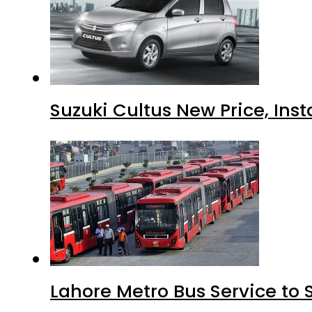
Suzuki Cultus New Price, Inst
Lahore Metro Bus Service to 