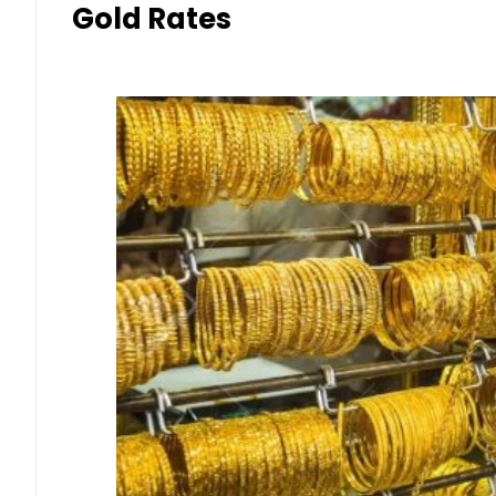
Gold Rates