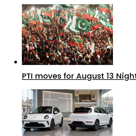
PTI moves for August 13 Nigh