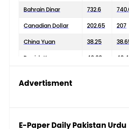
Bahrain Dinar
732.6
740.
Canadian Dollar
202.65
207
China Yuan
38.25
38.6
Danish Krone
40.03
40.4
Hong Kong Dollar
35.68
36.0
Advertisment
Indian Rupee
3.34
3.45
Japanese Yen
1.98
1.99
Kuwaiti Dinar
903.45
908.
E-Paper Daily Pakistan Urdu