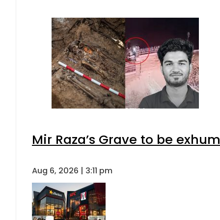
Mir Raza’s Grave to be exhu
Aug 6, 2026 | 3:11 pm