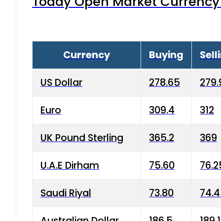
Today Open Market Currency 
Currency
Buying
Sell
US Dollar
278.65
279.
Euro
309.4
312
UK Pound Sterling
365.2
369
U.A.E Dirham
75.60
76.2
Saudi Riyal
73.80
74.
Australian Dollar
186.5
189.