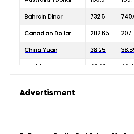
Bahrain Dinar
732.6
740.
Canadian Dollar
202.65
207
China Yuan
38.25
38.6
Danish Krone
40.03
40.4
Hong Kong Dollar
35.68
36.0
Advertisment
Indian Rupee
3.34
3.45
Japanese Yen
1.98
1.99
Kuwaiti Dinar
903.45
908.