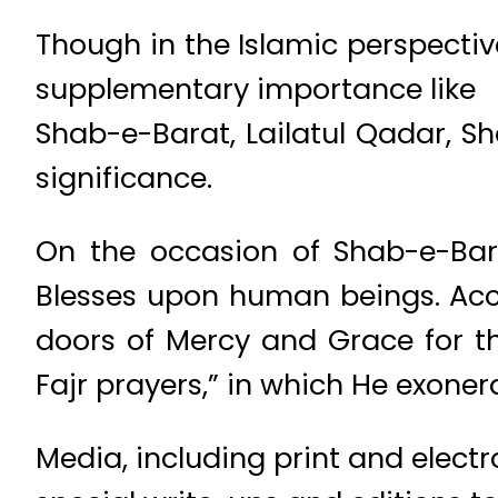
Though in the Islamic perspecti
supplementary importance like
Shab-e-Barat, Lailatul Qadar, S
significance.
On the occasion of Shab-e-Bara
Blesses upon human beings. Acc
doors of Mercy and Grace for th
Fajr prayers,” in which He exoner
Media, including print and electr