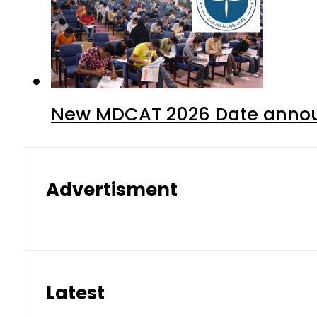
New MDCAT 2026 Date annou
Advertisment
Latest