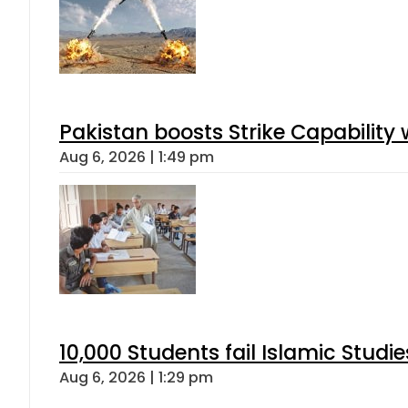
Pakistan boosts Strike Capabilit
Aug 6, 2026 | 1:49 pm
10,000 Students fail Islamic Stud
Aug 6, 2026 | 1:29 pm