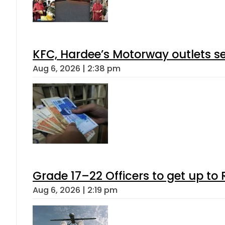
KFC, Hardee’s Motorway outlets se
Aug 6, 2026 | 2:38 pm
Grade 17–22 Officers to get up t
Aug 6, 2026 | 2:19 pm