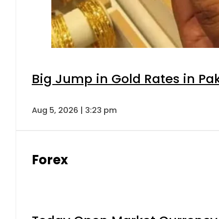
Big Jump in Gold Rates in Pak
Aug 5, 2026 | 3:23 pm
Forex