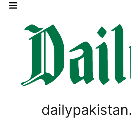
Skip to main content
Skip to
footer
LATEST
Mir Raza’s Grave to be exhumed on
PAKISTAN