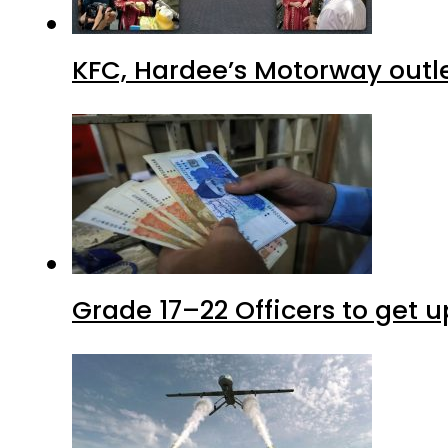
KFC, Hardee’s Motorway outle
Grade 17–22 Officers to get 