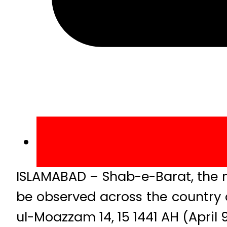
ISLAMABAD – Shab-e-Barat, the ni
be observed across the country
ul-Moazzam 14, 15 1441 AH (April