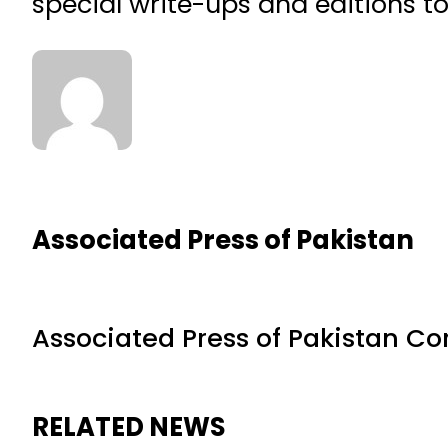
special write-ups and editions t
Associated Press of Pakistan
Associated Press of Pakistan C
RELATED NEWS