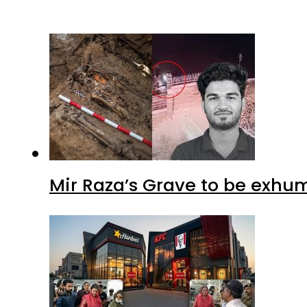
Mir Raza’s Grave to be exhu