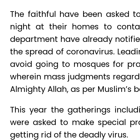
The faithful have been asked t
night at their homes to cont
department have already notifie
the spread of coronavirus. Lead
avoid going to mosques for pray
wherein mass judgments regardin
Almighty Allah, as per Muslim’s be
This year the gatherings inclu
were asked to make special pray
getting rid of the deadly virus.