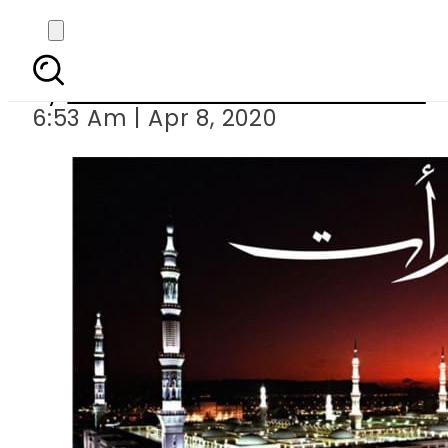
Shab-e-Barat, night
By
Associated Press Of Pakistan
6:53 Am | Apr 8, 2020