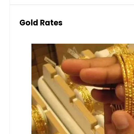
Gold Rates