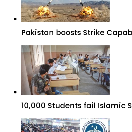
Pakistan boosts Strike Capa
10,000 Students fail Islamic