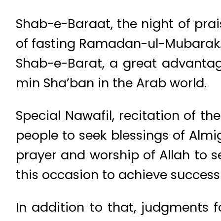
Shab-e-Baraat, the night of prai
of fasting Ramadan-ul-Mubarak
Shab-e-Barat, a great advantage
min Sha’ban in the Arab world.
Special Nawafil, recitation of t
people to seek blessings of Almig
prayer and worship of Allah to se
this occasion to achieve success 
In addition to that, judgments f