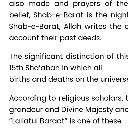
also made and prayers of the
belief, Shab-e-Barat is the nig
Shab-e-Barat, Allah writes the d
account their past deeds.
The significant distinction of thi
15th Sha’aban in which all
births and deaths on the univers
According to religious scholars, 
grandeur and Divine Majesty an
“Lailatul Baraat” is one of these.