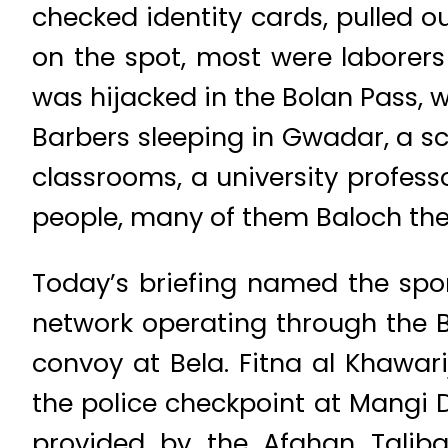
checked identity cards, pulled 
on the spot, most were laborers 
was hijacked in the Bolan Pass, 
Barbers sleeping in Gwadar, a s
classrooms, a university profes
people, many of them Baloch them
Today’s briefing named the spon
network operating through the 
convoy at Bela. Fitna al Khawar
the police checkpoint at Mangi D
provided by the Afghan Taliba