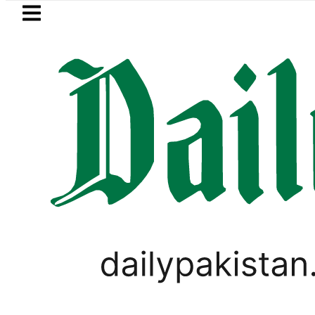
Skip to main content
Skip to
footer
LATEST
Petrol Price 
OPINION