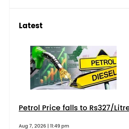
eSIM in Pakistan gets affordable 
Aug 7, 2026 | 10:15 pm
Samsung unveils Galaxy A27 5G wi
Aug 7, 2026 | 9:47 pm