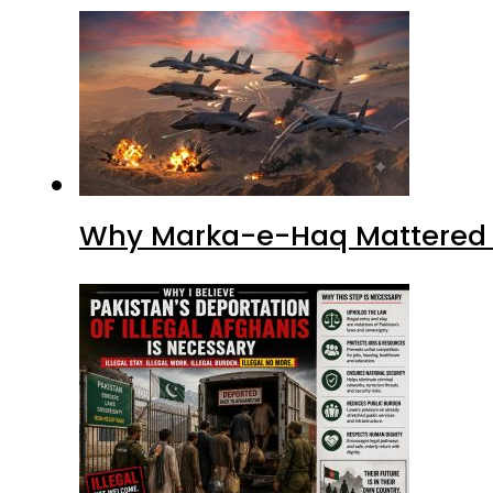
Why I Believe Pakistan’s De