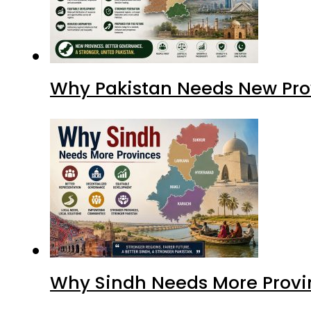
Why Sindh Needs More Provi