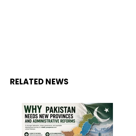
Why Pakistan Needs New Pro