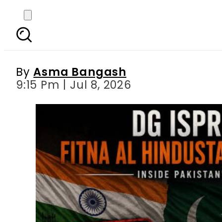
DG ISPR Exposes Fitn
Pakist
By
Asma Bangash
9:15 Pm | Jul 8, 2026