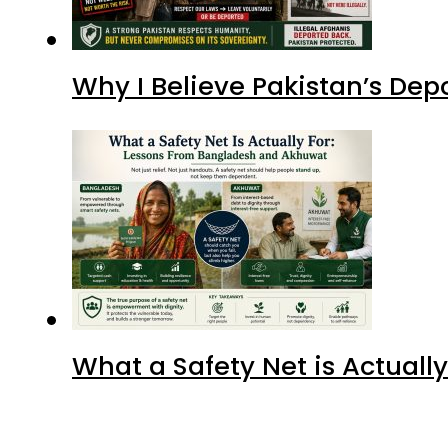
What a Safety Net is Actual
Advertisment
Latest