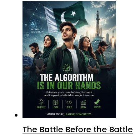
The Battle Before the Battle
Why Marka-e-Haq Mattered f