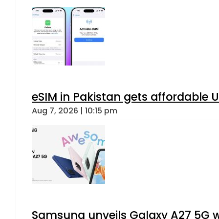
When will Schools reopen in Punja
Aug 7, 2026 | 8:24 pm
Flour prices surge by up to Rs100 i
Aug 7, 2026 | 8:02 pm
Gold Rates