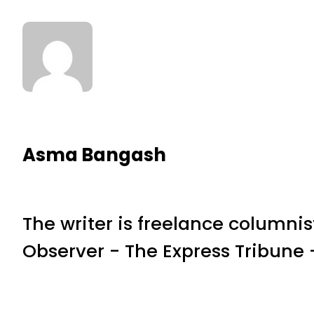
Asma Bangash
The writer is freelance columnis
Observer - The Express Tribun
RELATED NEWS