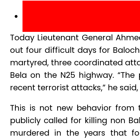
Today Lieutenant General Ahmed
out four difficult days for Baloch
martyred, three coordinated att
Bela on the N25 highway. “The p
recent terrorist attacks,” he said
This is not new behavior from 
publicly called for killing non B
murdered in the years that fo