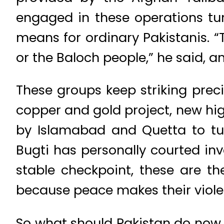
engaged in these operations tu
means for ordinary Pakistanis. “
or the Baloch people,” he said, an
These groups keep striking preci
copper and gold project, new hig
by Islamabad and Quetta to tur
Bugti has personally courted inv
stable checkpoint, these are t
because peace makes their violen
So what should Pakistan do now. F