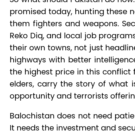
promised today, hunting these n
them fighters and weapons. Seco
Reko Diq, and local job programs
their own towns, not just headlin
highways with better intelligen
the highest price in this conflict 
elders, carry the story of what 
opportunity and terrorists offer
Balochistan does not need patie
It needs the investment and secu