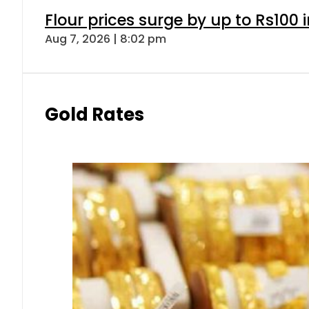
Gold prices rise by Rs5,100 pe
Aug 7, 2026 | 5:16 pm
Forex
Today Open Market Currency 