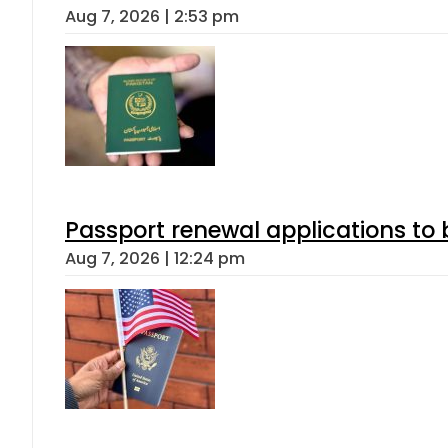
Aug 7, 2026 | 2:53 pm
Passport renewal applications to 
Aug 7, 2026 | 12:24 pm