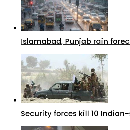
Islamabad, Punjab rain forec
Security forces kill 10 Indian