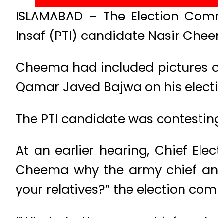
ISLAMABAD – The Election Commi
Insaf (PTI) candidate Nasir Cheem
Cheema had included pictures of
Qamar Javed Bajwa on his electi
The PTI candidate was contestin
At an earlier hearing, Chief 
Cheema why the army chief and c
your relatives?” the election co