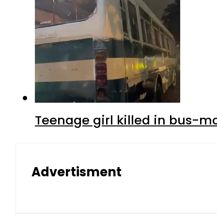
Teenage girl killed in bus-m
Advertisment