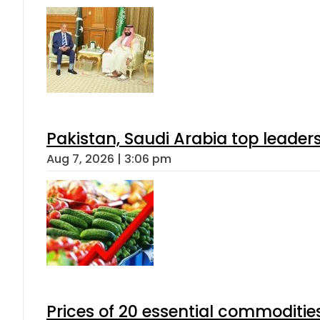
Pakistan, Saudi Arabia top leader
Aug 7, 2026 | 3:06 pm
Prices of 20 essential commoditie