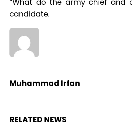
“What do the army chief and ch
candidate.
Muhammad Irfan
RELATED NEWS