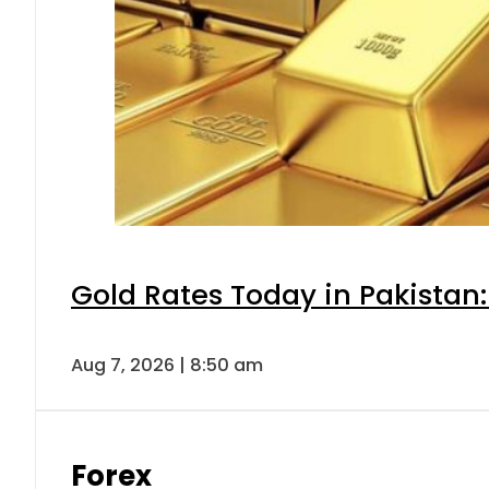
Gold Rates Today in Pakistan:
Aug 7, 2026 | 8:50 am
Forex