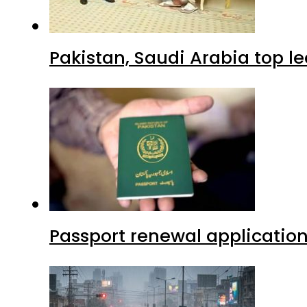
Pakistan, Saudi Arabia top 
Passport renewal application