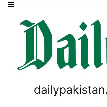
Skip to main content
Skip to
footer
LATEST
Saudi Arabia, Turkiye and Pakistan sig
PAKISTAN