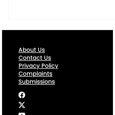
About Us
Contact Us
Privacy Policy
Complaints
Submissions