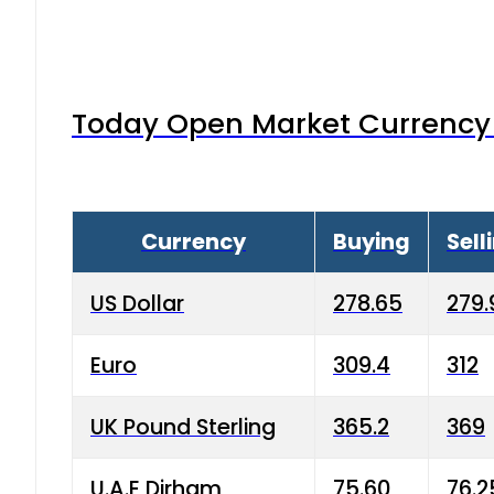
Today Open Market Currency 
Currency
Buying
Sell
US Dollar
278.65
279.
Euro
309.4
312
UK Pound Sterling
365.2
369
U.A.E Dirham
75.60
76.2