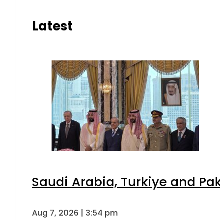
Latest
Saudi Arabia, Turkiye and P
Aug 7, 2026 | 3:54 pm