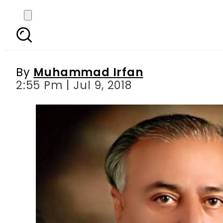
ECP disqualifies PTI 
By
Muhammad Irfan
2:55 Pm | Jul 9, 2018