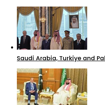
Saudi Arabia, Turkiye and P