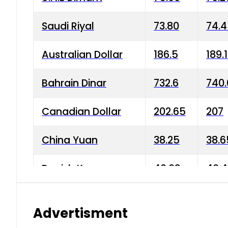
Saudi Riyal
73.80
74.
Australian Dollar
186.5
189.
Bahrain Dinar
732.6
740.
Canadian Dollar
202.65
207
China Yuan
38.25
38.6
Danish Krone
40.03
40.4
Hong Kong Dollar
35.68
36.0
Advertisment
Indian Rupee
3.34
3.45