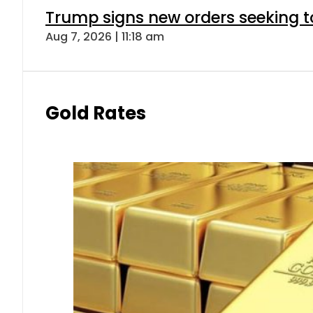
Trump signs new orders seeking to r
Aug 7, 2026 | 11:18 am
Gold Rates