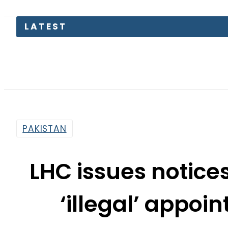
Petrol 
PAKISTAN
LHC issues notice
‘illegal’ appoi
By
Sarfraz Ali
1:28 Pm | Nov 9, 2015