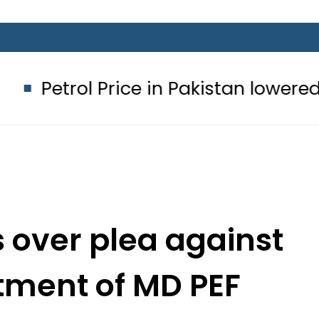
Price in Pakistan lowered to Rs329.82
s over plea against
ntment of MD PEF