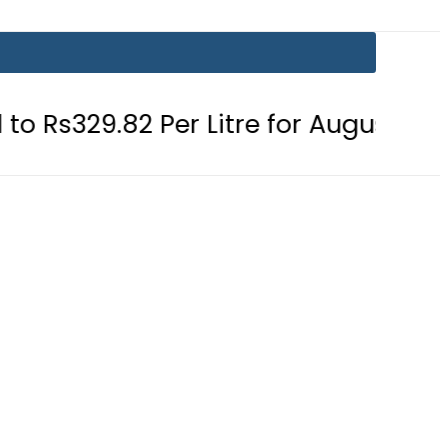
 Per Litre for August 7
Consumers