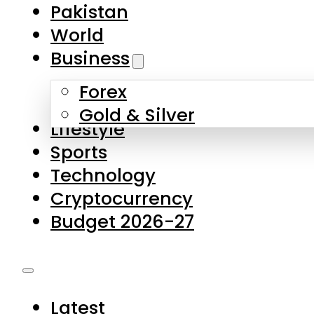
Forex
Gold & Silver
Lifestyle
Sports
Technology
Cryptocurrency
Budget 2026-27
Latest
Pakistan
World
Business