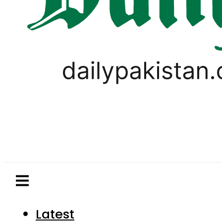
Latest
Pakistan
World
Business