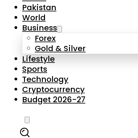
Forex
Gold & Silver
Lifestyle
Sports
Technology
Cryptocurrency
Budget 2026-27
LATEST