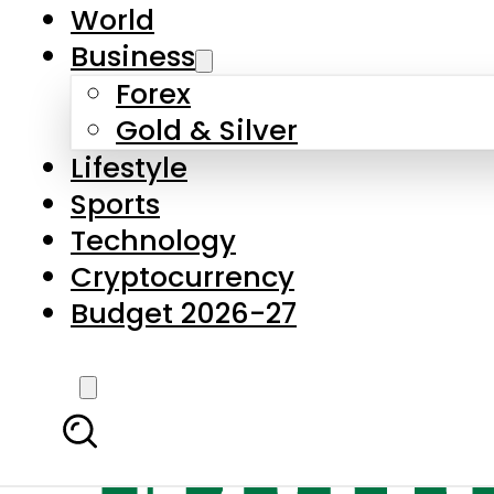
World
Business
Forex
Gold & Silver
Lifestyle
Sports
Technology
Cryptocurrency
Budget 2026-27