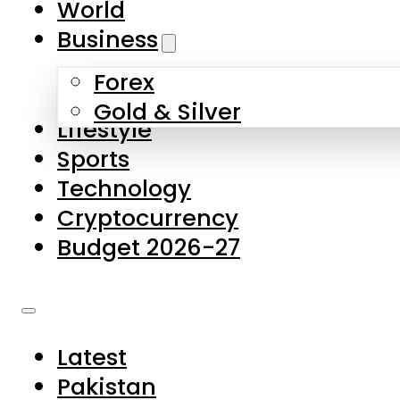
World
Skip to main content
Skip to footer
Business
Forex
About Us
Gold & Silver
Lifestyle
Contact Us
Sports
Privacy Policy
Technology
Complaints
Cryptocurrency
Submissions
Budget 2026-27
Latest
Pakistan