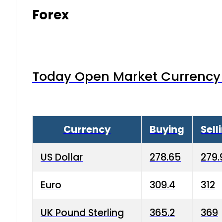
Forex
Today Open Market Currency 
Currency
Buying
Sell
US Dollar
278.65
279.
Euro
309.4
312
UK Pound Sterling
365.2
369