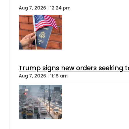
Aug 7, 2026 | 12:24 pm
Trump signs new orders seeking to r
Aug 7, 2026 | 11:18 am