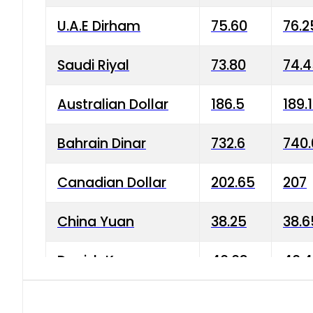
U.A.E Dirham
75.60
76.2
Saudi Riyal
73.80
74.
Australian Dollar
186.5
189.
Bahrain Dinar
732.6
740.
Canadian Dollar
202.65
207
China Yuan
38.25
38.6
Danish Krone
40.03
40.4
Hong Kong Dollar
35.68
36.0