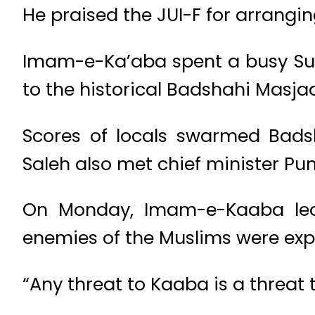
He praised the JUI-F for arrangin
Imam-e-Ka’aba spent a busy Sun
to the historical Badshahi Masja
Scores of locals swarmed Badsh
Saleh also met chief minister Pu
On Monday, Imam-e-Kaaba led 
enemies of the Muslims were expo
“Any threat to Kaaba is a threat