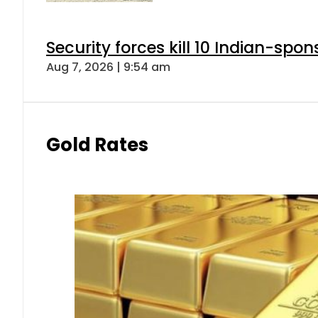
Security forces kill 10 Indian-spon
Aug 7, 2026 | 9:54 am
Gold Rates