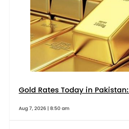
Gold Rates Today in Pakistan:
Aug 7, 2026 | 8:50 am