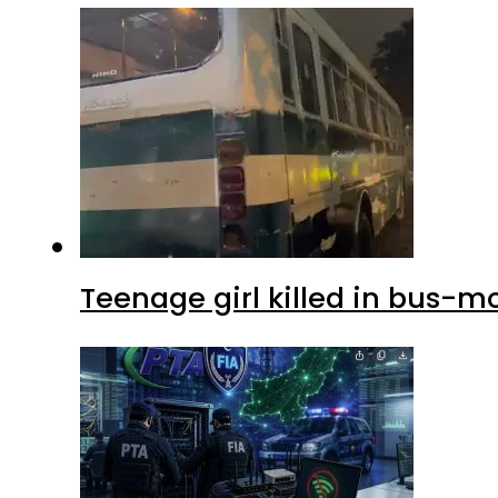
Teenage girl killed in bus-m