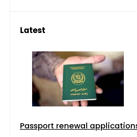
Latest
Passport renewal applications