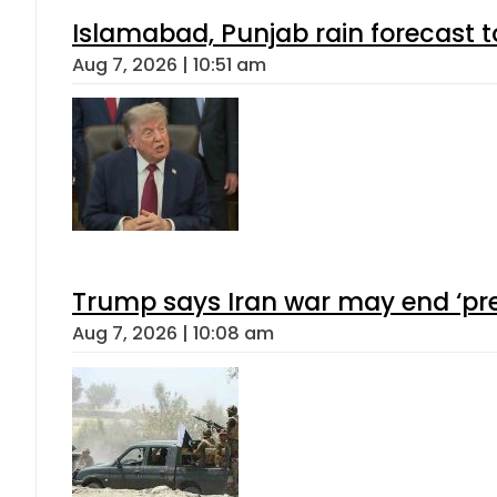
Islamabad, Punjab rain forecast 
Aug 7, 2026 | 10:51 am
Trump says Iran war may end ‘pre
Aug 7, 2026 | 10:08 am