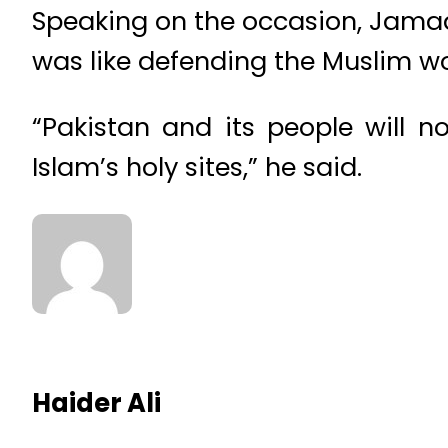
Speaking on the occasion, Jamaat
was like defending the Muslim wo
“Pakistan and its people will n
Islam’s holy sites,” he said.
Haider Ali