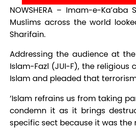
NOWSHERA – Imam-e-Ka’aba Sh
Muslims across the world looke
Sharifain.
Addressing the audience at the
Islam-Fazl (JUI-F), the religious
Islam and pleaded that terrorism
‘Islam refrains us from taking pa
condemn it as it brings destru
specific sect because it was the 