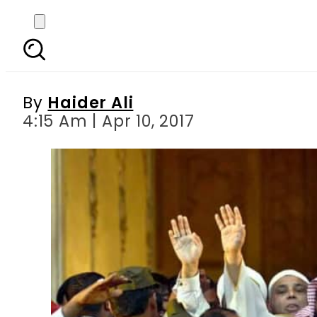
Muslims look towards P
Sha
By
Haider Ali
4:15 Am | Apr 10, 2017