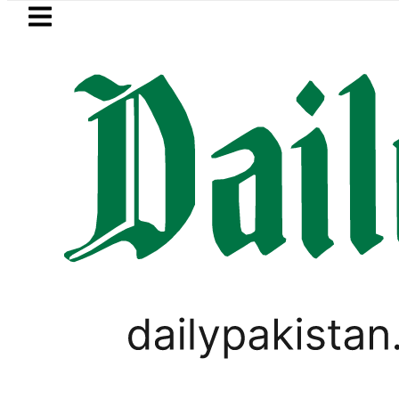
Skip to main content
Skip to
footer
LATEST
Passport renewal applications to b
PAKISTAN