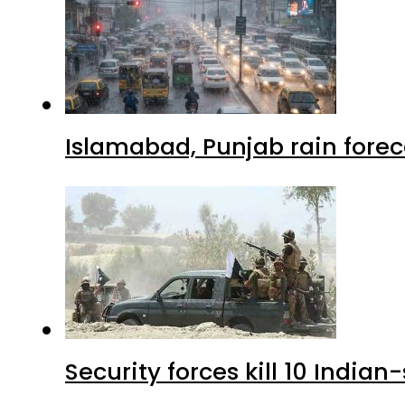
Islamabad, Punjab rain forec
Security forces kill 10 Indian