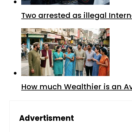
Two arrested as illegal Inte
How much Wealthier is an Av
Advertisment