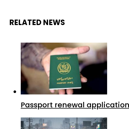
RELATED NEWS
Passport renewal application