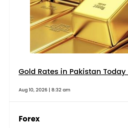
Gold Rates in Pakistan Today 
Aug 10, 2026 | 8:32 am
Forex