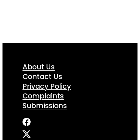
About Us
Contact Us
Privacy Policy
Complaints
Submissions