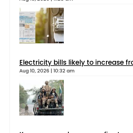
Electricity bills likely to increas
Aug 10, 2026 | 10:32 am