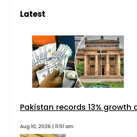
Latest
Pakistan records 13% growth a
Aug 10, 2026 | 11:51 am