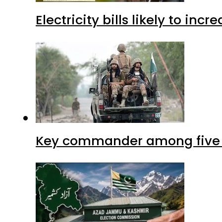
Electricity bills likely to in
Key commander among five ter