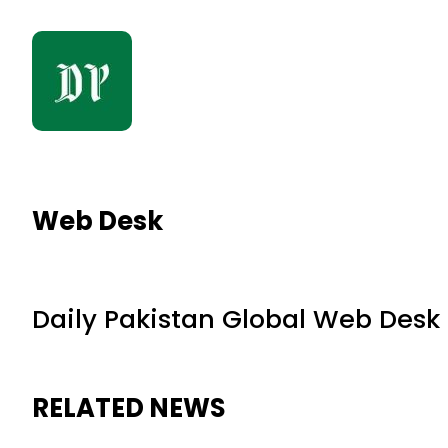
Web Desk
Daily Pakistan Global Web Desk
RELATED NEWS