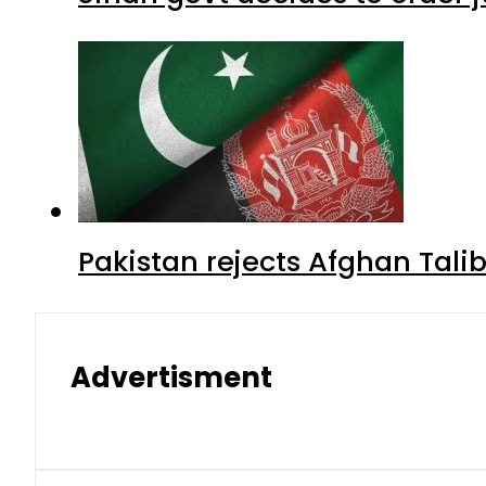
Pakistan rejects Afghan Tal
Advertisment