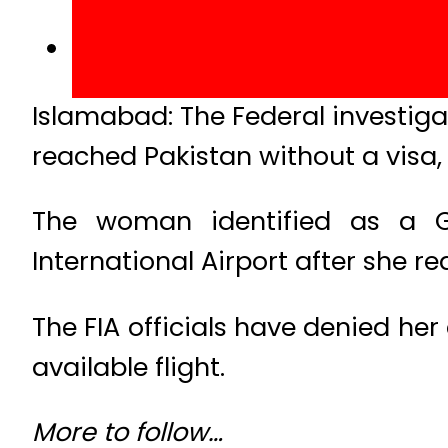
Islamabad: The Federal investig
reached Pakistan without a visa,
The woman identified as a G
International Airport after she re
The FIA officials have denied her
available flight.
More to follow…