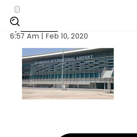
German w
By
Web Desk
6:57 Am | Feb 10, 2020