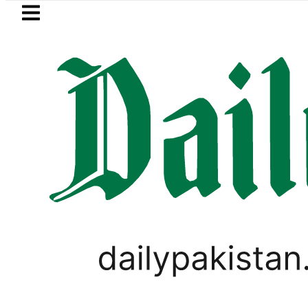
Skip to main content
Skip to
footer
LATEST
 growth as remittances surges to $3.6 bil
PAKISTAN