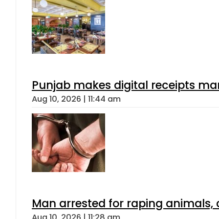
Punjab makes digital receipts ma
Aug 10, 2026 | 11:44 am
Man arrested for raping animals, c
Aug 10, 2026 | 11:28 am