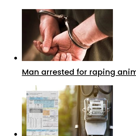
Man arrested for raping anim