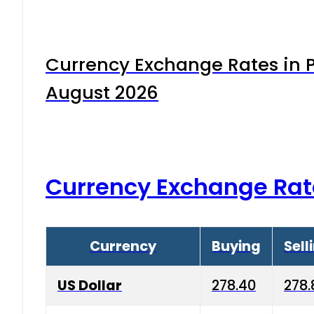
Currency Exchange Rates in P
August 2026
Currency Exchange Rat
Currency
Buying
Sell
US Dollar
278.40
278.