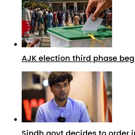
AJK election third phase begi
Sindh govt decides to order j