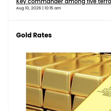
Key commander among five terroris
Aug 10, 2026 | 10:15 am
Gold Rates