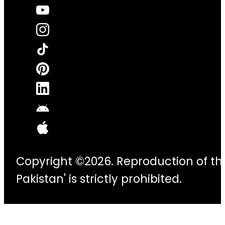
Copyright ©2026. Reproduction of thi
Pakistan' is strictly prohibited.