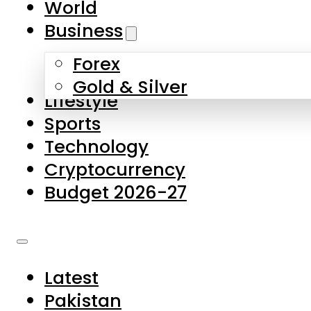
World
Skip to main content
Skip to footer
Business
Forex
About Us
Gold & Silver
Lifestyle
Contact Us
Sports
Privacy Policy
Technology
Complaints
Cryptocurrency
Submissions
Budget 2026-27
Latest
Pakistan