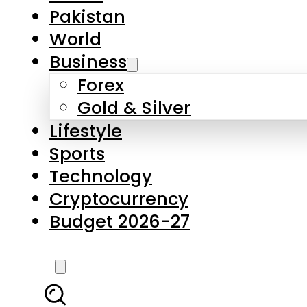
Pakistan
World
Business
Forex
Gold & Silver
Lifestyle
Sports
Technology
Cryptocurrency
Budget 2026-27