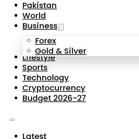
Pakistan
World
Business
Forex
Gold & Silver
Lifestyle
Sports
Technology
Cryptocurrency
Budget 2026-27
Latest