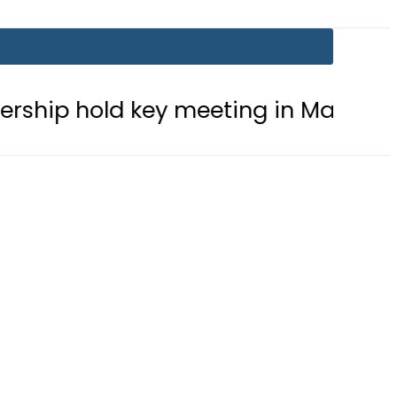
hold key meeting in Makkah amid reg