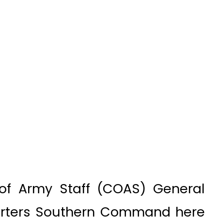
of Army Staff (COAS) General
uarters Southern Command here