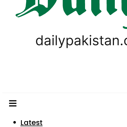
Latest