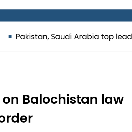
stan, Saudi Arabia top leadership 
 on Balochistan law
order