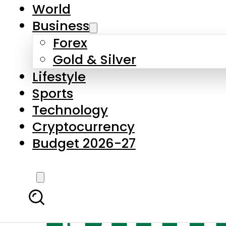
World
Business
Forex
Gold & Silver
Lifestyle
Sports
Technology
Cryptocurrency
Budget 2026-27