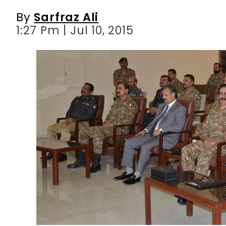
By
Sarfraz Ali
1:27 Pm | Jul 10, 2015