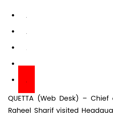
QUETTA (Web Desk) – Chief 
Raheel Sharif visited Headq