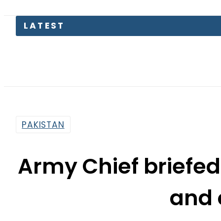
LATEST
Paki
PAKISTAN
Army Chief briefed
and 