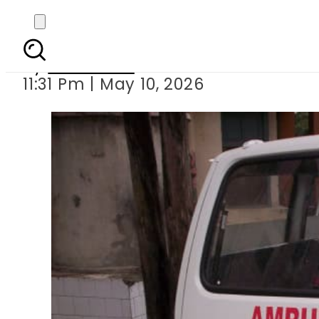
8 dead, dozens injured 
By
Web Desk
11:31 Pm | May 10, 2026