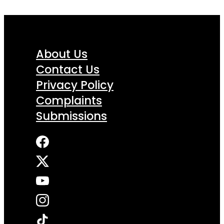
About Us
Contact Us
Privacy Policy
Complaints
Submissions