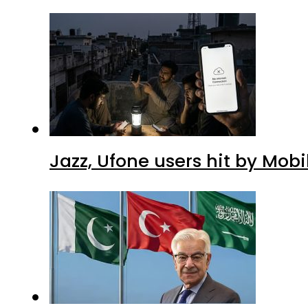
Jazz, Ufone users hit by Mob