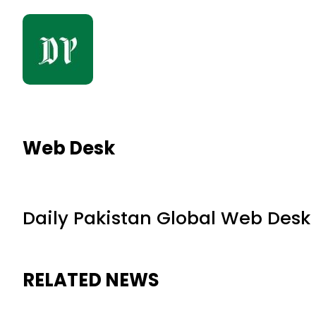
Web Desk
Daily Pakistan Global Web Desk
RELATED NEWS