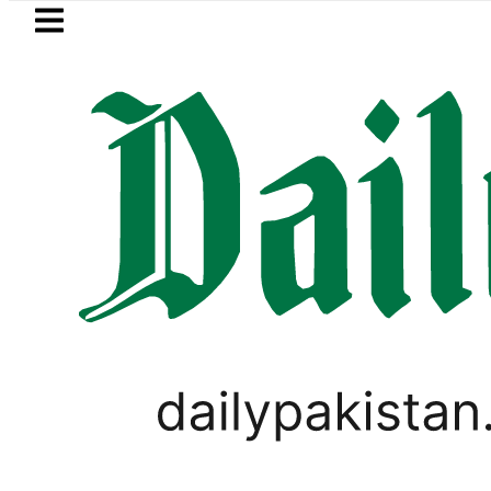
Skip to main content
Skip to
footer
LATEST
rs hit by Mobile Internet Outages durin
PAKISTAN