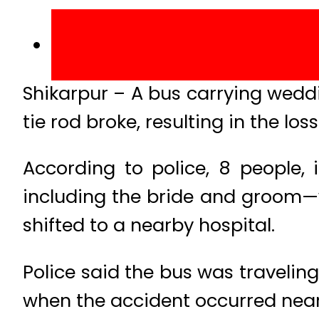
Shikarpur – A bus carrying weddin
tie rod broke, resulting in the loss
According to police, 8 people, 
including the bride and groom—w
shifted to a nearby hospital.
Police said the bus was travelin
when the accident occurred near 