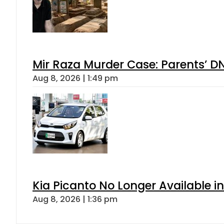
Mir Raza Murder Case: Parents’ D
Aug 8, 2026 | 1:49 pm
Kia Picanto No Longer Available in
Aug 8, 2026 | 1:36 pm