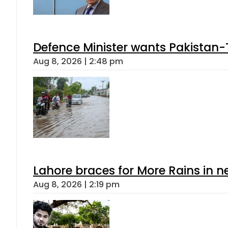
Defence Minister wants Pakistan-
Aug 8, 2026 | 2:48 pm
Lahore braces for More Rains in 
Aug 8, 2026 | 2:19 pm