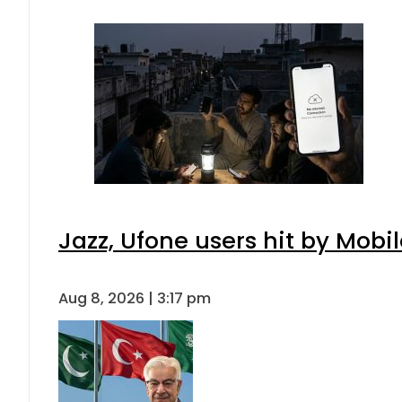
Jazz, Ufone users hit by Mob
Aug 8, 2026 | 3:17 pm