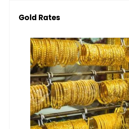
Gold Rates