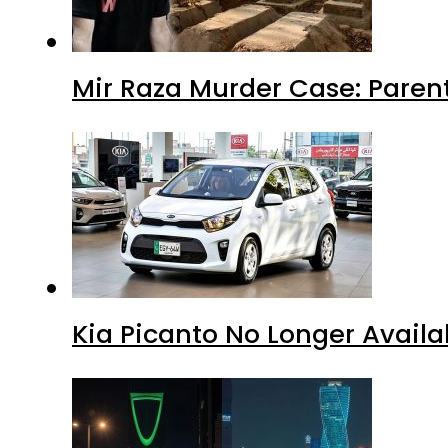
Mir Raza Murder Case: Paren
Kia Picanto No Longer Availab