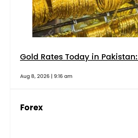
Gold Rates Today in Pakistan:
Aug 8, 2026 | 9:16 am
Forex