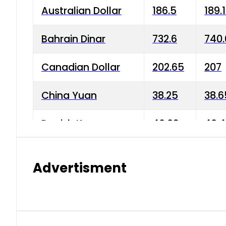
Australian Dollar
186.5
189.
Bahrain Dinar
732.6
740.
Canadian Dollar
202.65
207
China Yuan
38.25
38.6
Danish Krone
40.03
40.4
Hong Kong Dollar
35.68
36.0
Advertisment
Indian Rupee
3.34
3.45
Japanese Yen
1.98
1.99