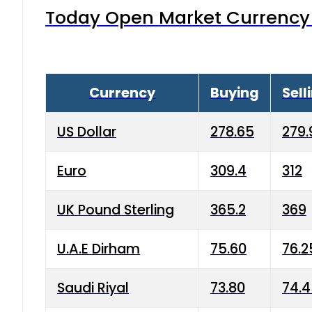
Today Open Market Currency 
Currency
Buying
Sell
US Dollar
278.65
279.
Euro
309.4
312
UK Pound Sterling
365.2
369
U.A.E Dirham
75.60
76.2
Saudi Riyal
73.80
74.