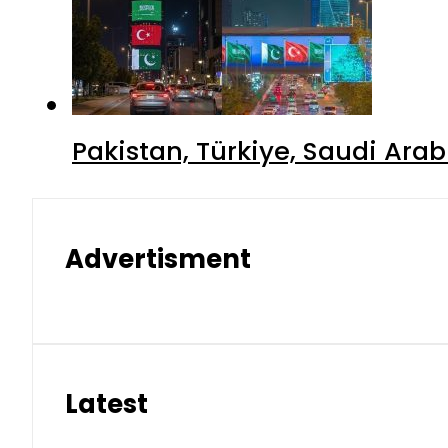
Pakistan, Türkiye, Saudi Ara
Advertisment
Latest