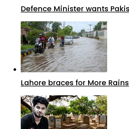
Defence Minister wants Paki
Lahore braces for More Rain