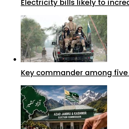
Electricity bills likely to in
Key commander among five ter