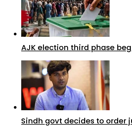
AJK election third phase begi
Sindh govt decides to order j