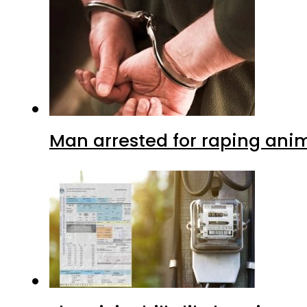
Man arrested for raping anim