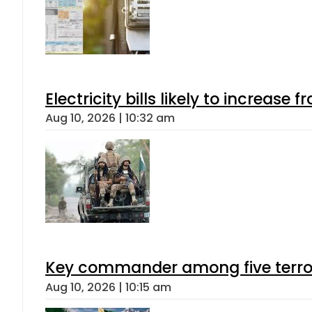
Electricity bills likely to increas
Aug 10, 2026 | 10:32 am
Key commander among five terroris
Aug 10, 2026 | 10:15 am