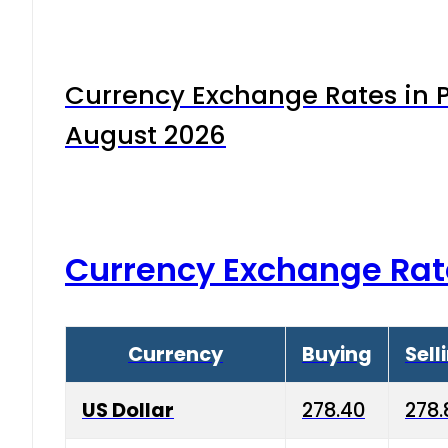
Currency Exchange Rates in P
August 2026
Currency Exchange Rat
Currency
Buying
Sell
US Dollar
278.40
278.