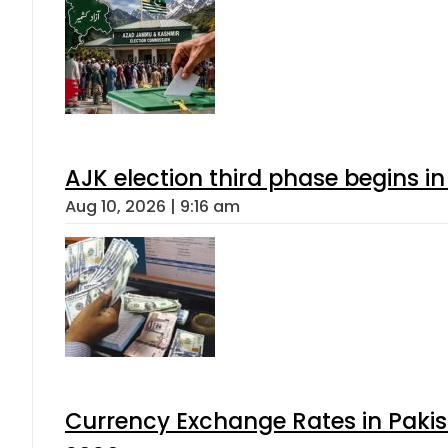
AJK election third phase begins in
Aug 10, 2026 | 9:16 am
Currency Exchange Rates in Pakis