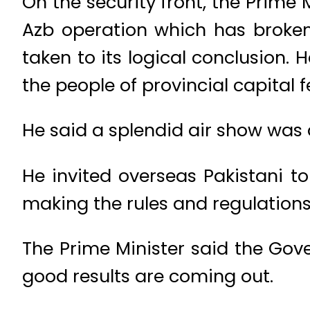
On the security front, the Prime 
Azb operation which has broken 
taken to its logical conclusion.
the people of provincial capital 
He said a splendid air show was
He invited overseas Pakistani to
making the rules and regulations e
The Prime Minister said the Gov
good results are coming out.