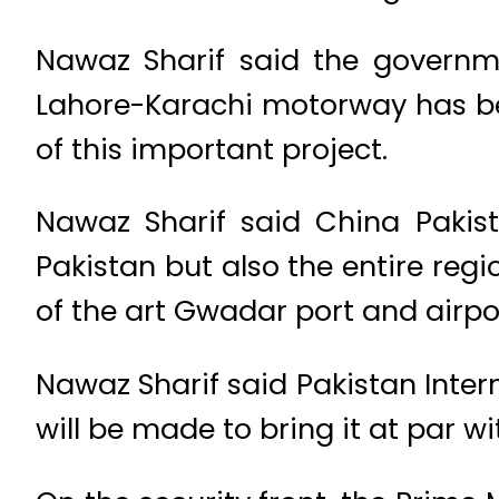
Nawaz Sharif said the governm
Lahore-Karachi motorway has bee
of this important project.
Nawaz Sharif said China Pakist
Pakistan but also the entire reg
of the art Gwadar port and airpor
Nawaz Sharif said Pakistan Intern
will be made to bring it at par w