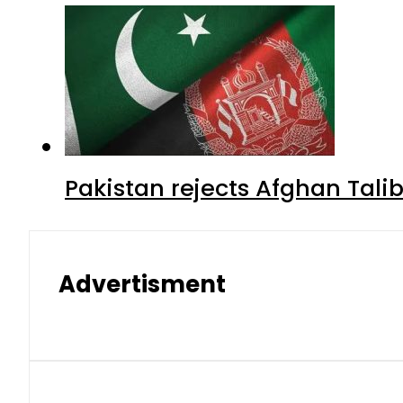
Pakistan rejects Afghan Tal
Advertisment