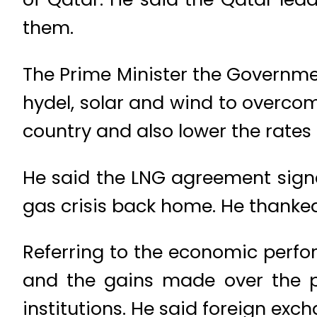
them.
The Prime Minister the Governmen
hydel, solar and wind to overcom
country and also lower the rates o
He said the LNG agreement signe
gas crisis back home. He thanked
Referring to the economic perf
and the gains made over the p
institutions. He said foreign exc