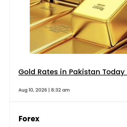
Gold Rates in Pakistan Today 
Aug 10, 2026 | 8:32 am
Forex