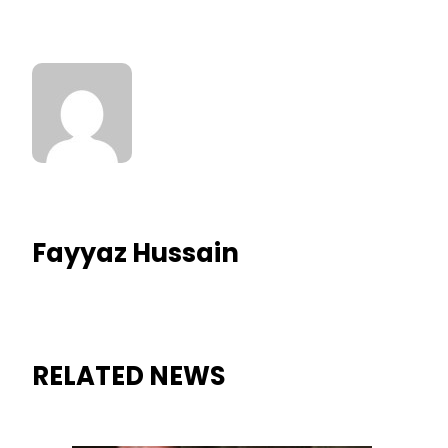
Fayyaz Hussain
RELATED NEWS