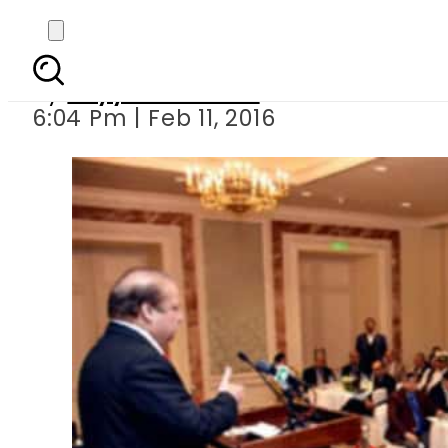
CPEC project wi
By
Fayyaz Hussain
6:04 Pm | Feb 11, 2016