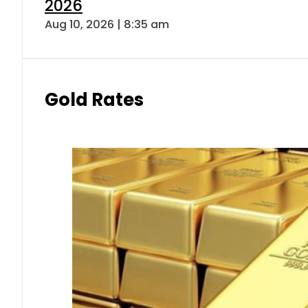
2026
Aug 10, 2026 | 8:35 am
Gold Rates