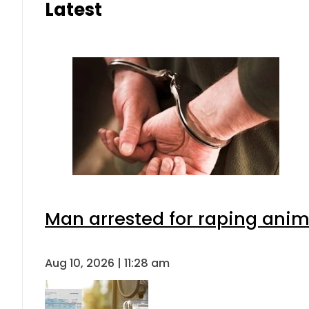
Latest
Man arrested for raping anima
Aug 10, 2026 | 11:28 am