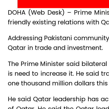
DOHA (Web Desk) – Prime Minist
friendly existing relations with Qa
Addressing Pakistani community 
Qatar in trade and investment.
The Prime Minister said bilatera
is need to increase it. He said t
one thousand million dollars this
He said Qatar leadership has a
of Qatar. He said the Qatar lea