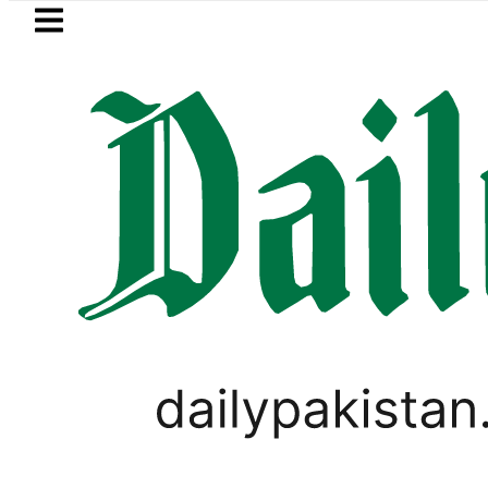
Skip to main content
Skip to
footer
LATEST
an arrested for raping animals, children
PAKISTAN