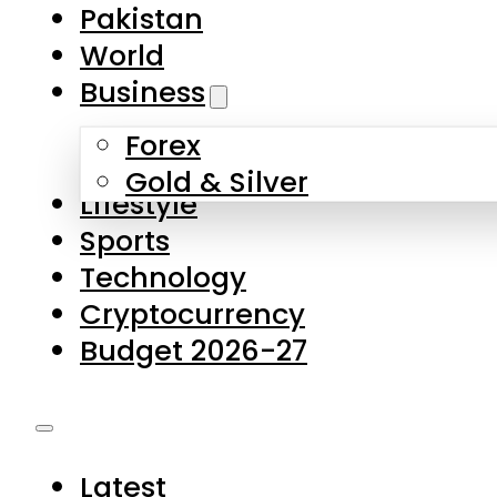
Forex
Gold & Silver
Lifestyle
Sports
Technology
Cryptocurrency
Budget 2026-27
Latest
Pakistan
World
Business