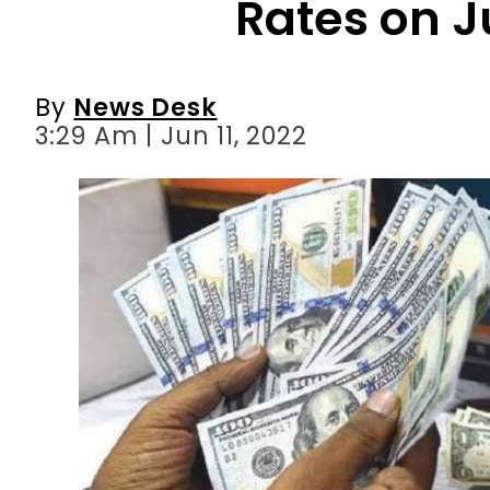
3:29 Am | Jun 11, 2022