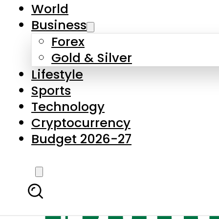
World
Business
Forex
Gold & Silver
Lifestyle
Sports
Technology
Cryptocurrency
Budget 2026-27