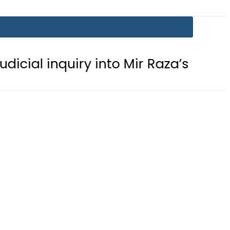
ry into Mir Raza’s mysterious death