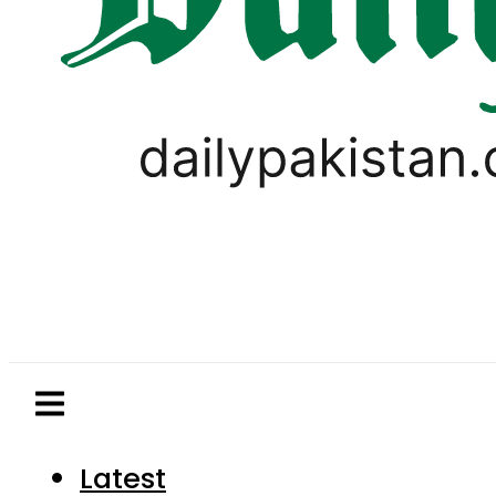
Latest
Pakistan
World
Business