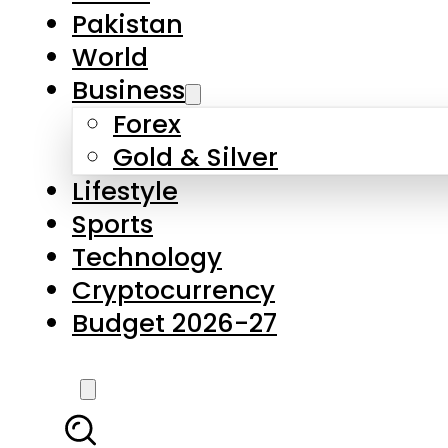
Forex
Gold & Silver
Lifestyle
Sports
Technology
Cryptocurrency
Budget 2026-27
LATEST