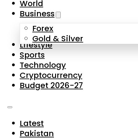
World
Skip to main content
Skip to footer
Business
Forex
About Us
Gold & Silver
Lifestyle
Contact Us
Sports
Privacy Policy
Technology
Complaints
Cryptocurrency
Submissions
Budget 2026-27
Latest
Pakistan