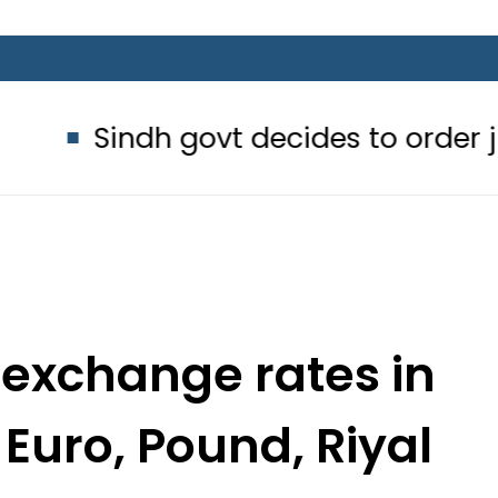
govt decides to order judicial inqui
 exchange rates in
 Euro, Pound, Riyal
une 11, 2022