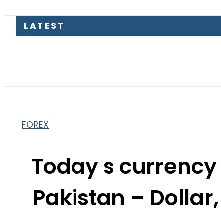
Sindh 
FOREX
Today s currency
Pakistan – Dollar,
Rates on J
By
News Desk