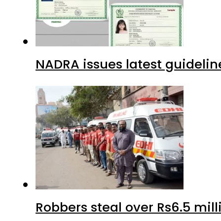
NADRA issues latest guidelin
Robbers steal over Rs6.5 mil