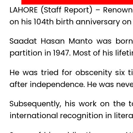
LAHORE (Staff Report) – Renown
on his 104th birth anniversary 
Saadat Hasan Manto was born on
partition in 1947. Most of his lif
He was tried for obscenity six ti
after independence. He was never
Subsequently, his work on the 
international recognition in litera