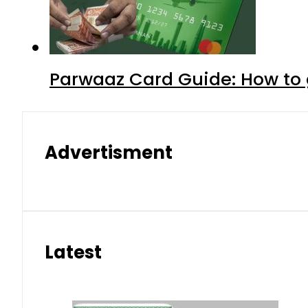
Parwaaz Card Guide: How to g
Advertisment
Latest