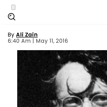
Saadat Hasan Man
By
Ali Zain
6:40 Am | May 11, 2016