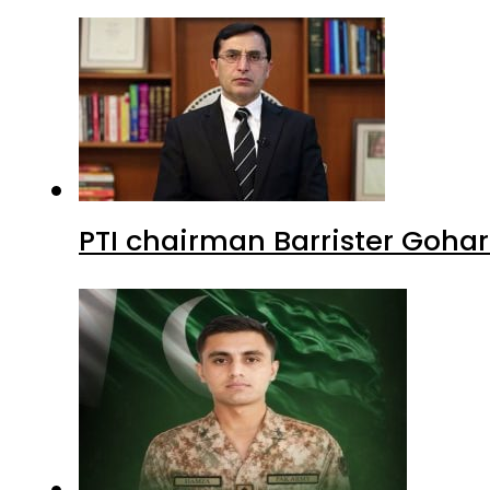
PTI chairman Barrister Goha