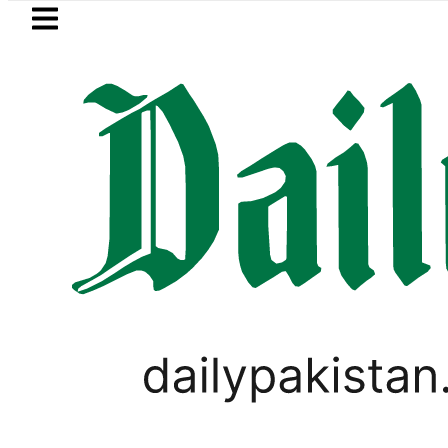
Skip to main content
Skip to
footer
LATEST
NADRA issues latest guidelin
PAKISTAN