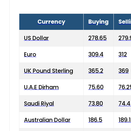
Currency
Buying
Sell
US Dollar
278.65
279.
Euro
309.4
312
UK Pound Sterling
365.2
369
U.A.E Dirham
75.60
76.2
Saudi Riyal
73.80
74.
Australian Dollar
186.5
189.