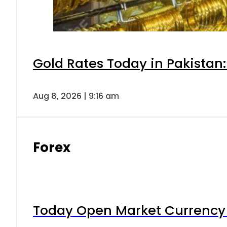
Gold Rates Today in Pakistan:
Aug 8, 2026 | 9:16 am
Forex
Today Open Market Currency 