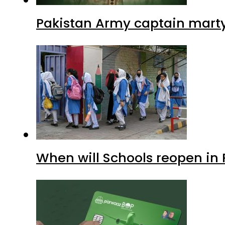
Pakistan Army captain martyre
When will Schools reopen in