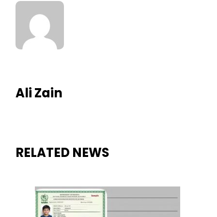
Ali Zain
RELATED NEWS