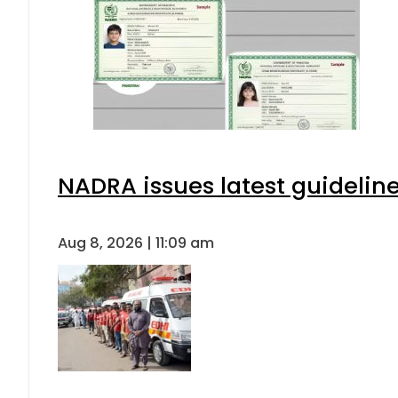
NADRA issues latest guideline
Aug 8, 2026 | 11:09 am