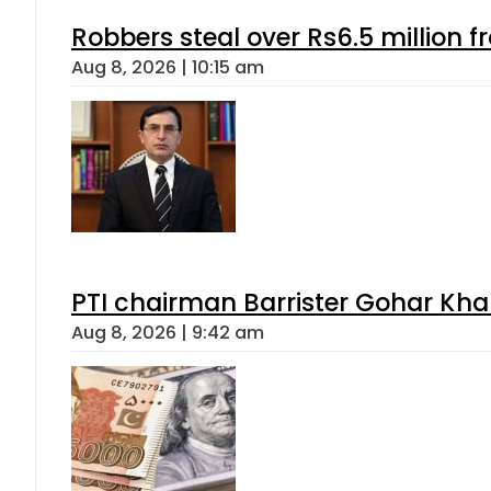
Robbers steal over Rs6.5 million f
Aug 8, 2026 | 10:15 am
PTI chairman Barrister Gohar Kh
Aug 8, 2026 | 9:42 am