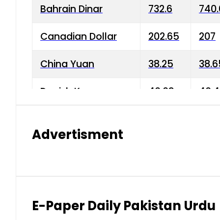
Bahrain Dinar
732.6
740.
Canadian Dollar
202.65
207
China Yuan
38.25
38.6
Danish Krone
40.03
40.4
Hong Kong Dollar
35.68
36.0
Advertisment
Indian Rupee
3.34
3.45
Japanese Yen
1.98
1.99
Kuwaiti Dinar
903.45
908.
E-Paper Daily Pakistan Urdu