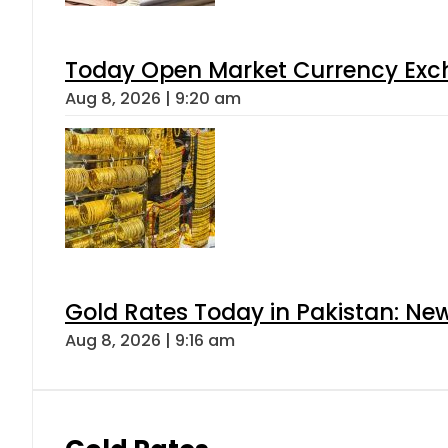
Today Open Market Currency Exch
Aug 8, 2026 | 9:20 am
Gold Rates Today in Pakistan: New
Aug 8, 2026 | 9:16 am