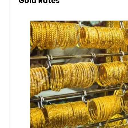
Gold Rates