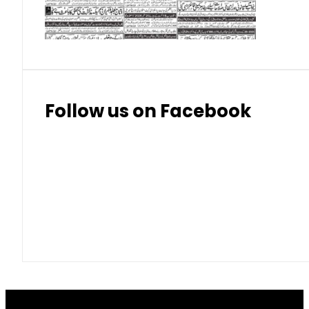
Thai Bhat
7.57
7.72
Follow us on Facebook