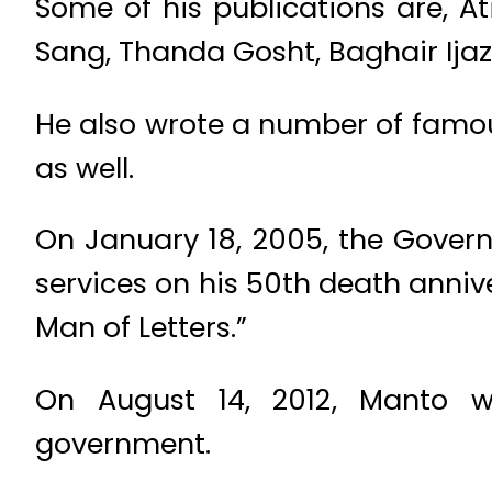
Some of his publications are, A
Sang, Thanda Gosht, Baghair Ijaz
He also wrote a number of famou
as well.
On January 18, 2005, the Gove
services on his 50th death anni
Man of Letters.”
On August 14, 2012, Manto w
government.