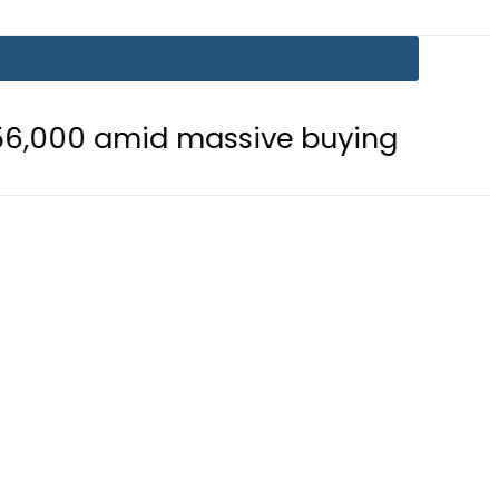
id massive buying
Is Delhi Losin