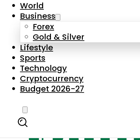
World
Business
Forex
Gold & Silver
Lifestyle
Sports
Technology
Cryptocurrency
Budget 2026-27