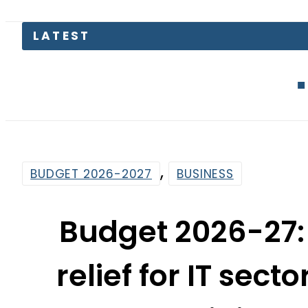
LATEST
Gold Pric
,
BUDGET 2026-2027
BUSINESS
Budget 2026-27:
relief for IT sect