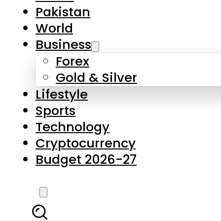
Pakistan
World
Business
Forex
Gold & Silver
Lifestyle
Sports
Technology
Cryptocurrency
Budget 2026-27