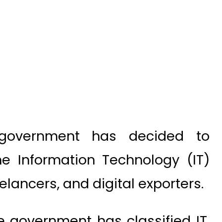
government has decided to
he Information Technology (IT)
elancers, and digital exporters.
 government has classified IT,