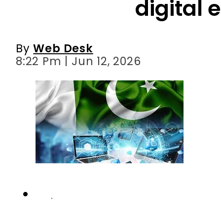
digital 
By
Web Desk
8:22 Pm | Jun 12, 2026