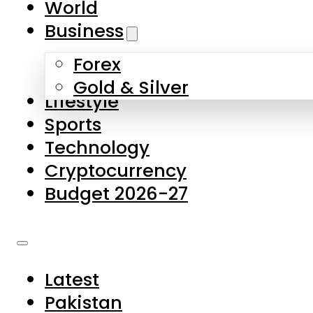
World
Skip to main content
Skip to footer
Business
Forex
About Us
Gold & Silver
Lifestyle
Contact Us
Sports
Privacy Policy
Technology
Complaints
Cryptocurrency
Submissions
Budget 2026-27
Latest
Pakistan