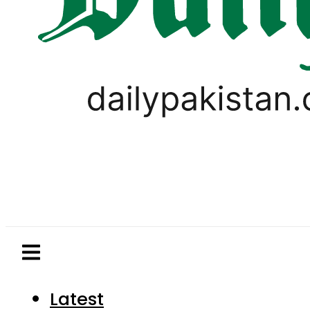
Latest