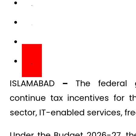
ISLAMABAD
–
The federal 
continue tax incentives for t
sector, IT-enabled services, fre
Under the Budget 2026-27, the