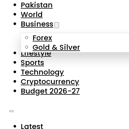
Pakistan
World
Business
Forex
Gold & Silver
Lifestyle
Sports
Technology
Cryptocurrency
Budget 2026-27
Latest