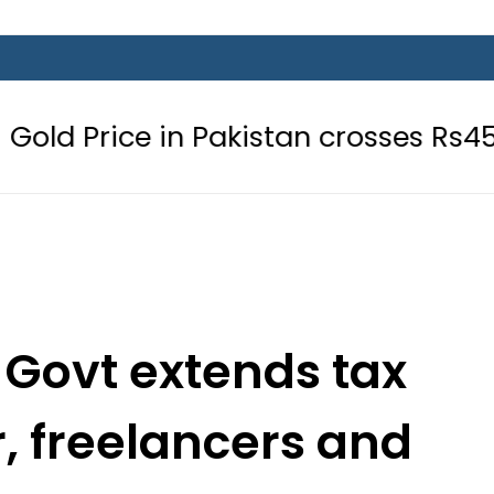
e in Pakistan crosses Rs456,000 am
 Govt extends tax
or, freelancers and