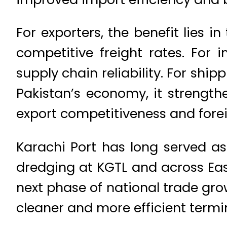
For exporters, the benefit lies 
competitive freight rates. For 
supply chain reliability. For shi
Pakistan’s economy, it strengthe
export competitiveness and fore
Karachi Port has long served as
dredging at KGTL and across Eas
next phase of national trade gro
cleaner and more efficient termi