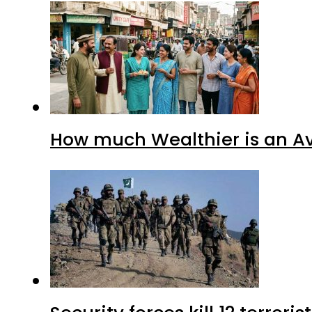
How much Wealthier is an Av