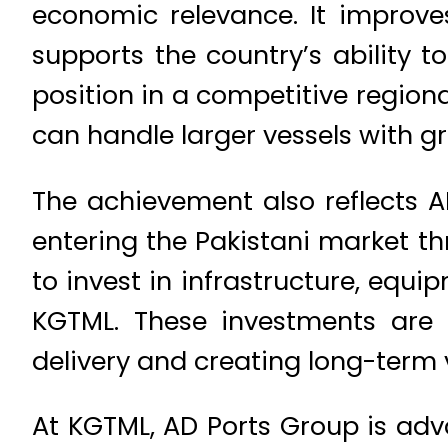
economic relevance. It improves
supports the country’s ability 
position in a competitive region
can handle larger vessels with gr
The achievement also reflects A
entering the Pakistani market t
to invest in infrastructure, eq
KGTML. These investments are 
delivery and creating long-term 
At KGTML, AD Ports Group is adv