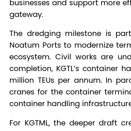
businesses and support more ef
gateway.
The dredging milestone is pa
Noatum Ports to modernize termi
ecosystem. Civil works are un
completion, KGTL’s container ha
million TEUs per annum. In par
cranes for the container termina
container handling infrastructure
For KGTML, the deeper draft cr