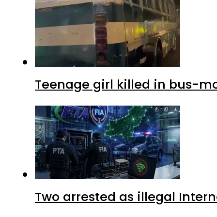
Teenage girl killed in bus-m
Two arrested as illegal Inte