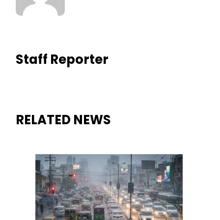
Staff Reporter
RELATED NEWS