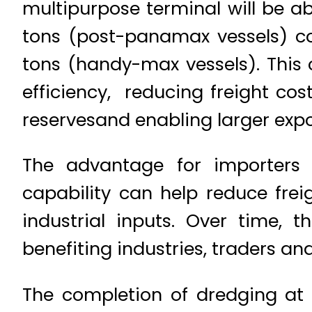
multipurpose terminal will be ab
tons (post-panamax vessels) co
tons (handy-max vessels). This 
efficiency, reducing freight co
reservesand enabling larger exp
The advantage for importers 
capability can help reduce fre
industrial inputs. Over time, 
benefiting industries, traders an
The completion of dredging at 