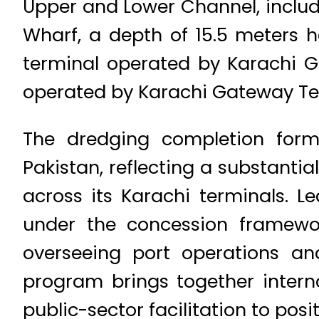
Upper and Lower Channel, includi
Wharf, a depth of 15.5 meters h
terminal operated by Karachi G
operated by Karachi Gateway Te
The dredging completion form
Pakistan, reflecting a substanti
across its Karachi terminals. L
under the concession framework
overseeing port operations and
program brings together interna
public-sector facilitation to po