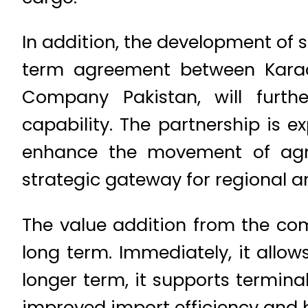
In addition, the development of s
term agreement between Karac
Company Pakistan, will furth
capability. The partnership is 
enhance the movement of agric
strategic gateway for regional a
The value addition from the co
long term. Immediately, it allow
longer term, it supports termina
improved import efficiency and be