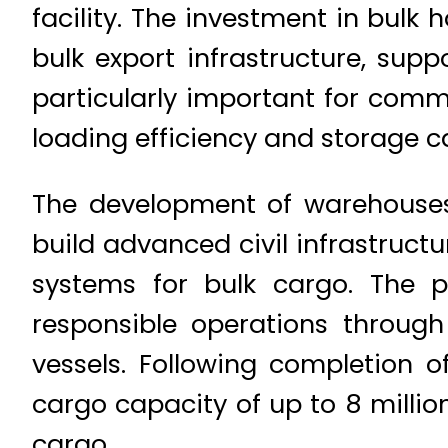
facility. The investment in bulk
bulk export infrastructure, supp
particularly important for commo
loading efficiency and storage c
The development of warehouse
build advanced civil infrastruc
systems for bulk cargo. The p
responsible operations throug
vessels. Following completion of
cargo capacity of up to 8 milli
cargo.