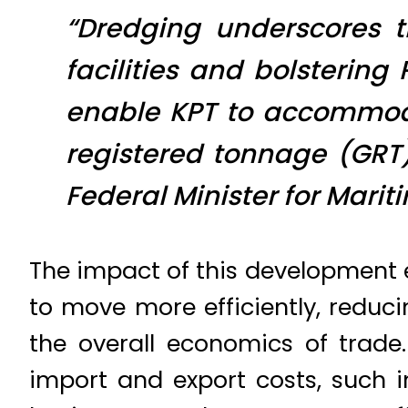
“Dredging underscores 
facilities and bolstering 
enable KPT to accommoda
registered tonnage (GR
Federal Minister for Marit
The impact of this development e
to move more efficiently, reduc
the overall economics of trade
import and export costs, such 