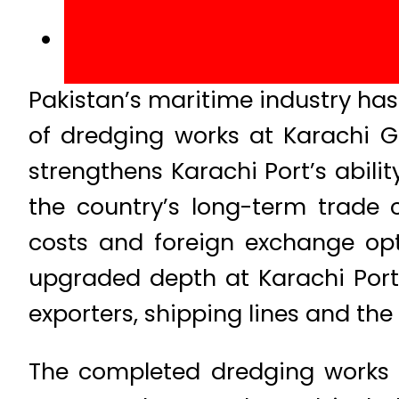
Pakistan’s maritime industry ha
of dredging works at Karachi 
strengthens Karachi Port’s abilit
the country’s long-term trade 
costs and foreign exchange opti
upgraded depth at Karachi Port’
exporters, shipping lines and the
The completed dredging works 