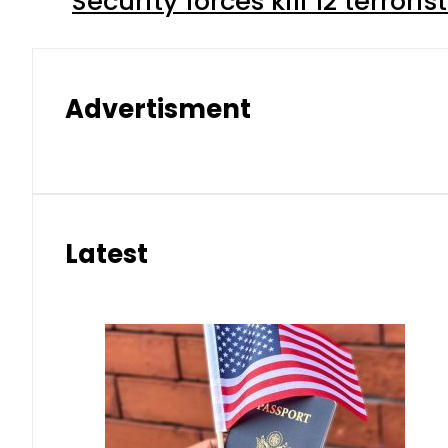
Security forces kill 12 terrori
Advertisment
Latest