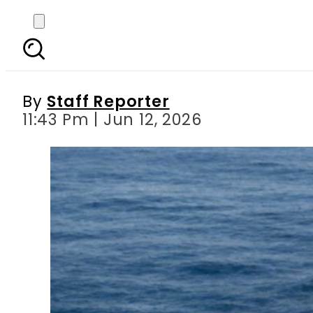
Deeper Waters, Bigger
Ch
By
Staff Reporter
11:43 Pm | Jun 12, 2026