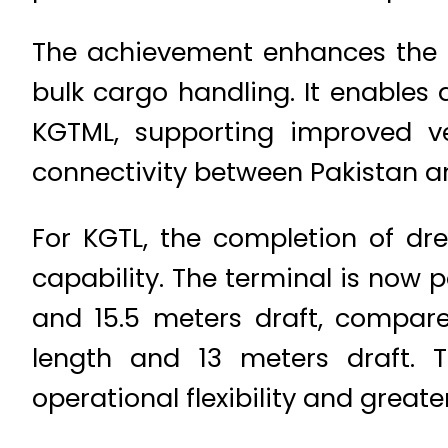
The achievement enhances the o
bulk cargo handling. It enables
KGTML, supporting improved v
connectivity between Pakistan an
For KGTL, the completion of dre
capability. The terminal is now
and 15.5 meters draft, compare
length and 13 meters draft. T
operational flexibility and greater