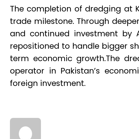
The completion of dredging at KG
trade milestone. Through deepe
and continued investment by A
repositioned to handle bigger sh
term economic growth.The dredg
operator in Pakistan’s economi
foreign investment.