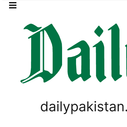
Skip to main content
Skip to
footer
LATEST
Trump signs new orders see
PAKISTAN