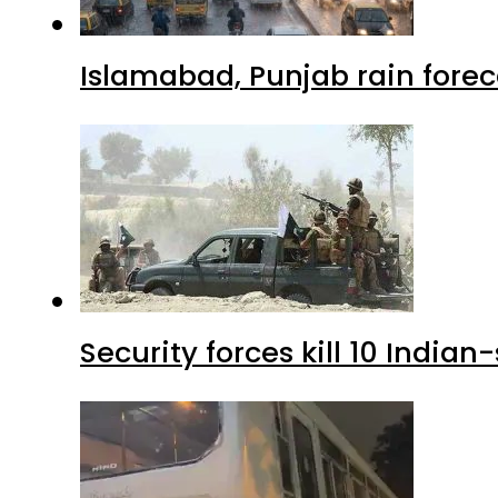
Islamabad, Punjab rain forec
Security forces kill 10 Indian