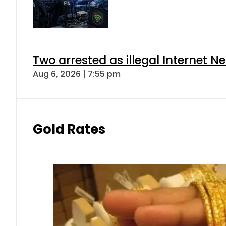
Two arrested as illegal Internet 
Aug 6, 2026 | 7:55 pm
Gold Rates