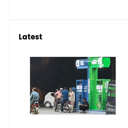
Latest