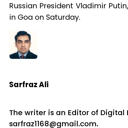
Russian President Vladimir Putin
in Goa on Saturday.
Sarfraz Ali
The writer is an Editor of Digita
sarfraz1168@gmail.com.