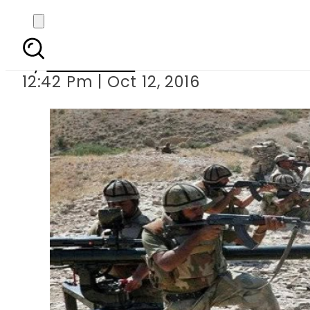
16 countries to
By
Sarfraz Ali
12:42 Pm | Oct 12, 2016