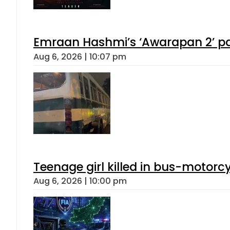
Emraan Hashmi’s ‘Awarapan 2’ pas
Aug 6, 2026 | 10:07 pm
Teenage girl killed in bus-motorc
Aug 6, 2026 | 10:00 pm