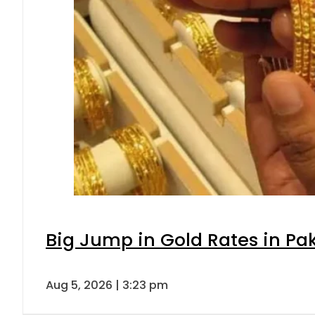
Big Jump in Gold Rates in Pak
Aug 5, 2026 | 3:23 pm