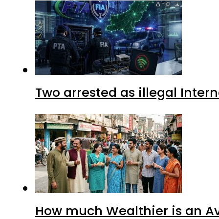
Two arrested as illegal Inte
How much Wealthier is an Av