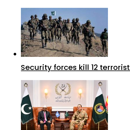
Security forces kill 12 terrori