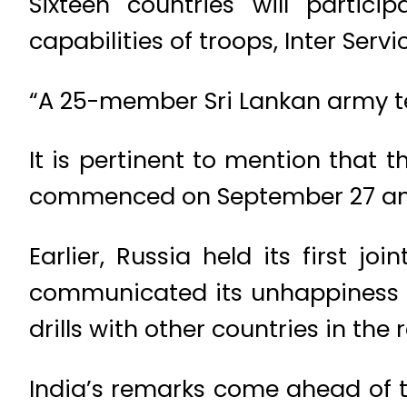
Sixteen countries will partic
capabilities of troops, Inter Ser
“A 25-member Sri Lankan army te
It is pertinent to mention that t
commenced on September 27 and
Earlier, Russia held its first jo
communicated its unhappiness to
drills with other countries in the 
India’s remarks come ahead of 