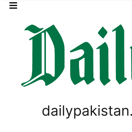
Skip to main content
Skip to
footer
LATEST
ce in Pakistan lowered to Rs329.82 Per Lit
PAKISTAN