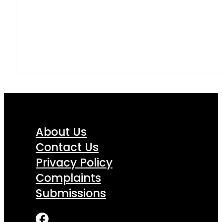
About Us
Contact Us
Privacy Policy
Complaints
Submissions