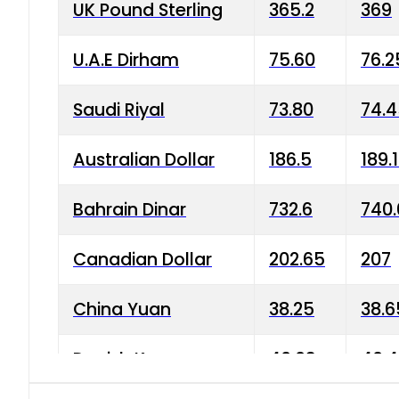
UK Pound Sterling
365.2
369
U.A.E Dirham
75.60
76.2
Saudi Riyal
73.80
74.
Australian Dollar
186.5
189.
Bahrain Dinar
732.6
740.
Canadian Dollar
202.65
207
China Yuan
38.25
38.6
Danish Krone
40.03
40.4