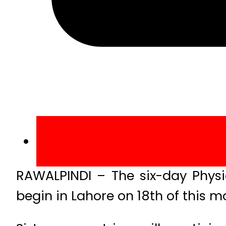
RAWALPINDI – The six-day Physic
begin in Lahore on 18th of this m