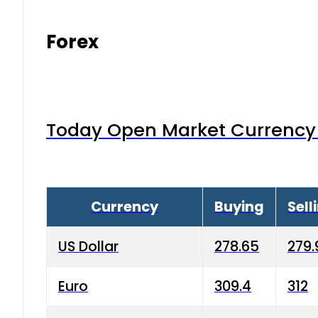
Forex
Today Open Market Currency 
Currency
Buying
Sell
US Dollar
278.65
279.
Euro
309.4
312