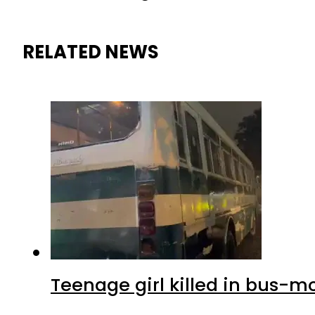
RELATED NEWS
Teenage girl killed in bus-m