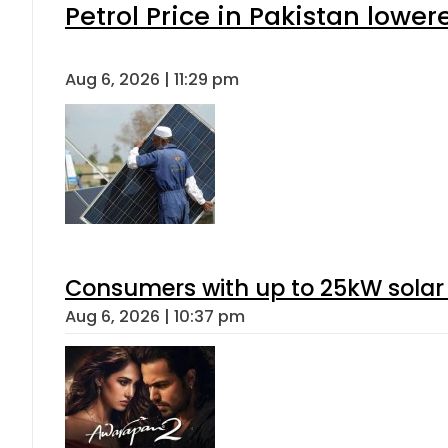
Petrol Price in Pakistan lower
Aug 6, 2026 | 11:29 pm
Consumers with up to 25kW solar
Aug 6, 2026 | 10:37 pm