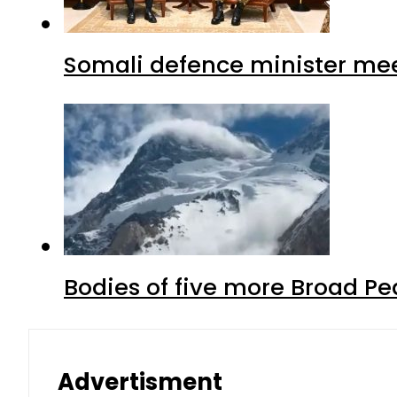
Somali defence minister mee
Bodies of five more Broad P
Advertisment