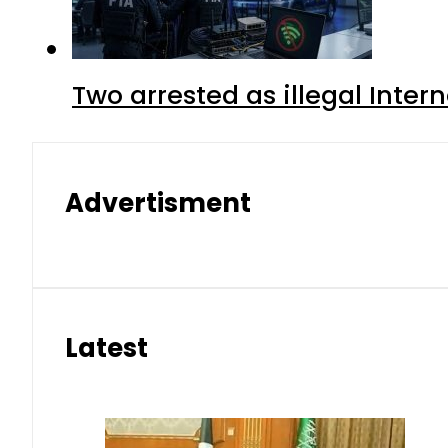
Two arrested as illegal Inte
Advertisment
Latest