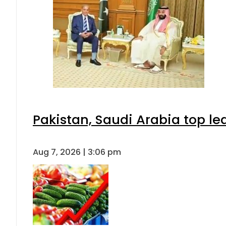
Pakistan, Saudi Arabia top l
Aug 7, 2026 | 3:06 pm