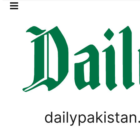
Skip to main content
Skip to
footer
LATEST
Pakistan, Saudi Arabia top leadership
PAKISTAN