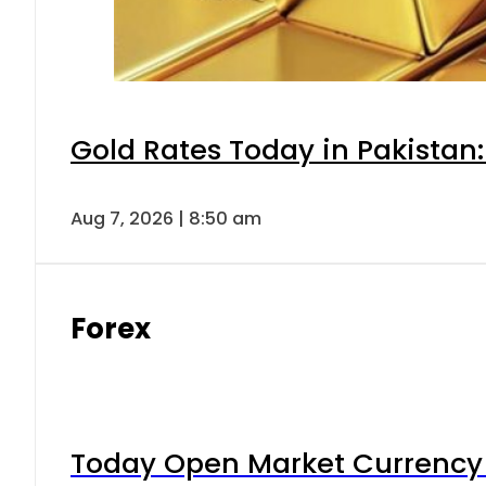
Gold Rates Today in Pakistan:
Aug 7, 2026 | 8:50 am
Forex
Today Open Market Currency 