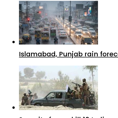
Islamabad, Punjab rain forec