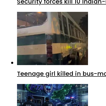
Security forces kill 10 Indian
Teenage girl killed in bus-m