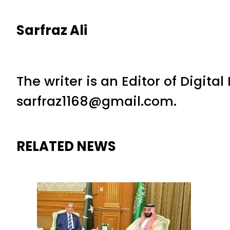
Sarfraz Ali
The writer is an Editor of Digita
sarfraz1168@gmail.com.
RELATED NEWS