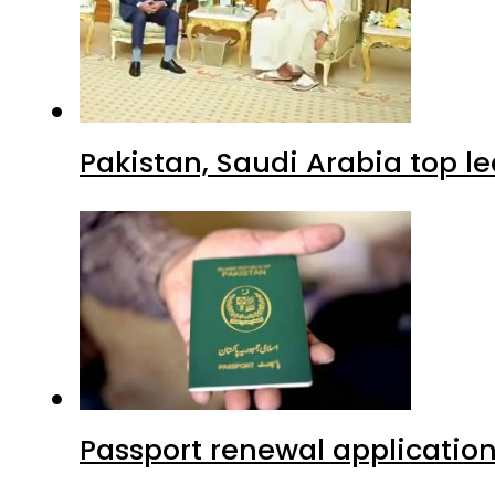
Pakistan, Saudi Arabia top 
Passport renewal application