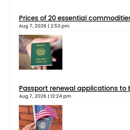
Prices of 20 essential commoditie
Aug 7, 2026 | 2:53 pm
Passport renewal applications to 
Aug 7, 2026 | 12:24 pm