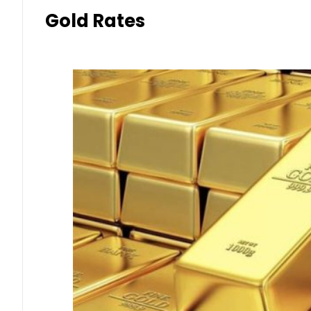
Gold Rates