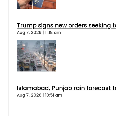
Trump signs new orders seeking to r
Aug 7, 2026 | 11:18 am
Islamabad, Punjab rain forecast 
Aug 7, 2026 | 10:51 am