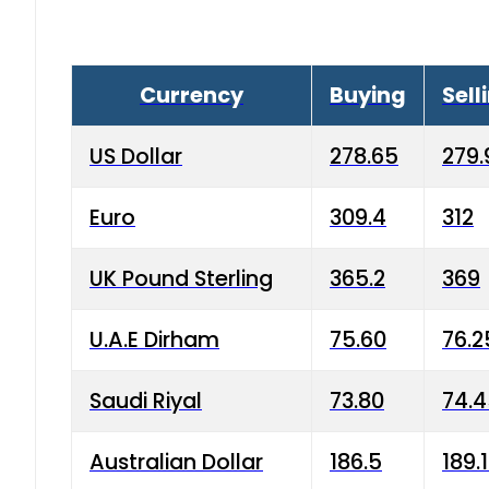
Currency
Buying
Sell
US Dollar
278.65
279.
Euro
309.4
312
UK Pound Sterling
365.2
369
U.A.E Dirham
75.60
76.2
Saudi Riyal
73.80
74.
Australian Dollar
186.5
189.