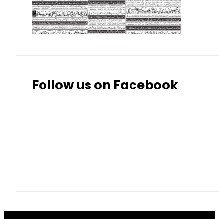
Thai Bhat
7.57
7.72
Follow us on Facebook