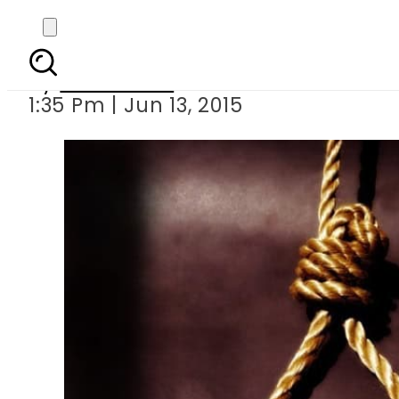
Govt 
By
Sarfraz Ali
1:35 Pm | Jun 13, 2015