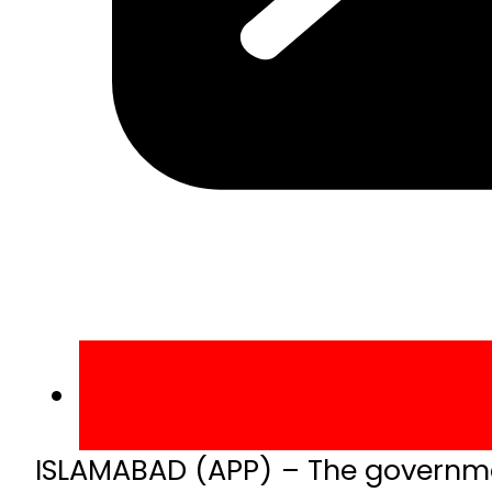
ISLAMABAD (APP) – The governme