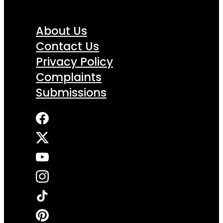
About Us
Contact Us
Privacy Policy
Complaints
Submissions