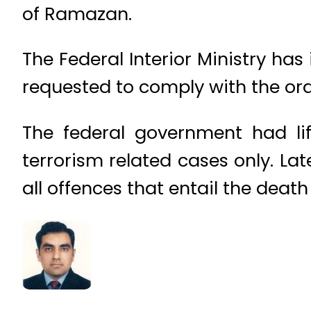
of Ramazan.
The Federal Interior Ministry ha
requested to comply with the ord
The federal government had li
terrorism related cases only. La
all offences that entail the death