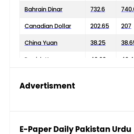
Bahrain Dinar
732.6
740.
Canadian Dollar
202.65
207
China Yuan
38.25
38.6
Danish Krone
40.03
40.4
Hong Kong Dollar
35.68
36.0
Advertisment
Indian Rupee
3.34
3.45
Japanese Yen
1.98
1.99
Kuwaiti Dinar
903.45
908.
E-Paper Daily Pakistan Urdu