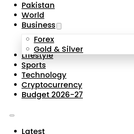
Pakistan
World
Business
Forex
Gold & Silver
Lifestyle
Sports
Technology
Cryptocurrency
Budget 2026-27
Latest