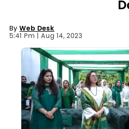
D
By
Web Desk
5:41 Pm | Aug 14, 2023