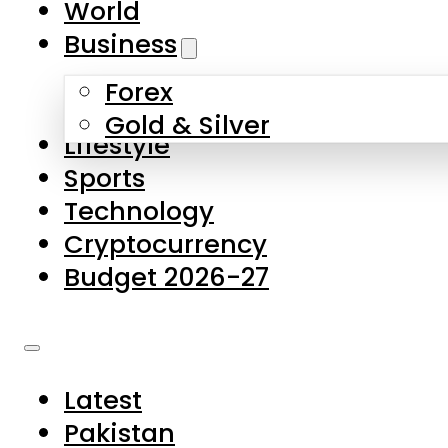
World
Skip to main content
Skip to footer
Business
Forex
About Us
Gold & Silver
Lifestyle
Contact Us
Sports
Privacy Policy
Technology
Complaints
Cryptocurrency
Submissions
Budget 2026-27
Latest
Pakistan