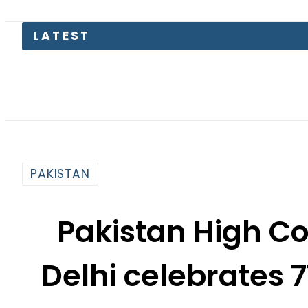
LATEST
Flo
PAKISTAN
Pakistan High C
Delhi celebrates