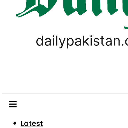
Latest