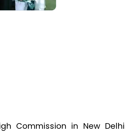
igh Commission in New Delhi