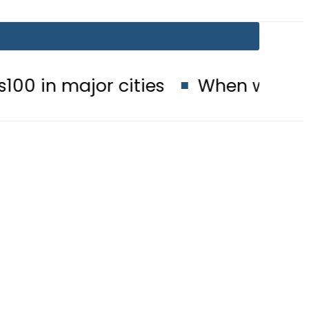
or cities
When will Schools reop