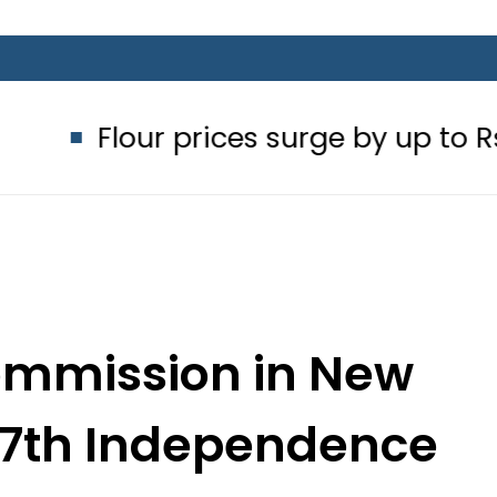
ur prices surge by up to Rs100 in maj
ommission in New
 77th Independence