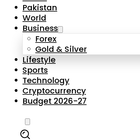
Pakistan
World
Business
Forex
Gold & Silver
Lifestyle
Sports
Technology
Cryptocurrency
Budget 2026-27