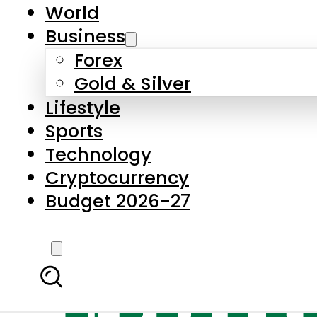
World
Business
Forex
Gold & Silver
Lifestyle
Sports
Technology
Cryptocurrency
Budget 2026-27