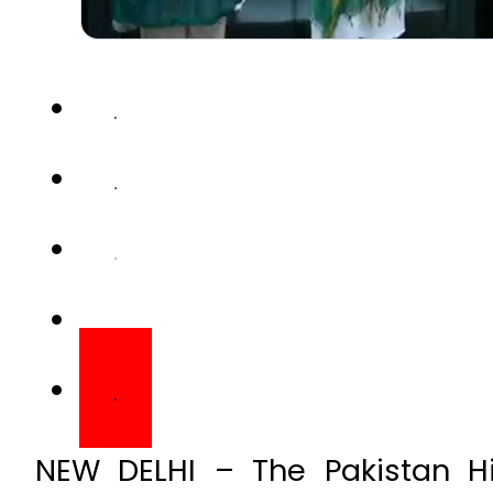
NEW DELHI – The Pakistan H