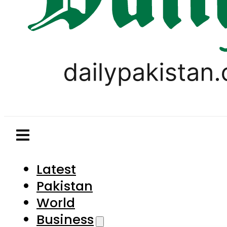
Latest
Pakistan
World
Business