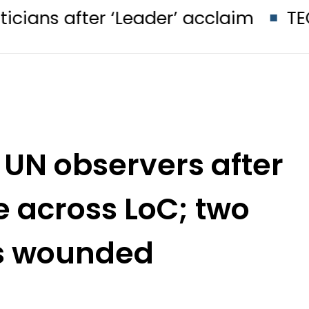
er ‘Leader’ acclaim
TECNO Unveil
 UN observers after
re across LoC; two
is wounded