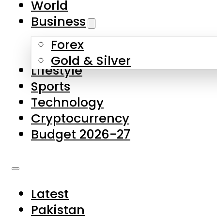
World
Skip to main content
Skip to footer
Business
Forex
About Us
Gold & Silver
Lifestyle
Contact Us
Sports
Privacy Policy
Technology
Complaints
Cryptocurrency
Submissions
Budget 2026-27
Latest
Pakistan