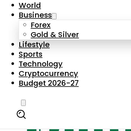
World
Business
Forex
Gold & Silver
Lifestyle
Sports
Technology
Cryptocurrency
Budget 2026-27