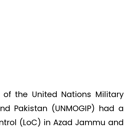
f the United Nations Military
 and Pakistan (UNMOGIP) had a
Control (LoC) in Azad Jammu and