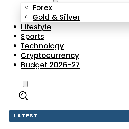
Forex
Gold & Silver
Lifestyle
Sports
Technology
Cryptocurrency
Budget 2026-27
LATEST