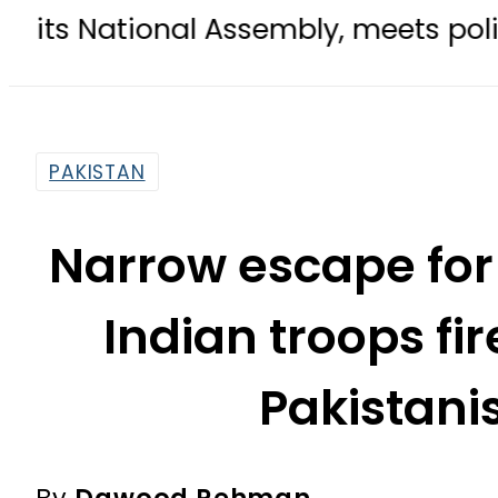
nal Assembly, meets politicians aft
PAKISTAN
Narrow escape for
Indian troops fi
Pakistan
By
Dawood Rehman