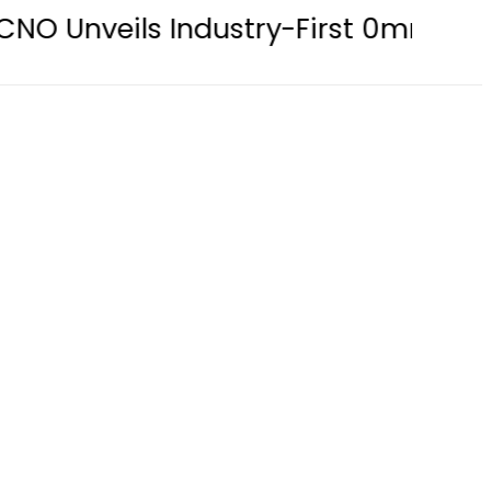
s Industry-First 0mm Display Borde