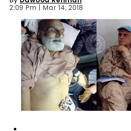
2:09 Pm | Mar 14, 2018