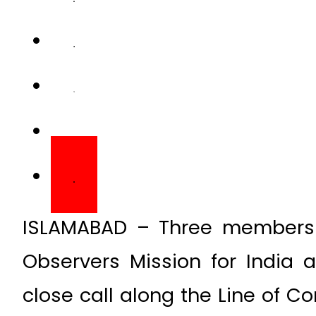
ISLAMABAD – Three members o
Observers Mission for India
close call along the Line of 