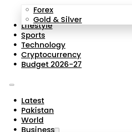
Forex
Gold & Silver
Lifestyle
Sports
Technology
Cryptocurrency
Budget 2026-27
Latest
Pakistan
World
Business