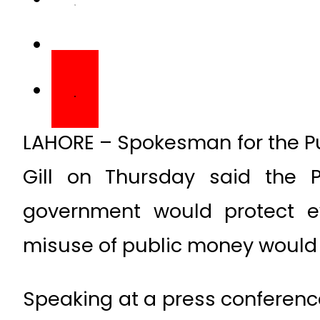
LAHORE – Spokesman for the Pu
Gill on Thursday said the P
government would protect e
misuse of public money would 
Speaking at a press conference
a committee of the governme
related to bill passed by t