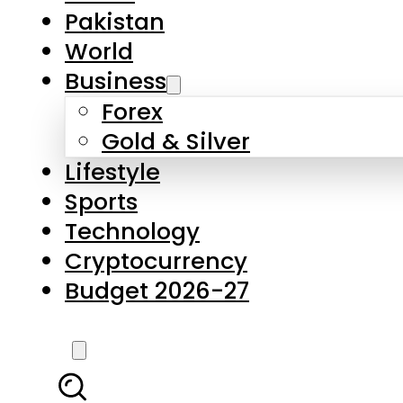
Forex
Gold & Silver
Lifestyle
Sports
Technology
Cryptocurrency
Budget 2026-27
LATEST