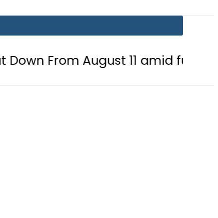
 August 11 amid fuel supply crisis?