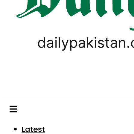
Latest
Pakistan
World
Business