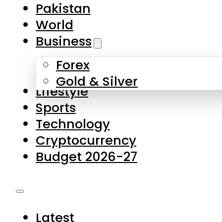
Forex
Gold & Silver
Lifestyle
Sports
Technology
Cryptocurrency
Budget 2026-27
Latest
Pakistan
World
Business