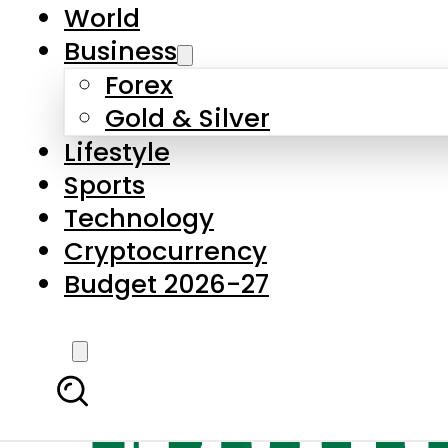
World
Business
Forex
Gold & Silver
Lifestyle
Sports
Technology
Cryptocurrency
Budget 2026-27