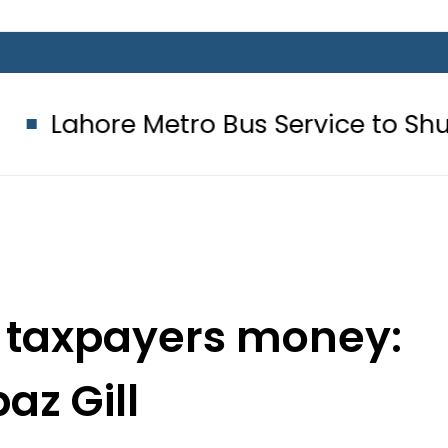
Metro Bus Service to Shut Down From
ct taxpayers money:
az Gill