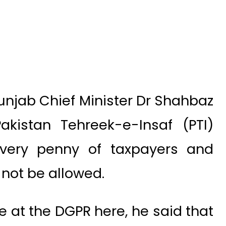
njab Chief Minister Dr Shahbaz
akistan Tehreek-e-Insaf (PTI)
very penny of taxpayers and
not be allowed.
 at the DGPR here, he said that
nt would look into the matter
he Punjab Assembly regarding