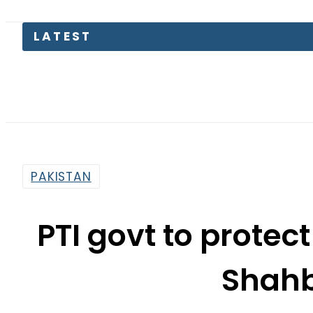
Lahore 
PAKISTAN
PTI govt to prote
Shahb
By
Associated Press Of Pakistan
7:06 Pm | Mar 14, 2019