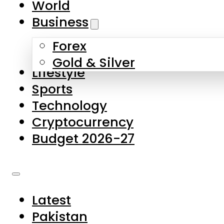
World
Skip to main content
Skip to footer
Business
Forex
About Us
Gold & Silver
Lifestyle
Contact Us
Sports
Privacy Policy
Technology
Complaints
Cryptocurrency
Submissions
Budget 2026-27
Latest
Pakistan