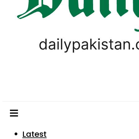
Latest
Pakistan
World
Business