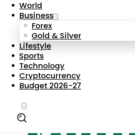
World
Business
Forex
Gold & Silver
Lifestyle
Sports
Technology
Cryptocurrency
Budget 2026-27