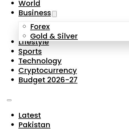
World
Skip to main content
Skip to footer
Business
Forex
About Us
Gold & Silver
Lifestyle
Contact Us
Sports
Privacy Policy
Technology
Complaints
Cryptocurrency
Submissions
Budget 2026-27
Latest
Pakistan