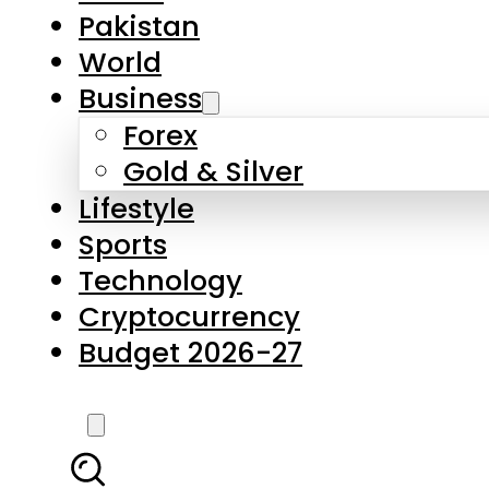
Forex
Gold & Silver
Lifestyle
Sports
Technology
Cryptocurrency
Budget 2026-27
LATEST