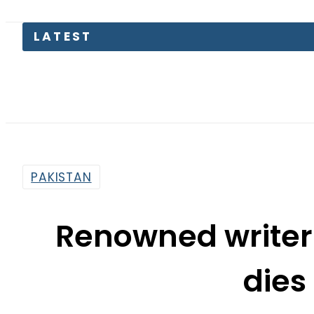
PAKISTAN
Renowned write
dies
By
Haider Ali
4:16 Pm | Apr 15, 2017