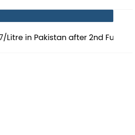
 Pakistan after 2nd Fuel Price Cut in 