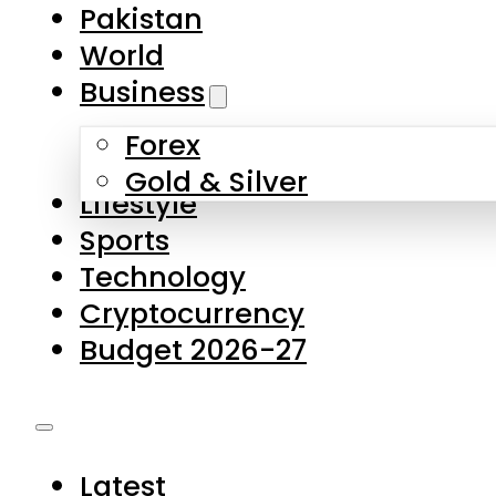
Forex
Gold & Silver
Lifestyle
Sports
Technology
Cryptocurrency
Budget 2026-27
Latest
Pakistan
World
Business