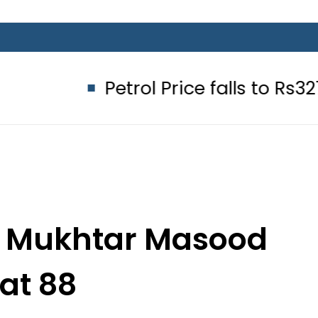
Petrol Price falls to Rs327/Litre in
r Mukhtar Masood
 at 88