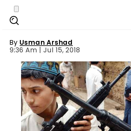
Sindh government impo
By
Usman Arshad
9:36 Am | Jul 15, 2018