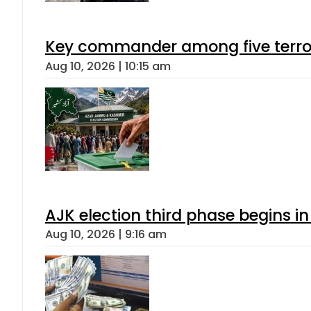
Key commander among five terroris
Aug 10, 2026 | 10:15 am
AJK election third phase begins in
Aug 10, 2026 | 9:16 am