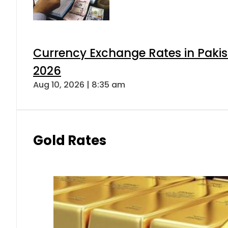
Currency Exchange Rates in Pakis
2026
Aug 10, 2026 | 8:35 am
Gold Rates