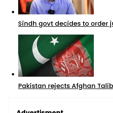
Sindh govt decides to order j
Pakistan rejects Afghan Tal
Advertisment