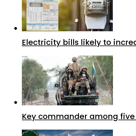
Electricity bills likely to in
Key commander among five ter