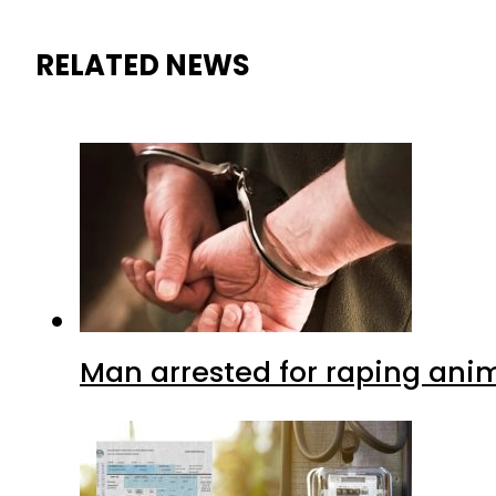
RELATED NEWS
Man arrested for raping anim