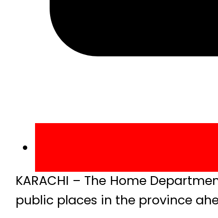
KARACHI – The Home Department o
public places in the province ahe