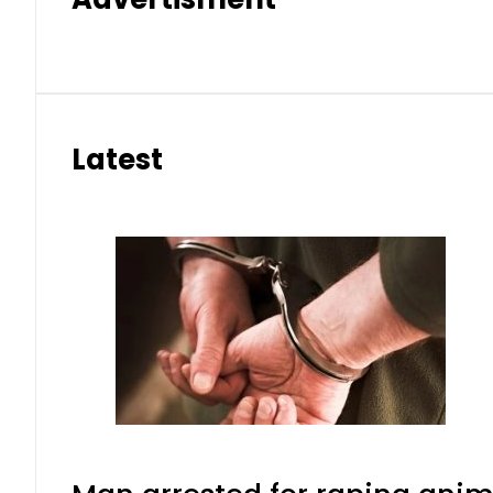
Latest