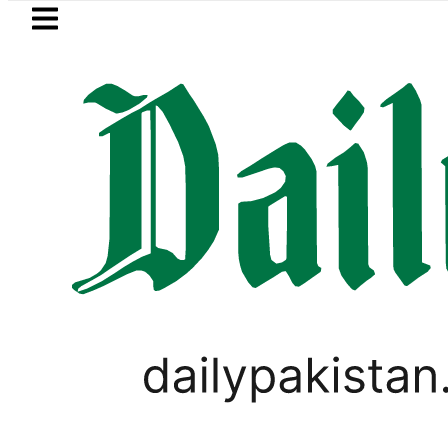
Skip to main content
Skip to
footer
LATEST
n arrested for raping animals, children 
PAKISTAN