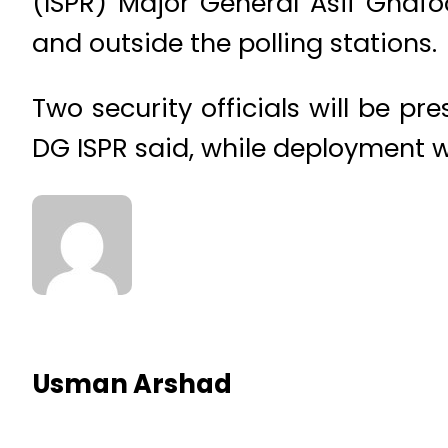
(ISPR) Major General Asif Ghafoo
and outside the polling stations.
Two security officials will be pre
DG ISPR said, while deployment wi
Usman Arshad