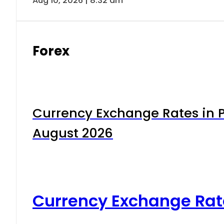
Aug 10, 2026 | 8:32 am
Forex
Currency Exchange Rates in P
August 2026
Currency Exchange Rat