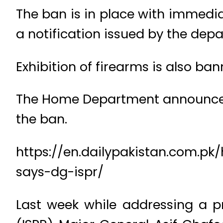
The ban is in place with immediat
a notification issued by the dep
Exhibition of firearms is also ban
The Home Department announced t
the ban.
https://en.dailypakistan.com.pk
says-dg-ispr/
Last week while addressing a pr