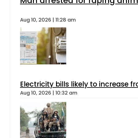
Man arrested for raping anima
Aug 10, 2026 | 11:28 am
Electricity bills likely to increas
Aug 10, 2026 | 10:32 am