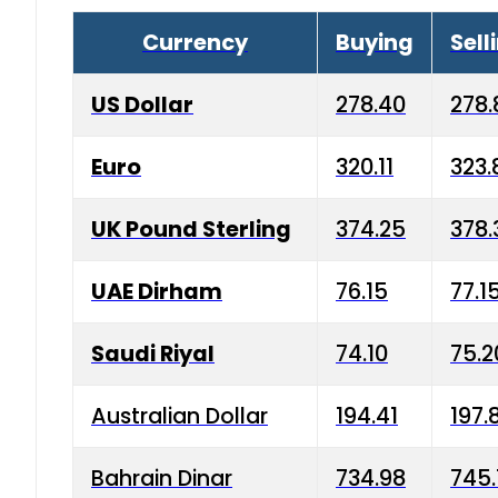
Currency
Buying
Sell
US Dollar
278.40
278.
Euro
320.11
323.
UK Pound Sterling
374.25
378.
UAE Dirham
76.15
77.1
Saudi Riyal
74.10
75.2
Australian Dollar
194.41
197.
Bahrain Dinar
734.98
745.