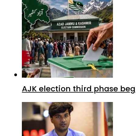
AJK election third phase begi