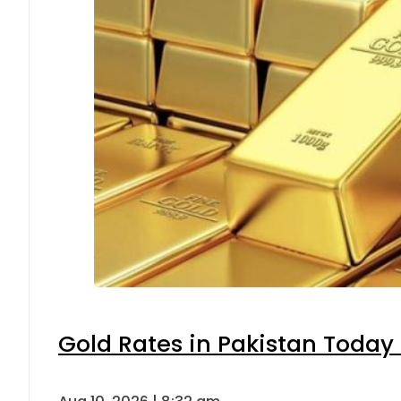
Gold Rates in Pakistan Today 