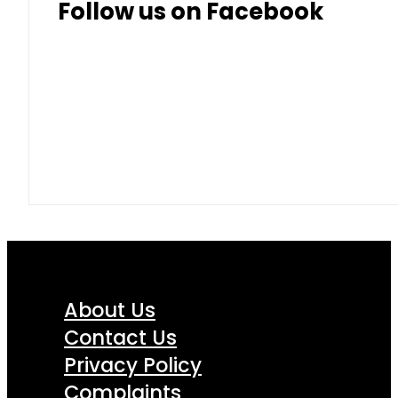
Follow us on Facebook
About Us
Contact Us
Privacy Policy
Complaints