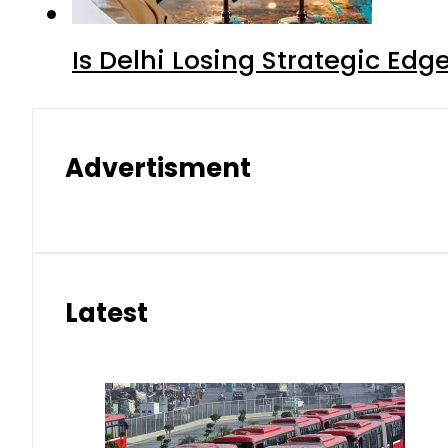
Is Delhi Losing Strategic Edg
Advertisment
Latest