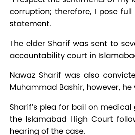
corruption; therefore, I pose ful
statement.
The elder Sharif was sent to sev
accountability court in Islamaba
Nawaz Sharif was also convicte
Muhammad Bashir, however, he w
Sharif’s plea for bail on medical
the Islamabad High Court foll
hearing of the case.