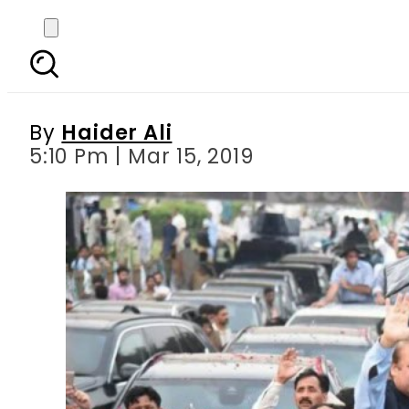
Nawaz Sharif advises 
By
Haider Ali
5:10 Pm | Mar 15, 2019