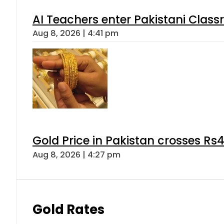
AI Teachers enter Pakistani Class
Aug 8, 2026 | 4:41 pm
Gold Price in Pakistan crosses R
Aug 8, 2026 | 4:27 pm
Gold Rates