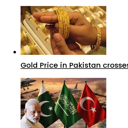
Gold Price in Pakistan cros