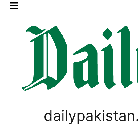
Skip to main content
Skip to
footer
LATEST
o Bus Service to Shut Down From August 
PAKISTAN