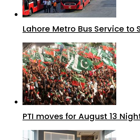
Lahore Metro Bus Service to 
PTI moves for August 13 Nigh