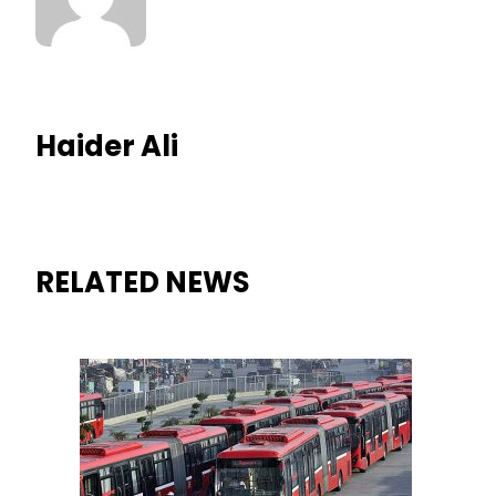
Haider Ali
RELATED NEWS