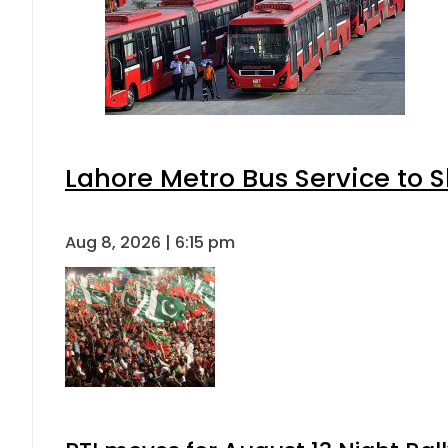
Lahore Metro Bus Service to S
Aug 8, 2026 | 6:15 pm