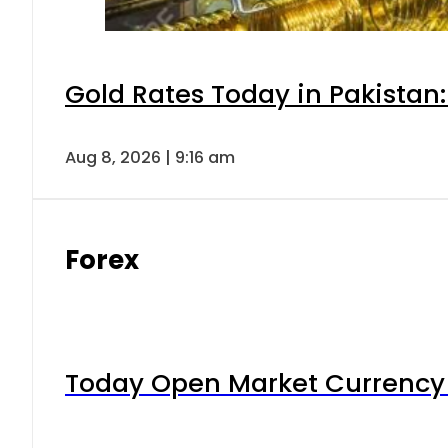
Gold Rates Today in Pakistan:
Aug 8, 2026 | 9:16 am
Forex
Today Open Market Currency 