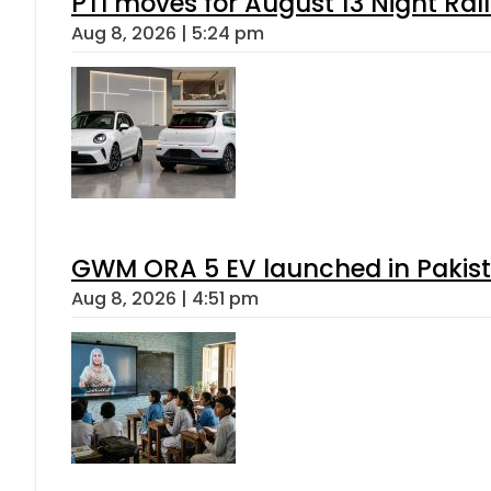
PTI moves for August 13 Night Ral
Aug 8, 2026 | 5:24 pm
GWM ORA 5 EV launched in Pakista
Aug 8, 2026 | 4:51 pm