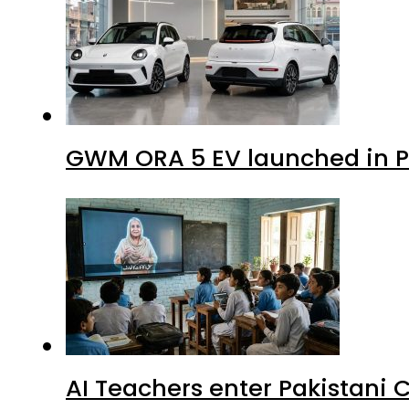
GWM ORA 5 EV launched in Pa
AI Teachers enter Pakistani 