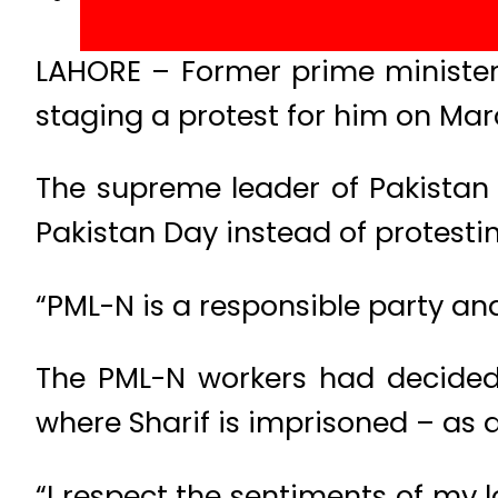
LAHORE – Former prime minister,
staging a protest for him on Mar
The supreme leader of Pakistan
Pakistan Day instead of protestin
“PML-N is a responsible party and
The PML-N workers had decided 
where Sharif is imprisoned – as a
“I respect the sentiments of my lo