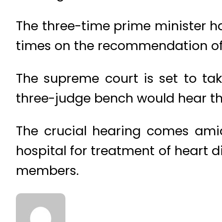
The three-time prime minister h
times on the recommendation of
The supreme court is set to tak
three-judge bench would hear th
The crucial hearing comes amid
hospital for treatment of heart 
members.