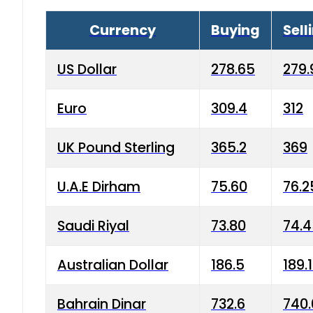
Currency
Buying
Sell
US Dollar
278.65
279.
Euro
309.4
312
UK Pound Sterling
365.2
369
U.A.E Dirham
75.60
76.2
Saudi Riyal
73.80
74.
Australian Dollar
186.5
189.
Bahrain Dinar
732.6
740.