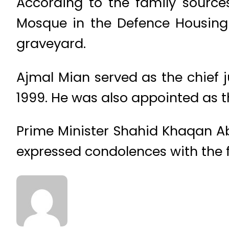
According to the family sources
Mosque in the Defence Housing 
graveyard.
Ajmal Mian served as the chief 
1999. He was also appointed as t
Prime Minister Shahid Khaqan Ab
expressed condolences with the fa