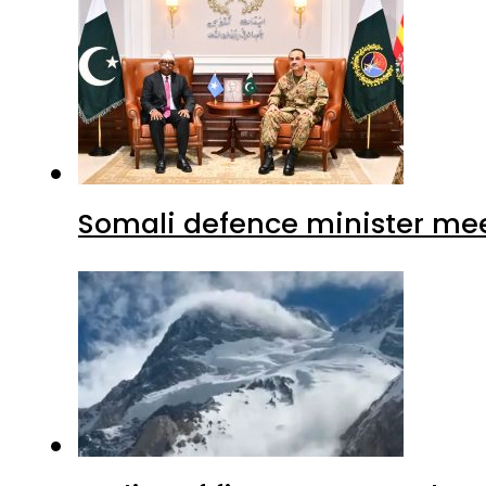
Somali defence minister mee