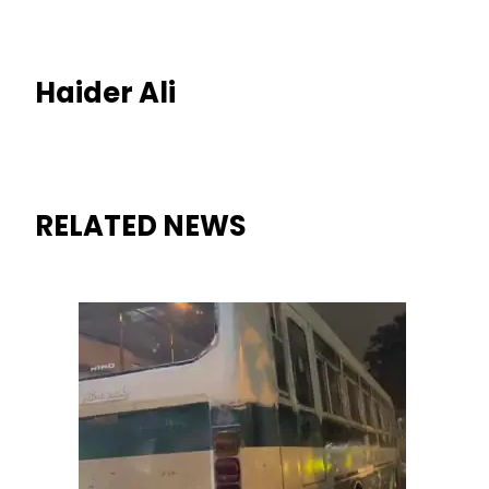
Haider Ali
RELATED NEWS