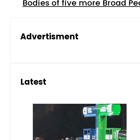
Bodies of five more Broad P
Advertisment
Latest