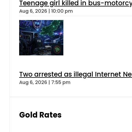
Teenage girl killed in bus-motorc
Aug 6, 2026 | 10:00 pm
Two arrested as illegal Internet 
Aug 6, 2026 | 7:55 pm
Gold Rates