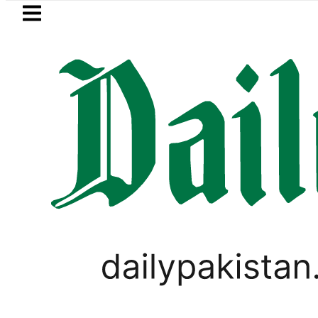
Skip to main content
Skip to
footer
LATEST
Petrol Price in Pakistan lowered to Rs3
PAKISTAN