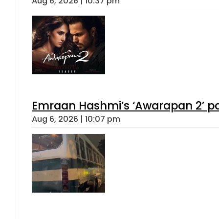
Aug 6, 2026 | 10:37 pm
Emraan Hashmi’s ‘Awarapan 2’ pas
Aug 6, 2026 | 10:07 pm