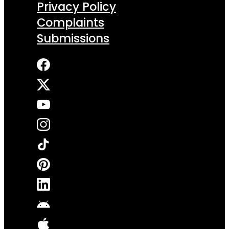
Privacy Policy
Complaints
Submissions