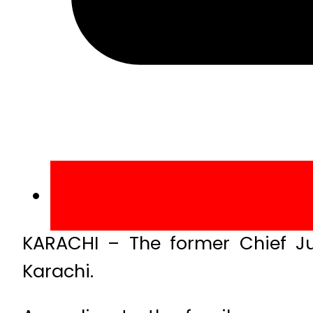
KARACHI – The former Chief Ju
Karachi.