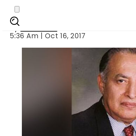
Form
By
Haider Ali
5:36 Am | Oct 16, 2017