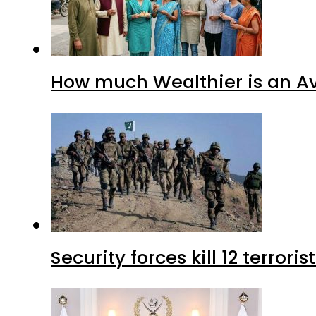
How much Wealthier is an Av
Security forces kill 12 terrori