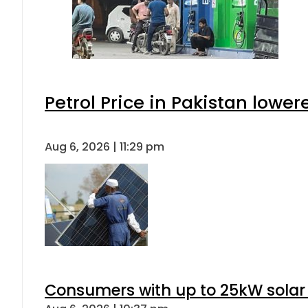
Petrol Price in Pakistan lower
Aug 6, 2026 | 11:29 pm
Consumers with up to 25kW solar