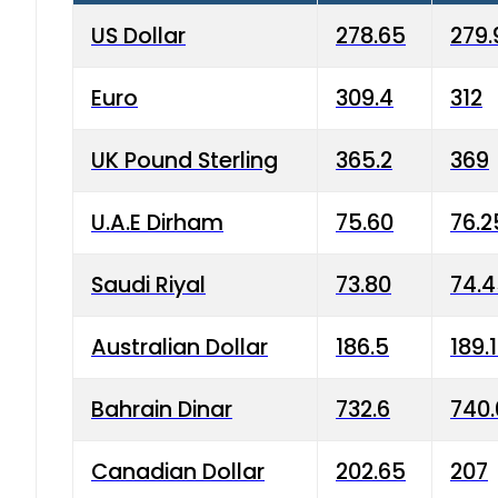
US Dollar
278.65
279.
Euro
309.4
312
UK Pound Sterling
365.2
369
U.A.E Dirham
75.60
76.2
Saudi Riyal
73.80
74.
Australian Dollar
186.5
189.
Bahrain Dinar
732.6
740.
Canadian Dollar
202.65
207