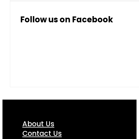
Follow us on Facebook
About Us
Contact Us