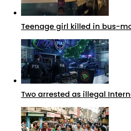
Teenage girl killed in bus-m
Two arrested as illegal Inte