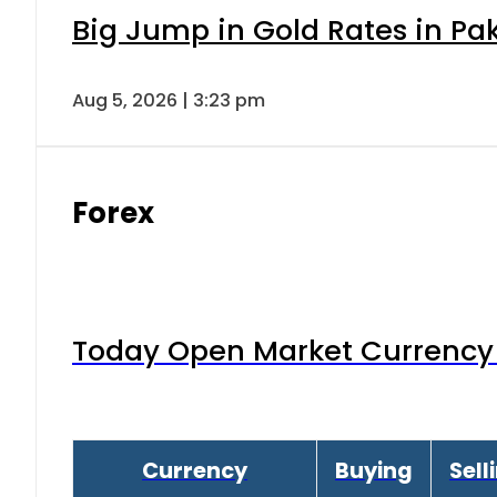
Big Jump in Gold Rates in Pak
Aug 5, 2026 | 3:23 pm
Forex
Today Open Market Currency 
Currency
Buying
Sell