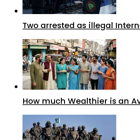
Two arrested as illegal Inte
How much Wealthier is an Av