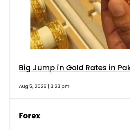
Big Jump in Gold Rates in Pak
Aug 5, 2026 | 3:23 pm
Forex