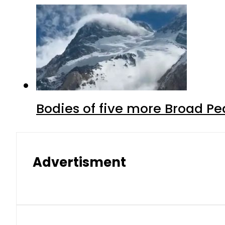
Bodies of five more Broad P
Advertisment