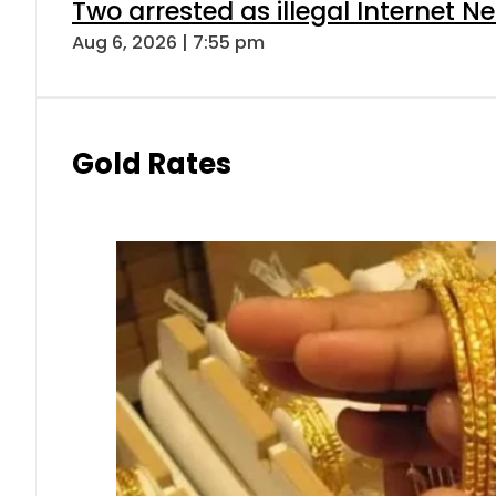
Two arrested as illegal Internet 
Aug 6, 2026 | 7:55 pm
Gold Rates