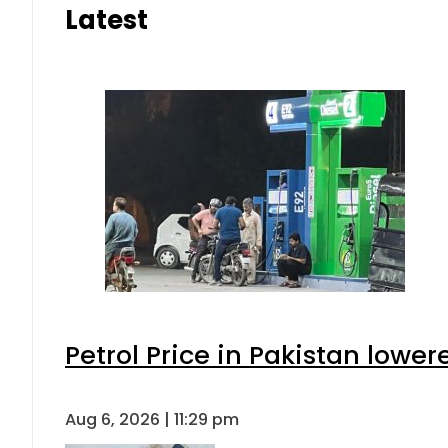
Latest
Petrol Price in Pakistan lower
Aug 6, 2026 | 11:29 pm