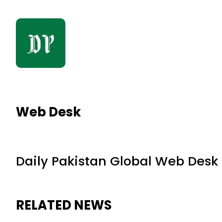
Web Desk
Daily Pakistan Global Web Desk
RELATED NEWS