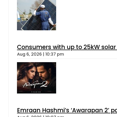
Consumers with up to 25kW solar
Aug 6, 2026 | 10:37 pm
Emraan Hashmi’s ‘Awarapan 2’ pas