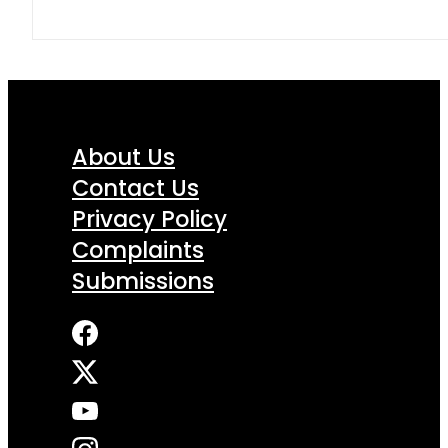
About Us
Contact Us
Privacy Policy
Complaints
Submissions