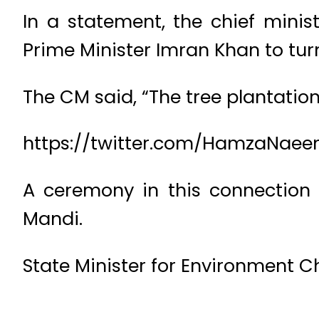
In a statement, the chief mini
Prime Minister Imran Khan to turn
The CM said, “The tree plantatio
https://twitter.com/HamzaNaeem
A ceremony in this connection
Mandi.
State Minister for Environment 