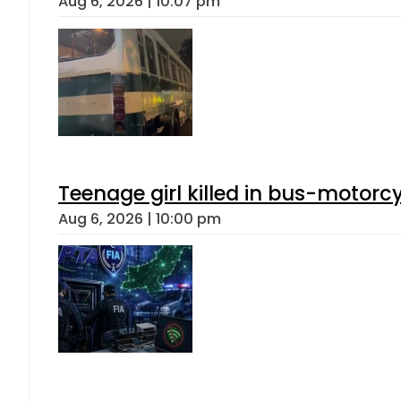
Aug 6, 2026 | 10:07 pm
Teenage girl killed in bus-motorc
Aug 6, 2026 | 10:00 pm