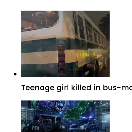
Teenage girl killed in bus-m