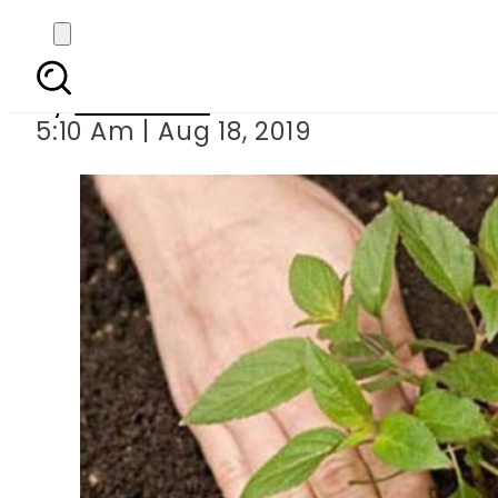
CM Buzdar
By
Web Desk
5:10 Am | Aug 18, 2019