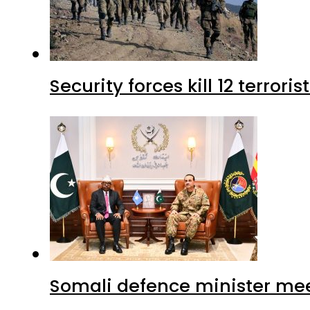
Security forces kill 12 terrori
Somali defence minister mee