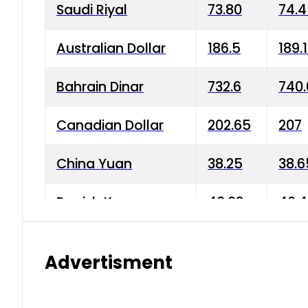
Saudi Riyal
73.80
74.
Australian Dollar
186.5
189.
Bahrain Dinar
732.6
740.
Canadian Dollar
202.65
207
China Yuan
38.25
38.6
Danish Krone
40.03
40.4
Hong Kong Dollar
35.68
36.0
Advertisment
Indian Rupee
3.34
3.45