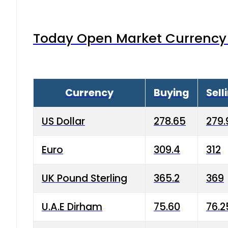
Today Open Market Currency 
Currency
Buying
Sell
US Dollar
278.65
279.
Euro
309.4
312
UK Pound Sterling
365.2
369
U.A.E Dirham
75.60
76.2