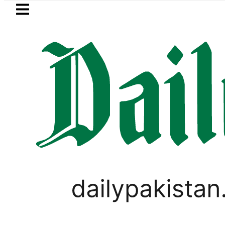
Skip to main content
Skip to
footer
LATEST
Petrol Price in Pakistan lowered to Rs329.
PAKISTAN