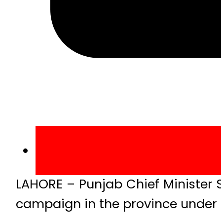
LAHORE – Punjab Chief Minister
campaign in the province under “