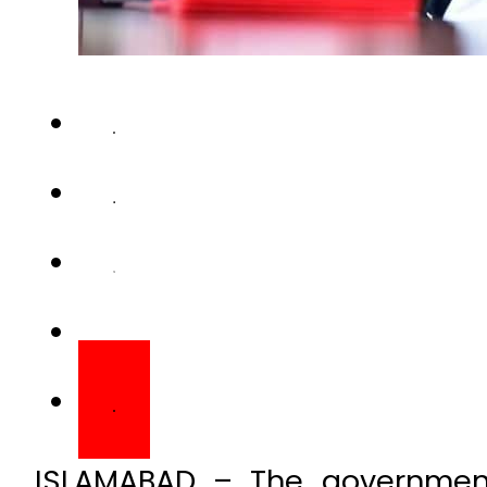
ISLAMABAD – The government