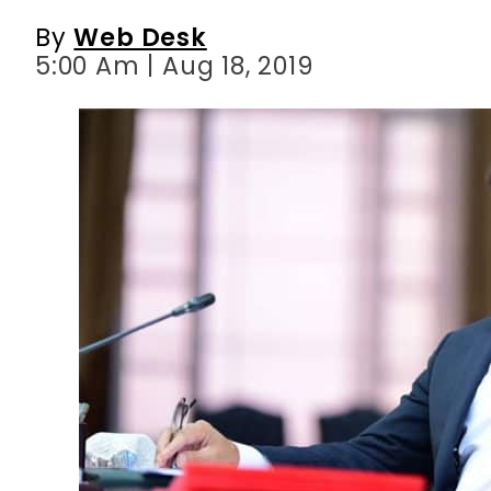
By
Web Desk
5:00 Am | Aug 18, 2019