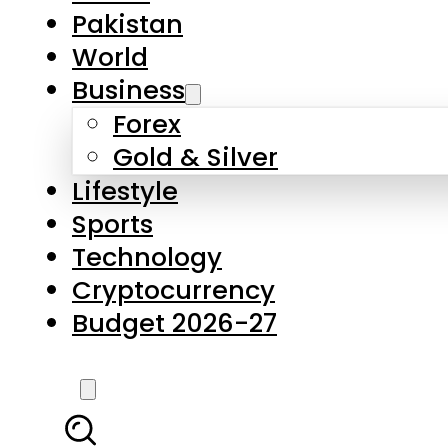
Pakistan
World
Business
Forex
Gold & Silver
Lifestyle
Sports
Technology
Cryptocurrency
Budget 2026-27