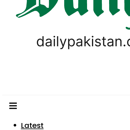
Latest