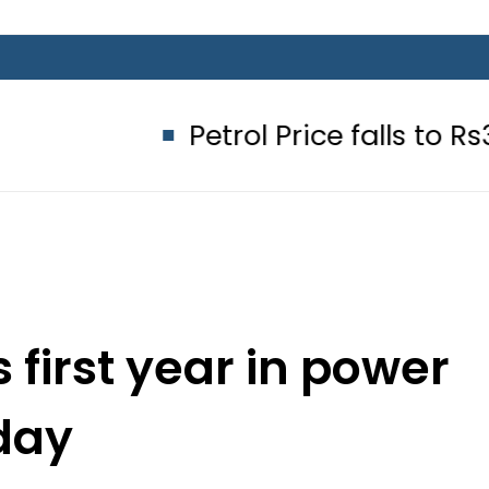
Petrol Price falls to Rs327/Litre
 first year in power
day