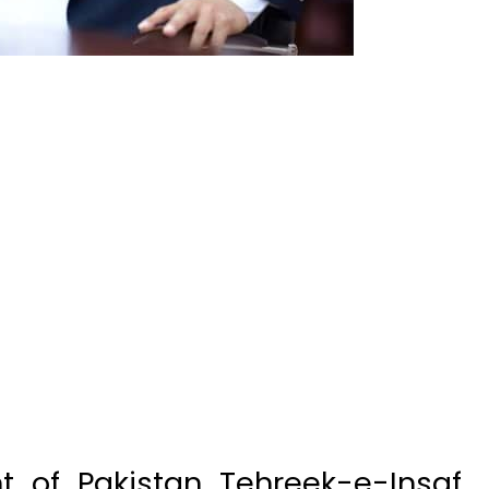
 of Pakistan Tehreek-e-Insaf