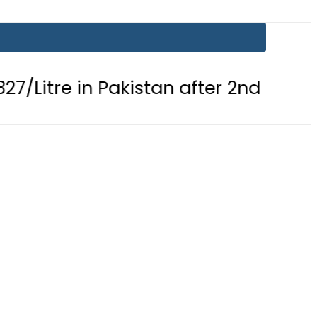
 in Pakistan after 2nd Fuel Price Cut 