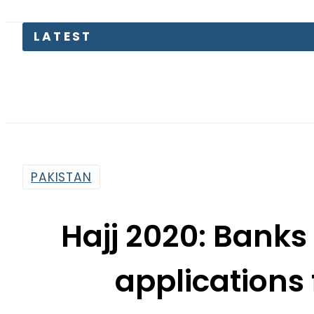
LATEST
Pet
PAKISTAN
Hajj 2020: Banks 
application