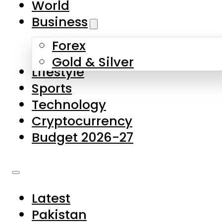
World
Skip to main content
Skip to footer
Business
Forex
About Us
Gold & Silver
Lifestyle
Contact Us
Sports
Privacy Policy
Technology
Complaints
Cryptocurrency
Submissions
Budget 2026-27
Latest
Pakistan