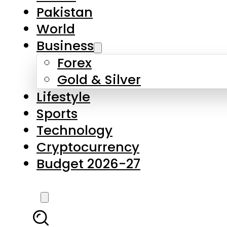
Pakistan
World
Business
Forex
Gold & Silver
Lifestyle
Sports
Technology
Cryptocurrency
Budget 2026-27