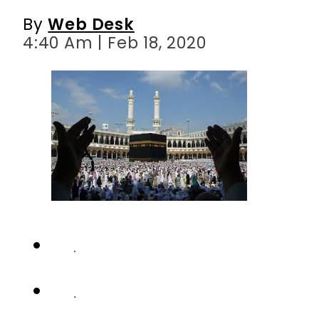
By
Web Desk
4:40 Am | Feb 18, 2020