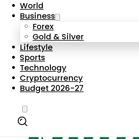
World
Business
Forex
Gold & Silver
Lifestyle
Sports
Technology
Cryptocurrency
Budget 2026-27