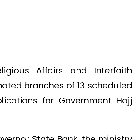
igious Affairs and Interfaith
ated branches of 13 scheduled
plications for Government Hajj
overnor State Bank, the ministry