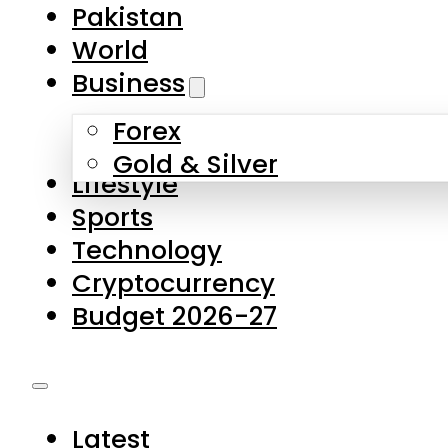
Pakistan
World
Business
Forex
Gold & Silver
Lifestyle
Sports
Technology
Cryptocurrency
Budget 2026-27
Latest