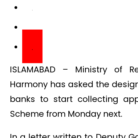
ISLAMABAD – Ministry of Rel
Harmony has asked the design
banks to start collecting ap
Scheme from Monday next.
In a letter written to Deputy G