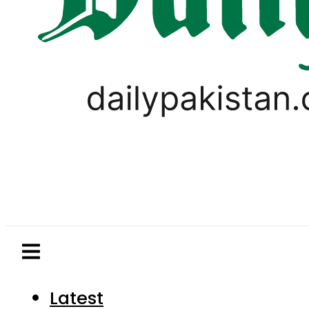
Latest