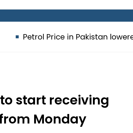
rol Price in Pakistan lowered to Rs32
to start receiving
s from Monday