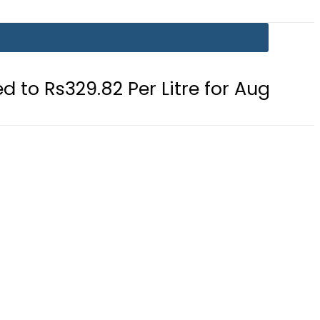
9.82 Per Litre for August 7
Consum