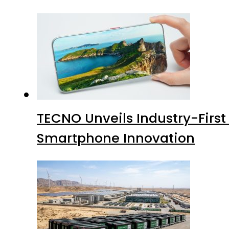
TECNO Unveils Industry-Firs
Smartphone Innovation