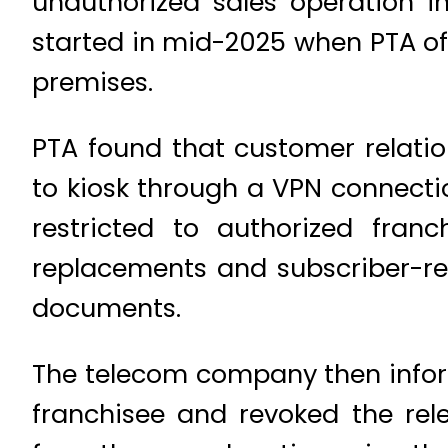
unauthorized sales operation in
started in mid-2025 when PTA off
premises.
PTA found that customer relat
to kiosk through a VPN connectio
restricted to authorized franc
replacements and subscriber-re
documents.
The telecom company then inform
franchisee and revoked the re