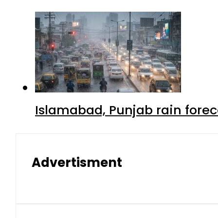
Islamabad, Punjab rain forec
Advertisment