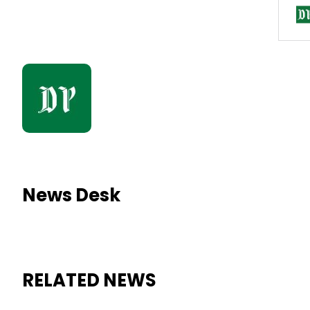
News Desk
RELATED NEWS