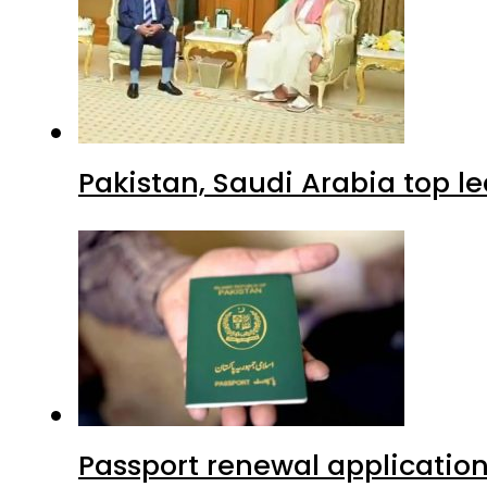
Pakistan, Saudi Arabia top 
Passport renewal application