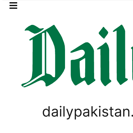
Skip to main content
Skip to
footer
LATEST
Hashmi visits National Assembly, meets p
,
PAKISTAN
TECHNOLOGY