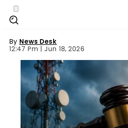
Zong, Telenor hit with
ag
By
News Desk
12:47 Pm | Jun 18, 2026