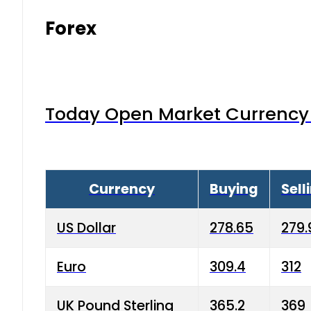
Forex
Today Open Market Currency 
Currency
Buying
Sell
US Dollar
278.65
279.
Euro
309.4
312
UK Pound Sterling
365.2
369