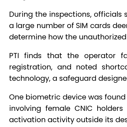
During the inspections, officials
a large number of SIM cards dee
determine how the unauthorized 
PTI finds that the operator f
registration, and noted short
technology, a safeguard designe
One biometric device was found 
involving female CNIC holders 
activation activity outside its des