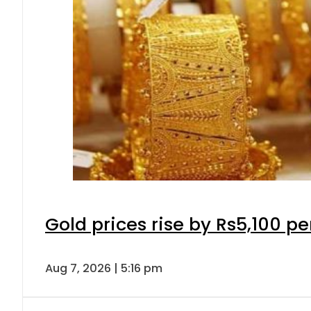
Gold prices rise by Rs5,100 pe
Aug 7, 2026 | 5:16 pm