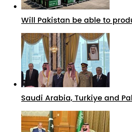
Will Pakistan be able to pro
Saudi Arabia, Turkiye and P