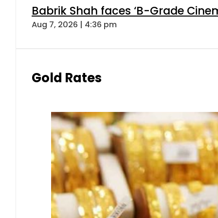
Babrik Shah faces ‘B-Grade Cinema
Aug 7, 2026 | 4:36 pm
Gold Rates