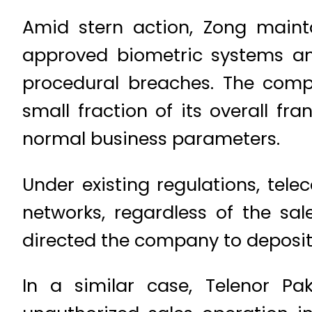
Amid stern action, Zong maint
approved biometric systems an
procedural breaches. The comp
small fraction of its overall f
normal business parameters.
Under existing regulations, tel
networks, regardless of the sa
directed the company to deposit
In a similar case, Telenor P