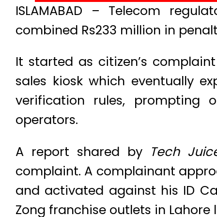
ISLAMABAD – Telecom regulato
combined Rs233 million in penal
It started as citizen’s compla
sales kiosk which eventually e
verification rules, prompting
operators.
A report shared by
Tech Juic
complaint. A complainant approa
and activated against his ID Ca
Zong franchise outlets in Lahore l