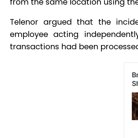
from the same location using th
Telenor argued that the incid
employee acting independentl
transactions had been processed