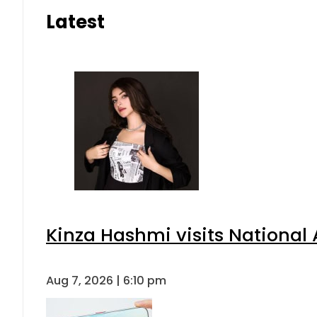
Latest
Kinza Hashmi visits National 
Aug 7, 2026 | 6:10 pm