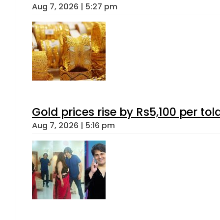
Aug 7, 2026 | 5:27 pm
Gold prices rise by Rs5,100 per tol
Aug 7, 2026 | 5:16 pm