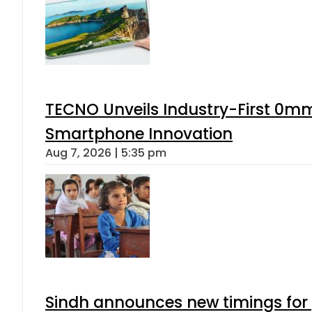
TECNO Unveils Industry-First 0mm
Smartphone Innovation
Aug 7, 2026 | 5:35 pm
Sindh announces new timings for