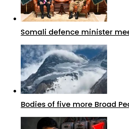
Somali defence minister mee
Bodies of five more Broad P