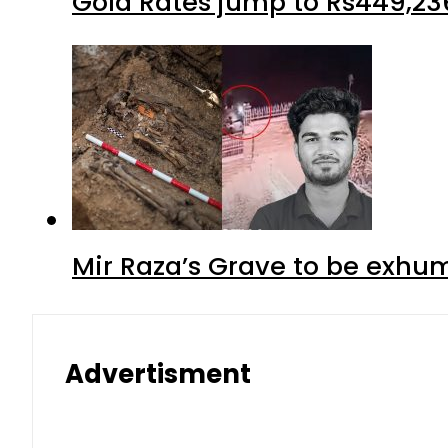
Gold Rates jump to Rs449,23
Mir Raza’s Grave to be exhu
Advertisment