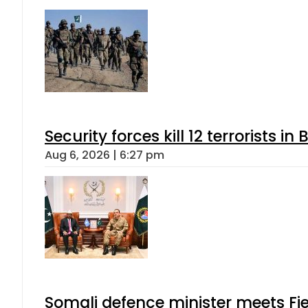
Security forces kill 12 terrorists i
Aug 6, 2026 | 6:27 pm
Somali defence minister meets Fi