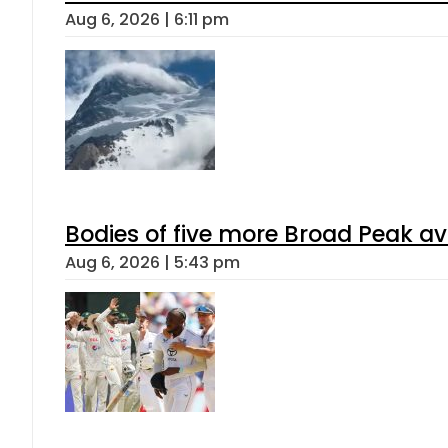
Aug 6, 2026 | 6:11 pm
Bodies of five more Broad Peak a
Aug 6, 2026 | 5:43 pm