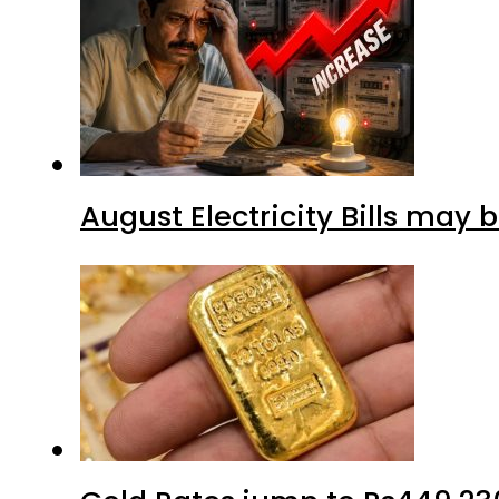
August Electricity Bills may