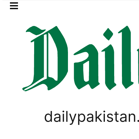
Skip to main content
Skip to
footer
LATEST
stan to face India on Sept 5 as ACC a
PAKISTAN