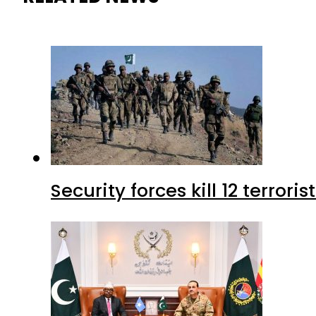
Security forces kill 12 terrori