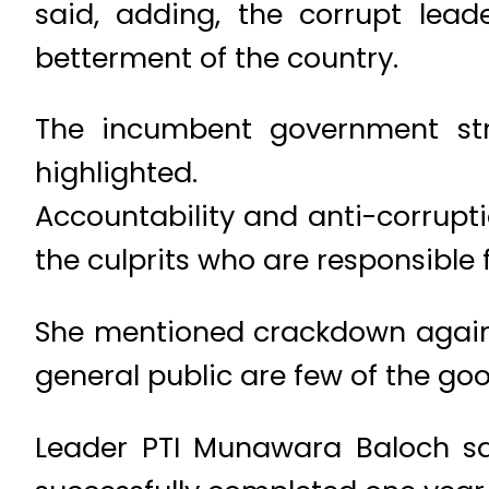
said, adding, the corrupt lea
betterment of the country.
The incumbent government stre
highlighted.
Accountability and anti-corrupt
the culprits who are responsible
She mentioned crackdown agains
general public are few of the goo
Leader PTI Munawara Baloch sai