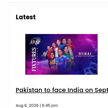
Latest
Pakistan to face India on S
Aug 6, 2026 | 6:45 pm