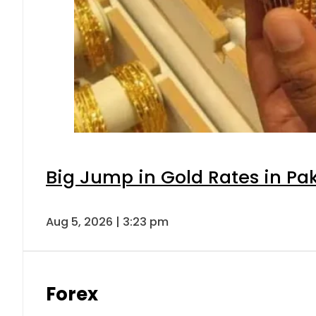
Big Jump in Gold Rates in Pak
Aug 5, 2026 | 3:23 pm
Forex