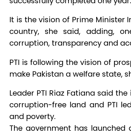
successfully completed one year
It is the vision of Prime Minist
country, she said, adding, one
corruption, transparency and acco
PTI is following the vision of pr
make Pakistan a welfare state, sh
Leader PTI Riaz Fatiana said t
corruption-free land and PTI l
and poverty.
The government has launched a