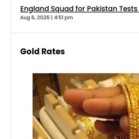
England Squad for Pakistan Tests
Aug 6, 2026 | 4:51 pm
Gold Rates