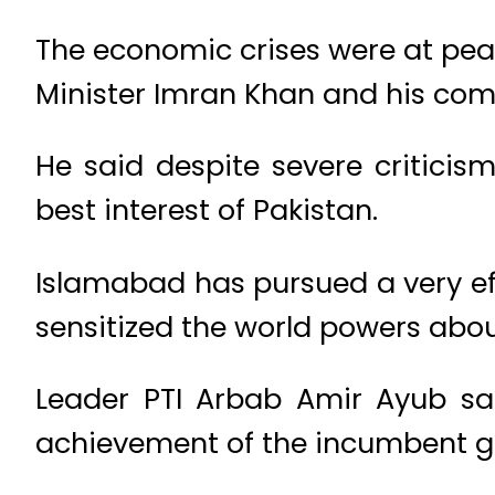
The economic crises were at pea
Minister Imran Khan and his com
He said despite severe criticis
best interest of Pakistan.
Islamabad has pursued a very eff
sensitized the world powers abo
Leader PTI Arbab Amir Ayub sai
achievement of the incumbent 