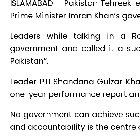
ISLAMABAD – Pakistan Tehreek-e
Prime Minister Imran Khan’s gove
Leaders while talking in a 
government and called it a succ
Pakistan”.
Leader PTI Shandana Gulzar Khan
one-year performance report and
No government can achieve succ
and accountability is the centre 