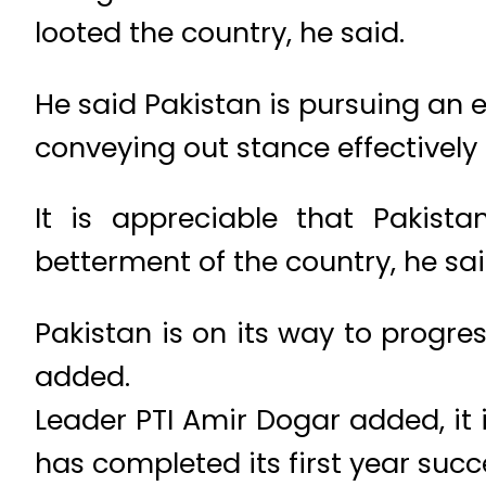
looted the country, he said.
He said Pakistan is pursuing an 
conveying out stance effectively
It is appreciable that Pakist
betterment of the country, he sai
Pakistan is on its way to progr
added.
Leader PTI Amir Dogar added, it 
has completed its first year succe