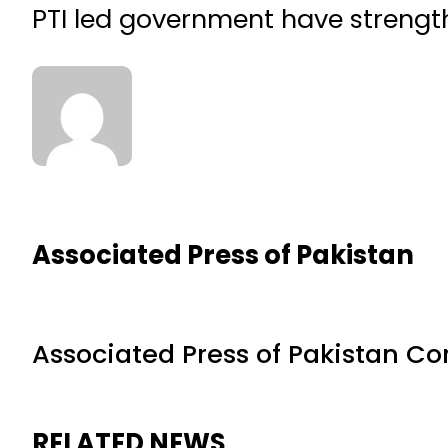
PTI led government have strength
Associated Press of Pakistan
Associated Press of Pakistan C
RELATED NEWS