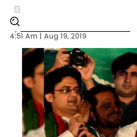
PTI one Year pe
By
Associated Press Of Pakistan
4:51 Am | Aug 19, 2019