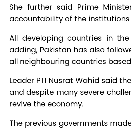
She further said Prime Minist
accountability of the institution
All developing countries in th
adding, Pakistan has also followe
all neighbouring countries based
Leader PTI Nusrat Wahid said th
and despite many severe challe
revive the economy.
The previous governments made 