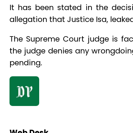
It has been stated in the deci
allegation that Justice Isa, leake
The Supreme Court judge is fac
the judge denies any wrongdoing 
pending.
Web Desk