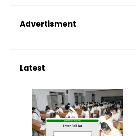
Advertisment
Latest