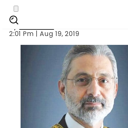
SJC dismisses r
By
Web Desk
2:01 Pm | Aug 19, 2019