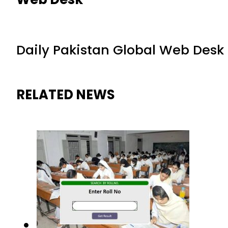
Daily Pakistan Global Web Desk
RELATED NEWS