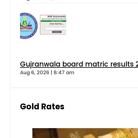
Gujranwala board matric results 
Aug 6, 2026 | 8:47 am
Gold Rates