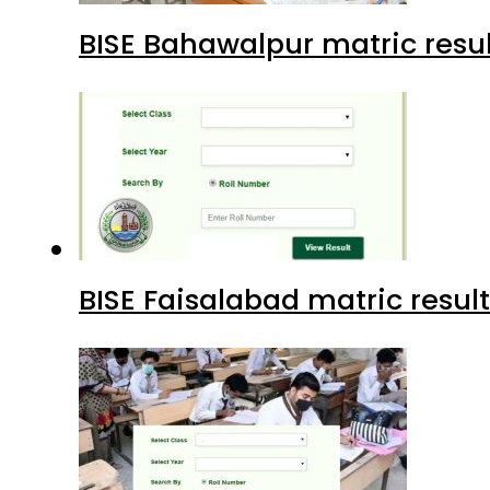
BISE Bahawalpur matric resul
BISE Faisalabad matric result