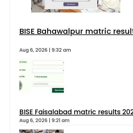
BISE Bahawalpur matric resul
Aug 6, 2026 | 9:32 am
BISE Faisalabad matric results 202
Aug 6, 2026 | 9:21 am