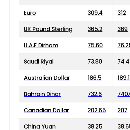
Euro
309.4
312
UK Pound Sterling
365.2
369
U.A.E Dirham
75.60
76.2
Saudi Riyal
73.80
74.
Australian Dollar
186.5
189.
Bahrain Dinar
732.6
740.
Canadian Dollar
202.65
207
China Yuan
38.25
38.6