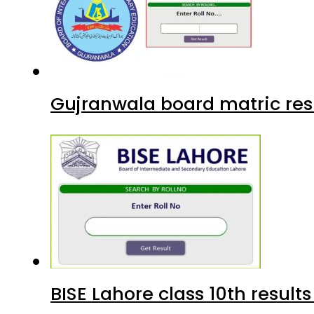
Gujranwala board matric res
BISE Lahore class 10th result