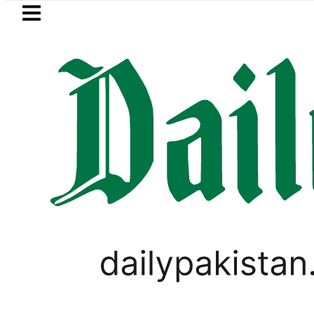
Skip to main content
Skip to
footer
LATEST
awalpur matric results 2026 today: How
PAKISTAN