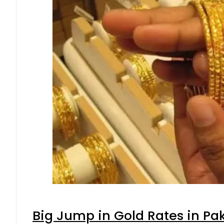
Big Jump in Gold Rates in Pak