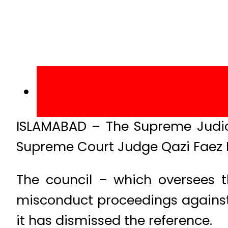
ISLAMABAD – The Supreme Judici
Supreme Court Judge Qazi Faez 
The council – which oversees t
misconduct proceedings against th
it has dismissed the reference.