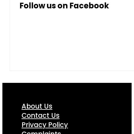
Follow us on Facebook
About Us
Contact Us
Privacy Policy
Complaints