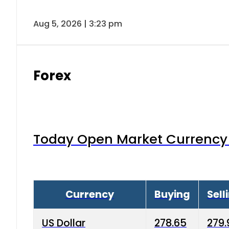
Aug 5, 2026 | 3:23 pm
Forex
Today Open Market Currency 
Currency
Buying
Sell
US Dollar
278.65
279.