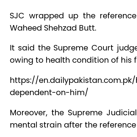
SJC wrapped up the reference
Waheed Shehzad Butt.
It said the Supreme Court judg
owing to health condition of his 
https://en.dailypakistan.com.pk
dependent-on-him/
Moreover, the Supreme Judicial
mental strain after the referen