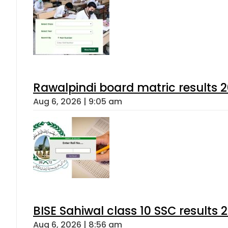
Rawalpindi board matric results 
Aug 6, 2026 | 9:05 am
BISE Sahiwal class 10 SSC results
Aug 6, 2026 | 8:56 am