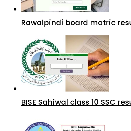
Rawalpindi board matric resu
BISE Sahiwal class 10 SSC re