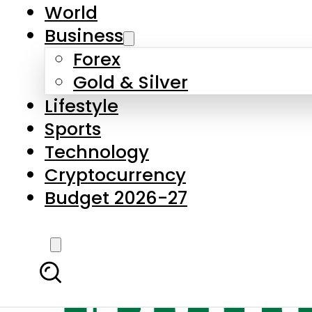
World
Business
Forex
Gold & Silver
Lifestyle
Sports
Technology
Cryptocurrency
Budget 2026-27