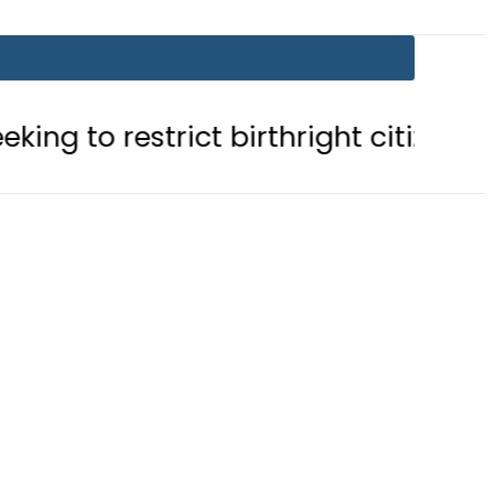
trict birthright citizenship in US