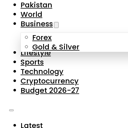
Pakistan
World
Business
Forex
Gold & Silver
Lifestyle
Sports
Technology
Cryptocurrency
Budget 2026-27
Latest