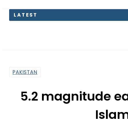
LATEST
T
PAKISTAN
5.2 magnitude ea
Isla