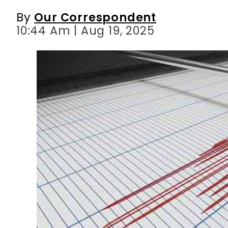
By
Our Correspondent
10:44 Am | Aug 19, 2025