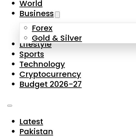
World
Skip to main content
Skip to footer
Business
Forex
About Us
Gold & Silver
Lifestyle
Contact Us
Sports
Privacy Policy
Technology
Complaints
Cryptocurrency
Submissions
Budget 2026-27
Latest
Pakistan