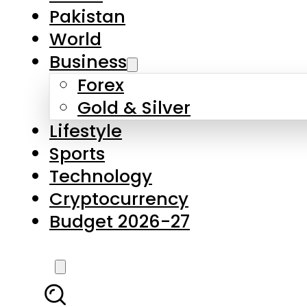
Pakistan
World
Business
Forex
Gold & Silver
Lifestyle
Sports
Technology
Cryptocurrency
Budget 2026-27