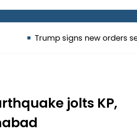
rump signs new orders seeking to res
rthquake jolts KP,
mabad