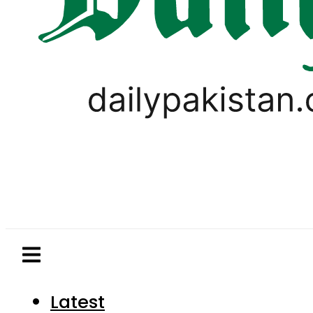
Latest