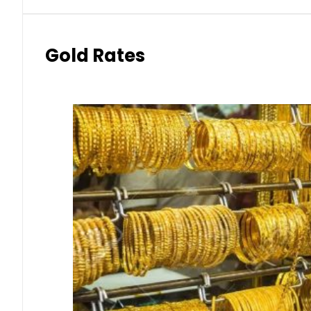
Gold Rates