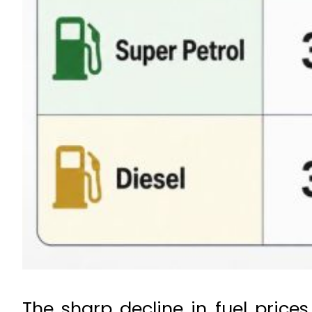
The sharp decline in fuel price