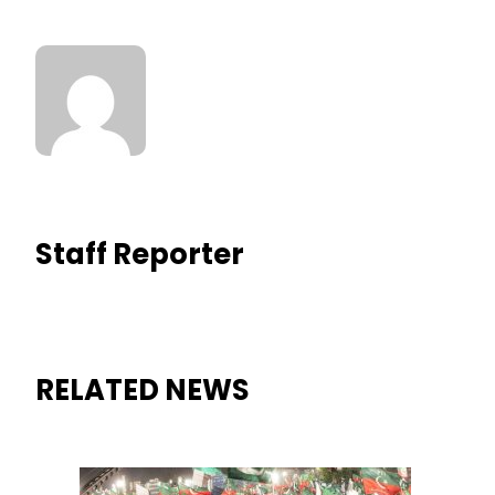
Staff Reporter
RELATED NEWS