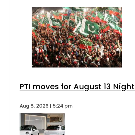
PTI moves for August 13 Night
Aug 8, 2026 | 5:24 pm