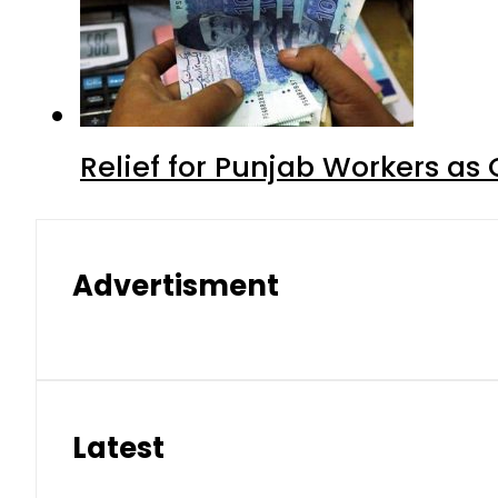
Relief for Punjab Workers a
Advertisment
Latest