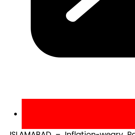
ISLAMABAD – Inflation-weary Pa