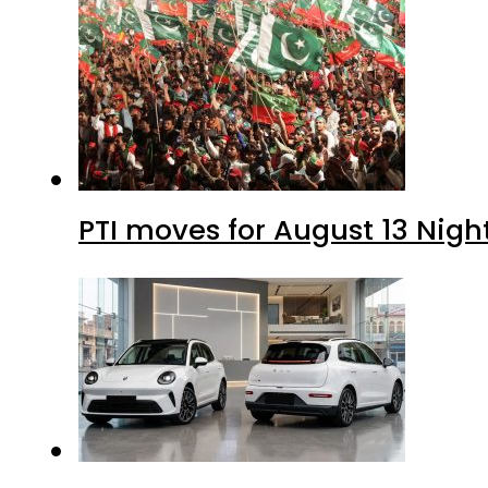
PTI moves for August 13 Nigh