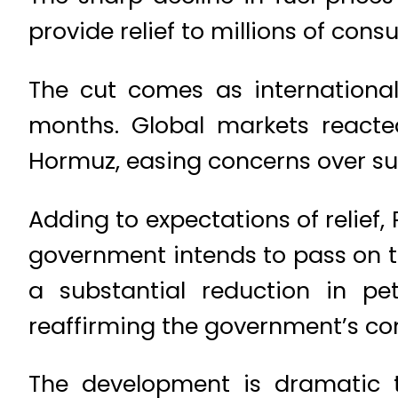
provide relief to millions of con
The cut comes as international 
months. Global markets reacted
Hormuz, easing concerns over su
Adding to expectations of relief,
government intends to pass on the
a substantial reduction in pe
reaffirming the government’s com
The development is dramatic 