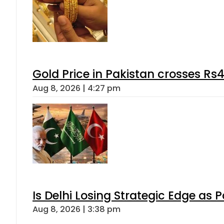
Gold Price in Pakistan crosses R
Aug 8, 2026 | 4:27 pm
Is Delhi Losing Strategic Edge as 
Aug 8, 2026 | 3:38 pm