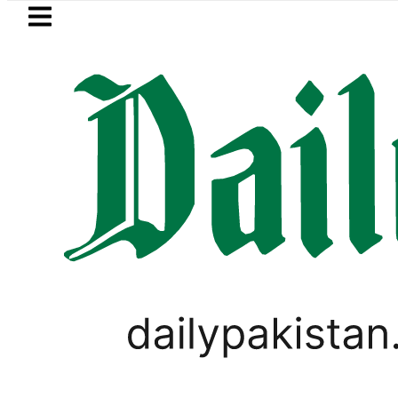
Skip to main content
Skip to
footer
LATEST
moves for August 13 Night Rally at Minar
,
BUSINESS
PAKISTAN