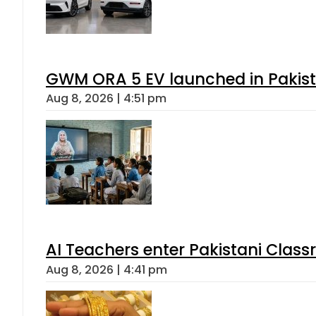
GWM ORA 5 EV launched in Pakista
Aug 8, 2026 | 4:51 pm
AI Teachers enter Pakistani Class
Aug 8, 2026 | 4:41 pm