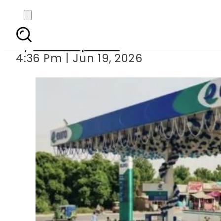
New Petrol, Dies
By
Staff Reporter
4:36 Pm | Jun 19, 2026