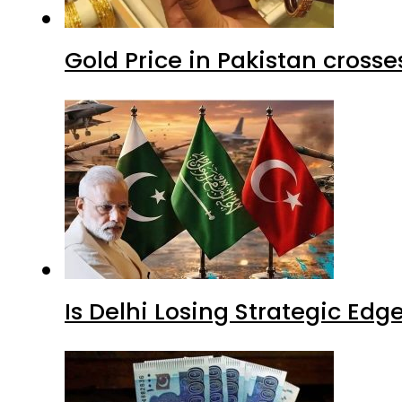
Gold Price in Pakistan cros
Is Delhi Losing Strategic Edg