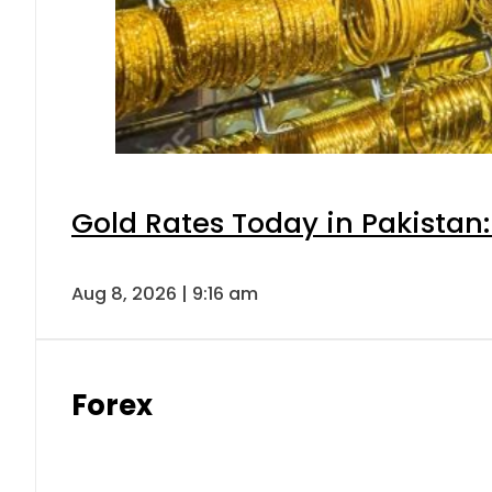
Gold Rates Today in Pakistan:
Aug 8, 2026 | 9:16 am
Forex