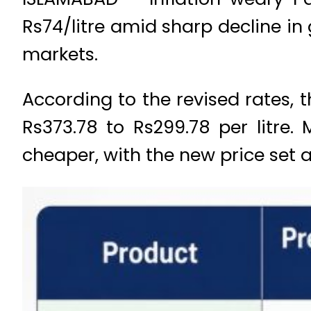
Rs74/litre amid sharp decline in 
markets.
According to the revised rates, t
Rs373.78 to Rs299.78 per litre
cheaper, with the new price set a