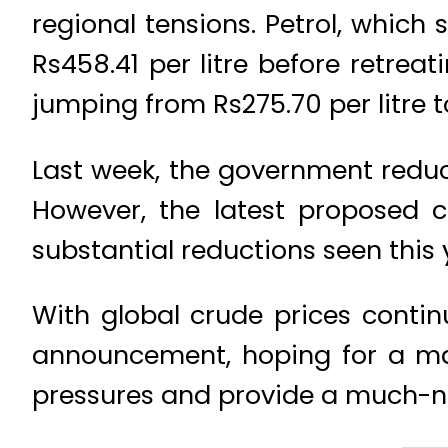
regional tensions. Petrol, which 
Rs458.41 per litre before retreat
jumping from Rs275.70 per litre t
Last week, the government reduce
However, the latest proposed c
substantial reductions seen this 
With global crude prices contin
announcement, hoping for a majo
pressures and provide a much-n