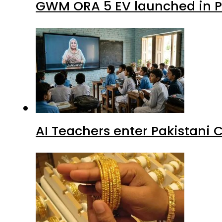
GWM ORA 5 EV launched in Pa
AI Teachers enter Pakistani 