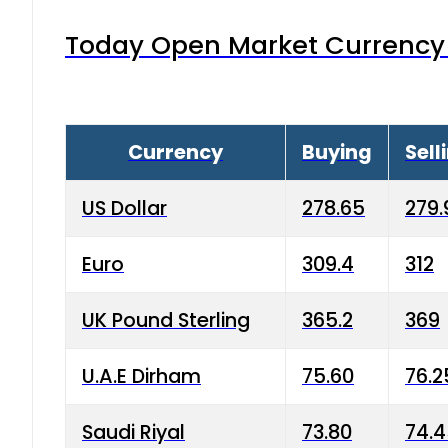
Today Open Market Currency 
Currency
Buying
Sell
US Dollar
278.65
279.
Euro
309.4
312
UK Pound Sterling
365.2
369
U.A.E Dirham
75.60
76.2
Saudi Riyal
73.80
74.