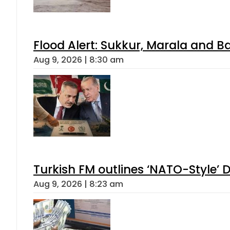
Flood Alert: Sukkur, Marala and B
Aug 9, 2026 | 8:30 am
Turkish FM outlines ‘NATO-Style’ D
Aug 9, 2026 | 8:23 am