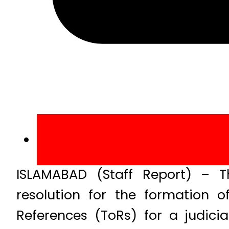
ISLAMABAD (Staff Report) – 
resolution for the formation
References (ToRs) for a judici