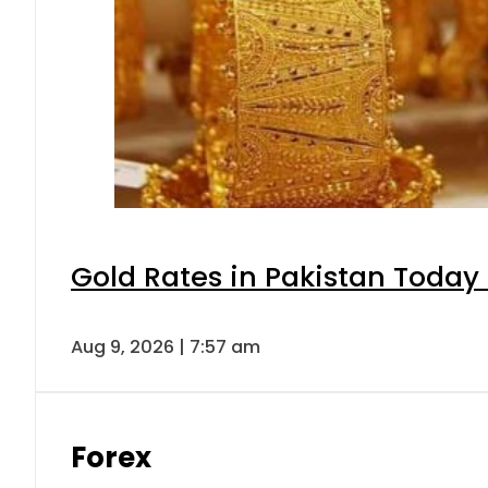
Gold Rates in Pakistan Today 
Aug 9, 2026 | 7:57 am
Forex