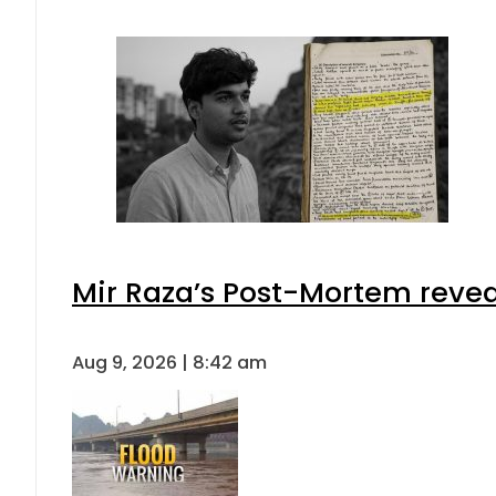
Mir Raza’s Post-Mortem revea
Aug 9, 2026 | 8:42 am