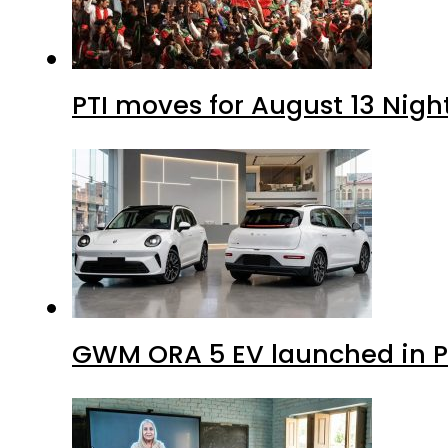
PTI moves for August 13 Nigh
GWM ORA 5 EV launched in Pa