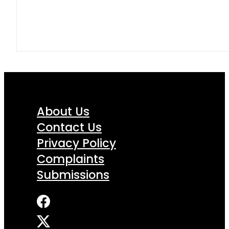
About Us
Contact Us
Privacy Policy
Complaints
Submissions