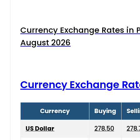
Currency Exchange Rates in P
August 2026
Currency Exchange Rat
Currency
Buying
Sell
US Dollar
278.50
278.