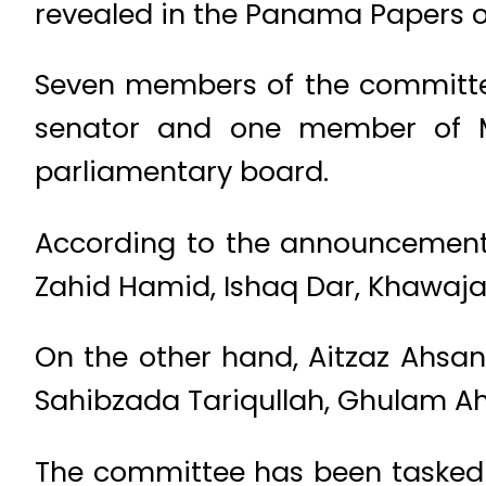
revealed in the Panama Papers 
Seven members of the committee 
senator and one member of M
parliamentary board.
According to the announcement
Zahid Hamid, Ishaq Dar, Khawaja 
On the other hand, Aitzaz Ahs
Sahibzada Tariqullah, Ghulam Ahm
The committee has been tasked t