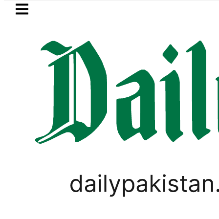
Skip to main content
Skip to
footer
LATEST
aza’s Post-Mortem reveals Multiple pre
PAKISTAN