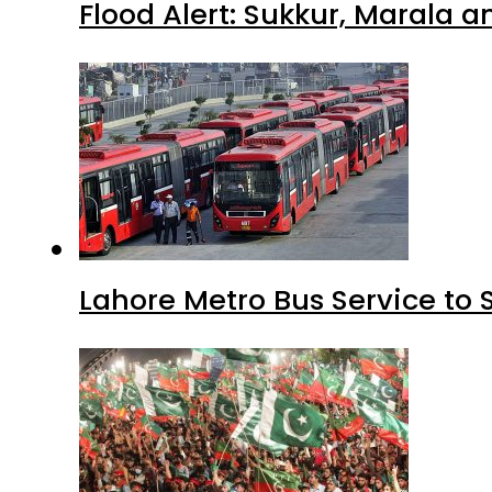
Flood Alert: Sukkur, Marala 
Lahore Metro Bus Service to 