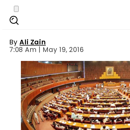
Panama Papers Pr
c
By
Ali Zain
7:08 Am | May 19, 2016