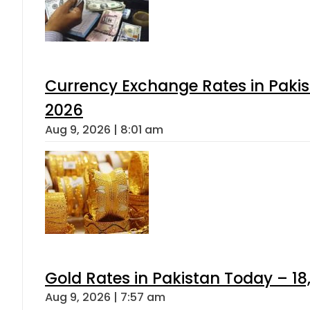
Currency Exchange Rates in Pakis
2026
Aug 9, 2026 | 8:01 am
Gold Rates in Pakistan Today – 18
Aug 9, 2026 | 7:57 am