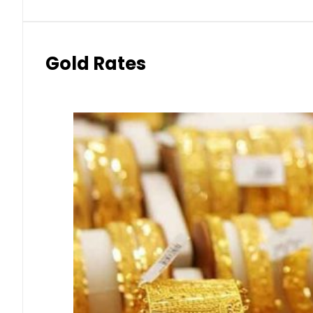
Gold Rates