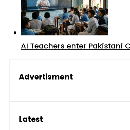
AI Teachers enter Pakistani 
Advertisment
Latest