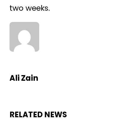
two weeks.
Ali Zain
RELATED NEWS