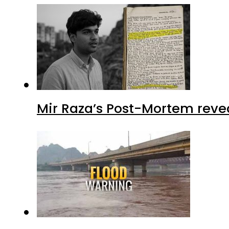
Mir Raza’s Post-Mortem reve