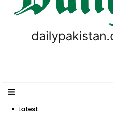
Latest
Pakistan
World
Business