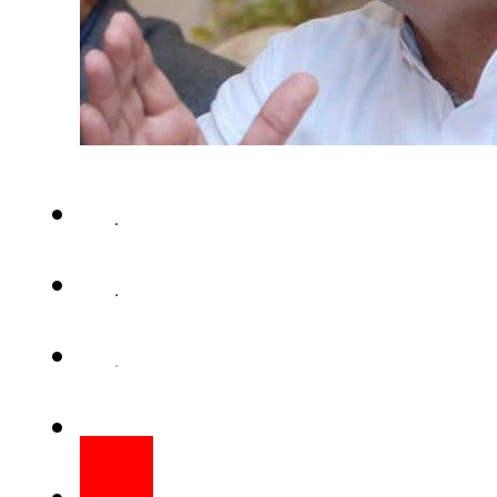
NEW YORK (Staff Report) – Inte