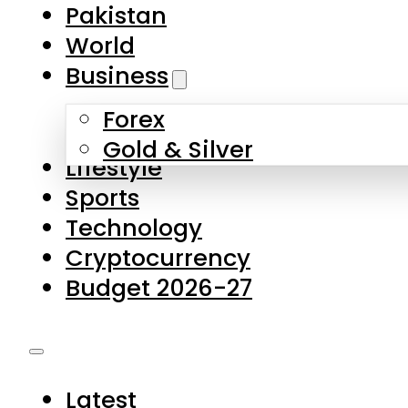
Forex
Gold & Silver
Lifestyle
Sports
Technology
Cryptocurrency
Budget 2026-27
Latest
Pakistan
World
Business