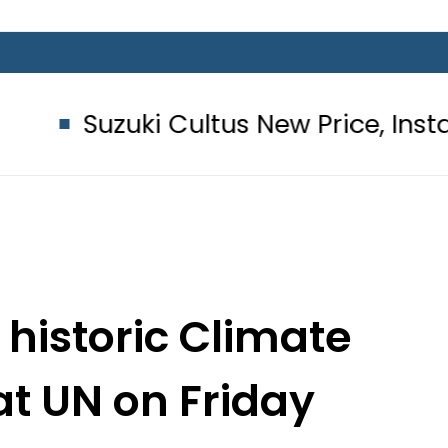
i Cultus New Price, Installment Plan
 historic Climate
t UN on Friday