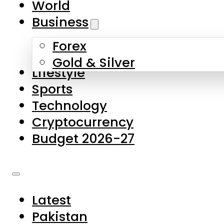
World
Skip to main content
Skip to footer
Business
Forex
About Us
Gold & Silver
Lifestyle
Contact Us
Sports
Privacy Policy
Technology
Complaints
Cryptocurrency
Submissions
Budget 2026-27
Latest
Pakistan