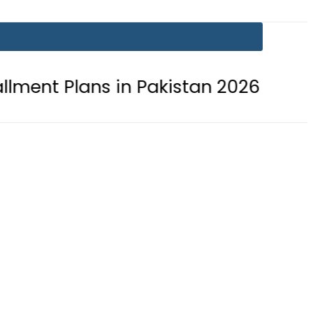
s in Pakistan 2026
Lionel Messi s