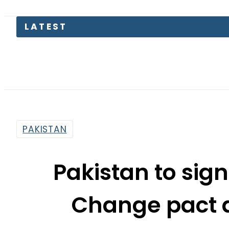
Suzuk
PAKISTAN
Pakistan to sign
Change pact a
By
Sarfraz Ali
10:18 Am | Apr 21, 2016