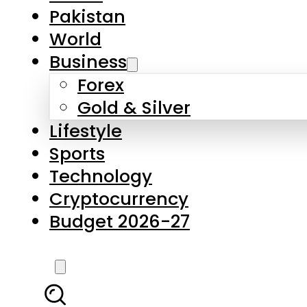
Forex
Gold & Silver
Lifestyle
Sports
Technology
Cryptocurrency
Budget 2026-27
LATEST