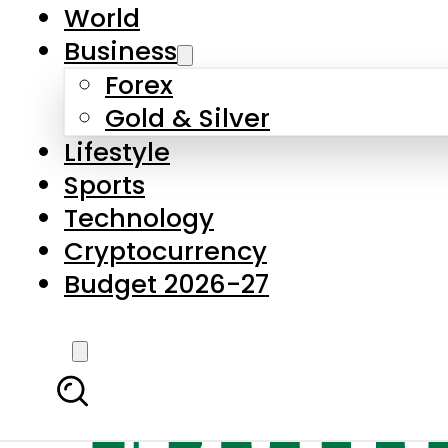
World
Business
Forex
Gold & Silver
Lifestyle
Sports
Technology
Cryptocurrency
Budget 2026-27