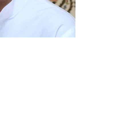
rior Minister Chaudhry Nisar Ali