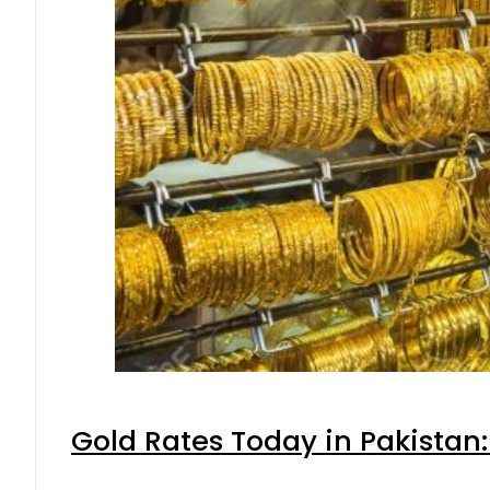
Gold Rates Today in Pakistan: