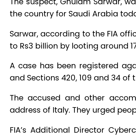
The suspect, Ghulam Sarwar, wa
the country for Saudi Arabia tod
Sarwar, according to the FIA off
to Rs3 billion by looting around 1
A case has been registered aga
and Sections 420, 109 and 34 of 
The accused and other accomp
address of Italy. They urged peop
FIA’s Additional Director Cyb