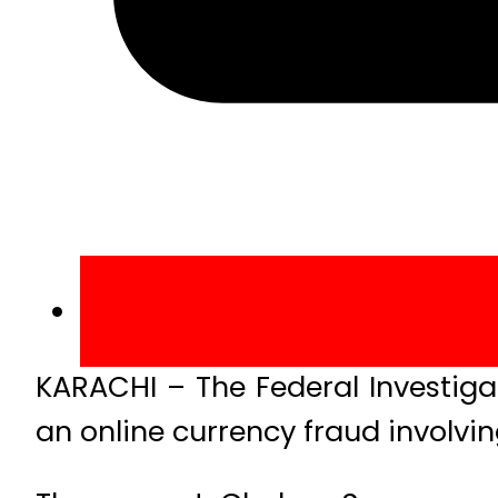
KARACHI – The Federal Investiga
an online currency fraud involvin