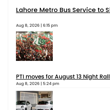
Lahore Metro Bus Service to S
Aug 8, 2026 | 6:15 pm
PTI moves for August 13 Night Ral
Aug 8, 2026 | 5:24 pm