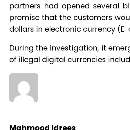
partners had opened several bi
promise that the customers would
dollars in electronic currency (E
During the investigation, it emer
of illegal digital currencies incl
Mahmood Idrees