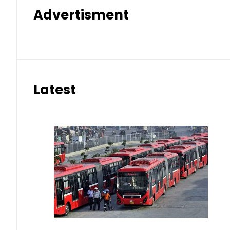
Advertisment
Latest