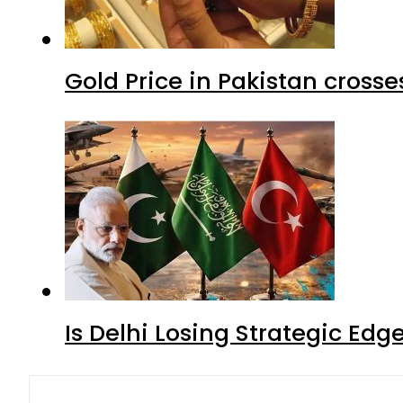
Gold Price in Pakistan cros
Is Delhi Losing Strategic Edg