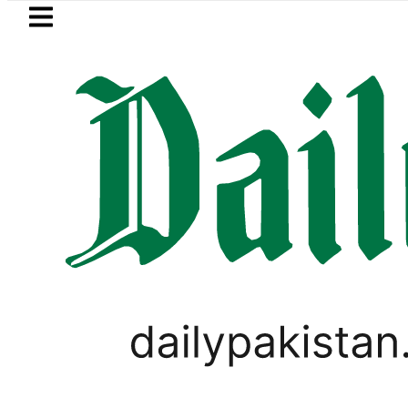
Skip to main content
Skip to
footer
LATEST
ore Metro Bus Service to Shut Down From 
PAKISTAN