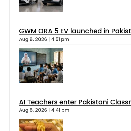
GWM ORA 5 EV launched in Pakista
Aug 8, 2026 | 4:51 pm
AI Teachers enter Pakistani Class
Aug 8, 2026 | 4:41 pm