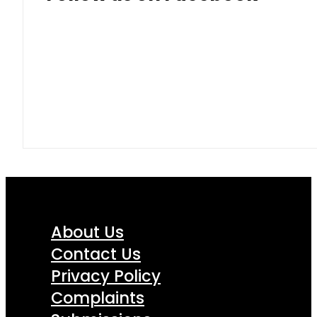
About Us
Contact Us
Privacy Policy
Complaints