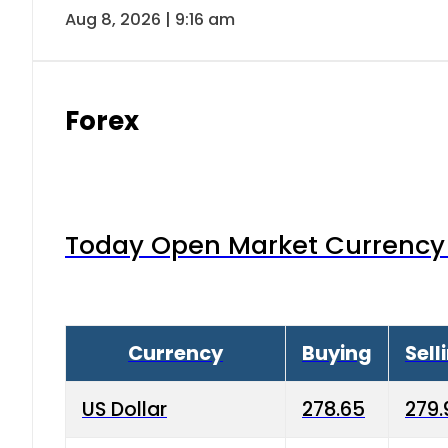
Aug 8, 2026 | 9:16 am
Forex
Today Open Market Currency 
Currency
Buying
Sell
US Dollar
278.65
279.