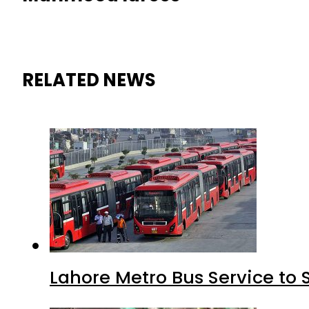
RELATED NEWS
Lahore Metro Bus Service to 