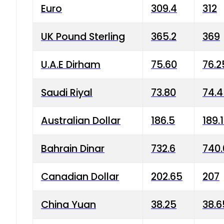
Euro
309.4
312
UK Pound Sterling
365.2
369
U.A.E Dirham
75.60
76.2
Saudi Riyal
73.80
74.
Australian Dollar
186.5
189.
Bahrain Dinar
732.6
740.
Canadian Dollar
202.65
207
China Yuan
38.25
38.6