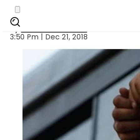
Key suspect in Rs3 
By
Mahmood Idrees
3:50 Pm | Dec 21, 2018