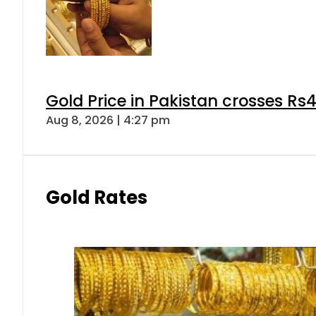
Gold Price in Pakistan crosses R
Aug 8, 2026 | 4:27 pm
Gold Rates