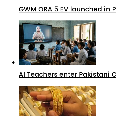
GWM ORA 5 EV launched in Pa
AI Teachers enter Pakistani 