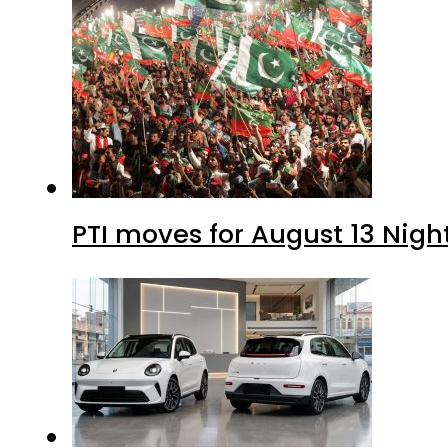
PTI moves for August 13 Nigh