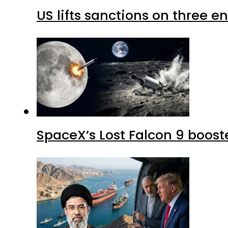
US lifts sanctions on three en
SpaceX’s Lost Falcon 9 boost