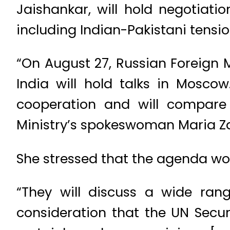
Jaishankar, will hold negotiat
including Indian-Pakistani tensi
“On August 27, Russian Foreign M
India will hold talks in Moscow
cooperation and will compare 
Ministry’s spokeswoman Maria Za
She stressed that the agenda wou
“They will discuss a wide range
consideration that the UN Securi