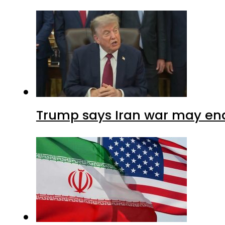
Trump says Iran war may end