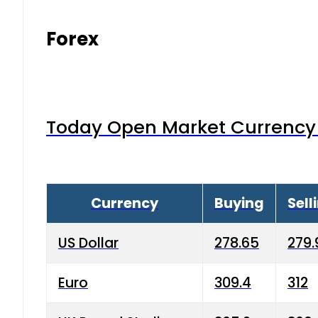
Forex
Today Open Market Currency 
Currency
Buying
Sell
US Dollar
278.65
279.
Euro
309.4
312