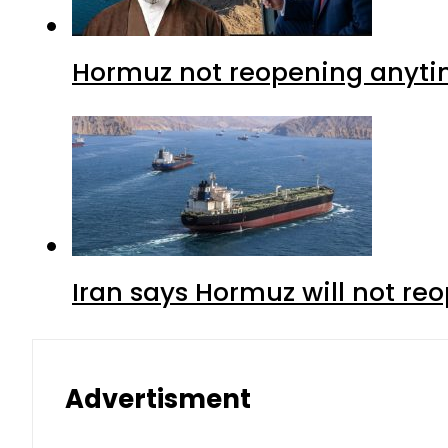
Hormuz not reopening anytim
Iran says Hormuz will not r
Advertisment