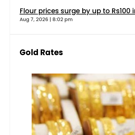
Flour prices surge by up to Rs100 i
Aug 7, 2026 | 8:02 pm
Gold Rates