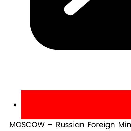
MOSCOW – Russian Foreign Mini