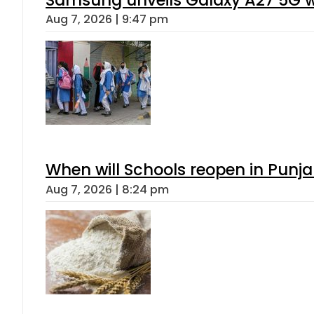
Samsung unveils Galaxy A27 5G wi
Aug 7, 2026 | 9:47 pm
When will Schools reopen in Punja
Aug 7, 2026 | 8:24 pm