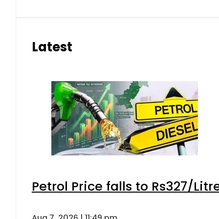
Latest
Petrol Price falls to Rs327/Lit
Aug 7, 2026 | 11:49 pm