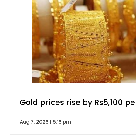
Gold prices rise by Rs5,100 pe
Aug 7, 2026 | 5:16 pm