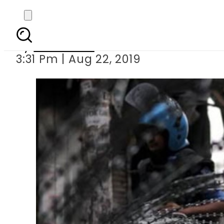
Russia, India
By
Web Desk
3:31 Pm | Aug 22, 2019