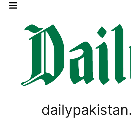
Skip to main content
Skip to
footer
LATEST
Petrol Price falls to Rs327/L
WORLD