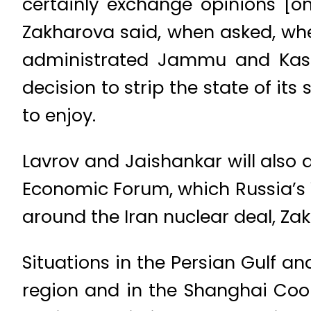
certainly exchange opinions [o
Zakharova said, when asked, whe
administrated Jammu and Kashm
decision to strip the state of it
to enjoy.
Lavrov and Jaishankar will also 
Economic Forum, which Russia’s V
around the Iran nuclear deal, Za
Situations in the Persian Gulf a
region and in the Shanghai Coop