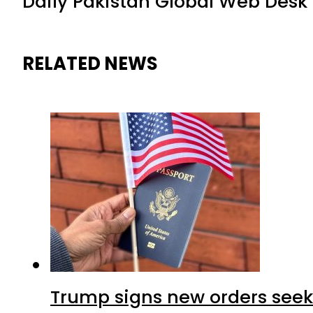
Daily Pakistan Global Web Desk
RELATED NEWS
Trump signs new orders seekin