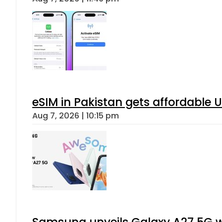
eSIM in Pakistan gets affordable 
Aug 7, 2026 | 10:15 pm