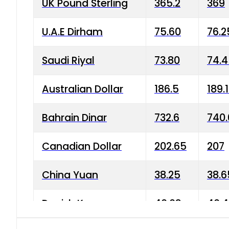
UK Pound Sterling
365.2
369
U.A.E Dirham
75.60
76.2
Saudi Riyal
73.80
74.
Australian Dollar
186.5
189.
Bahrain Dinar
732.6
740.
Canadian Dollar
202.65
207
China Yuan
38.25
38.6
Danish Krone
40.03
40.4