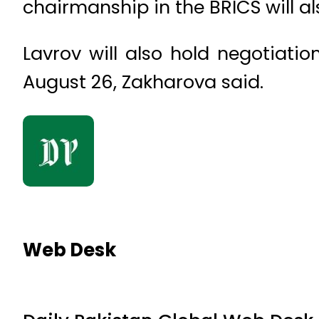
chairmanship in the BRICS will 
Lavrov will also hold negotiat
August 26, Zakharova said.
Web Desk