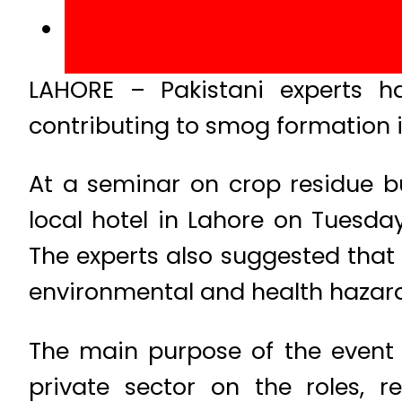
LAHORE – Pakistani experts h
contributing to smog formation i
At a seminar on crop residue 
local hotel in Lahore on Tuesday,
The experts also suggested that 
environmental and health hazard
The main purpose of the event 
private sector on the roles, r