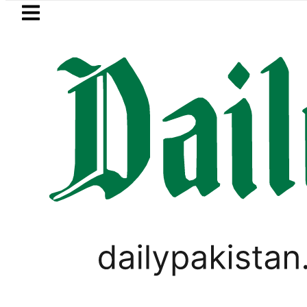
Skip to main content
Skip to
footer
LATEST
for Pakistanis as Petrol, Diesel Prices r
PAKISTAN