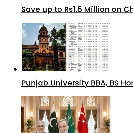
Save up to Rs1.5 Million on C
Punjab University BBA, BS Ho