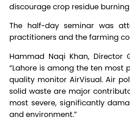
discourage crop residue burning
The half-day seminar was atte
practitioners and the farming c
Hammad Naqi Khan, Director Ge
“Lahore is among the ten most pol
quality monitor AirVisual. Air po
solid waste are major contributo
most severe, significantly dam
and environment.”