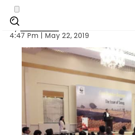
WWF seminar explains
By
Sarfraz Ali
4:47 Pm | May 22, 2019