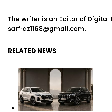
The writer is an Editor of Digita
sarfraz1168@gmail.com.
RELATED NEWS