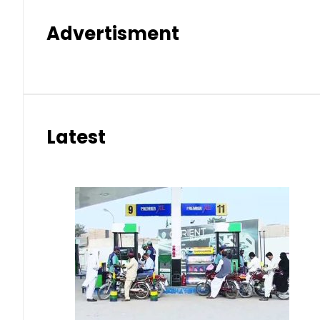
Advertisment
Latest