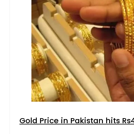
Gold Price in Pakistan hits R