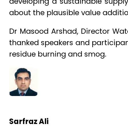
developing a sustainable supply 
about the plausible value addition
Dr Masood Arshad, Director Wat
thanked speakers and participant
residue burning and smog.
Sarfraz Ali