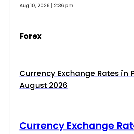
Aug 10, 2026 | 2:36 pm
Forex
Currency Exchange Rates in P
August 2026
Currency Exchange Rat