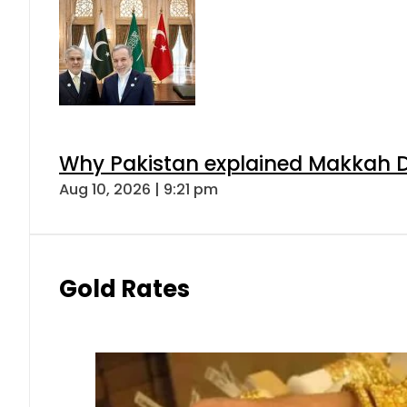
Why Pakistan explained Makkah De
Aug 10, 2026 | 9:21 pm
Gold Rates