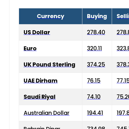
Currency
Buying
Sell
US Dollar
278.40
278.
Euro
320.11
323.
UK Pound Sterling
374.25
378.
UAE Dirham
76.15
77.1
Saudi Riyal
74.10
75.2
Australian Dollar
194.41
197.