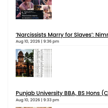
‘Narcissists Marry for Slaves’: 
Aug 10, 2026 | 9:36 pm
Punjab University BBA, BS Hons (C
Aug 10, 2026 | 9:33 pm