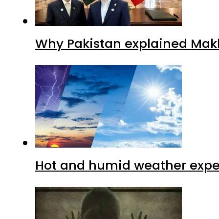
Why Pakistan explained Makk
Hot and humid weather expec