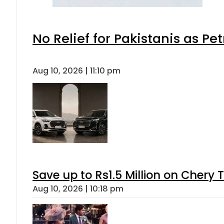
No Relief for Pakistanis as P
Aug 10, 2026 | 11:10 pm
Save up to Rs1.5 Million on Chery 
Aug 10, 2026 | 10:18 pm