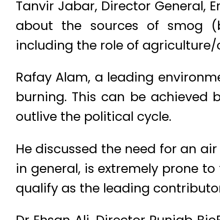
Tanvir Jabar, Director General,
about the sources of smog (bri
including the role of agriculture/
Rafay Alam, a leading environmen
burning. This can be achieved b
outlive the political cycle.
He discussed the need for an air 
in general, is extremely prone t
qualify as the leading contributo