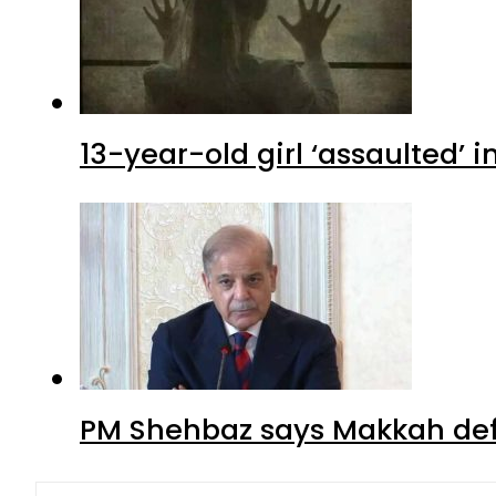
13-year-old girl ‘assaulted’ 
PM Shehbaz says Makkah def