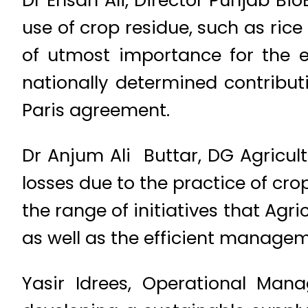
Dr Ehsan Ali, Director Punjab BioE
use of crop residue, such as rice
of utmost importance for the e
nationally determined contribu
Paris agreement.
Dr Anjum Ali Buttar, DG Agricult
losses due to the practice of cr
the range of initiatives that Agri
as well as the efficient managem
Yasir Idrees, Operational Man