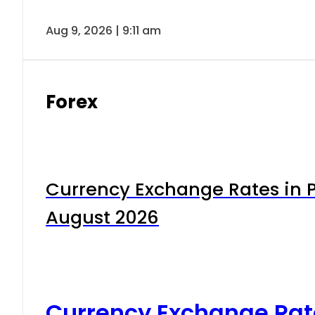
Aug 9, 2026 | 9:11 am
Forex
Currency Exchange Rates in P
August 2026
Currency Exchange Rat