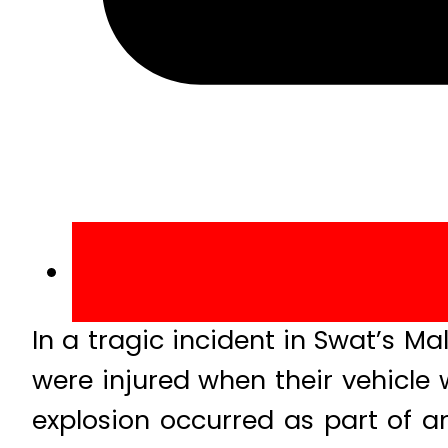
In a tragic incident in Swat’s M
were injured when their vehicle 
explosion occurred as part of a