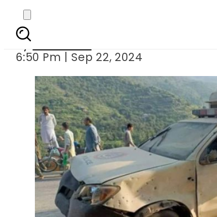
Policeman martyred
By
Web Desk
6:50 Pm | Sep 22, 2024