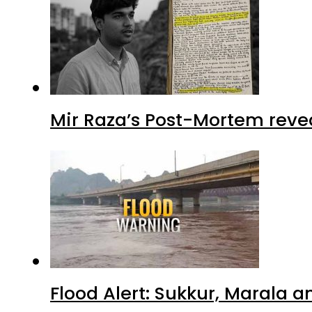
Mir Raza’s Post-Mortem reve
Flood Alert: Sukkur, Marala 