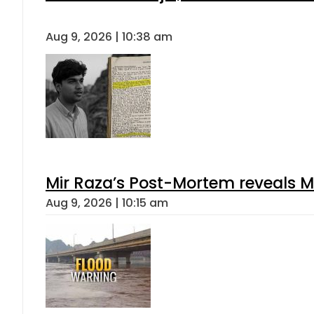
Aug 9, 2026 | 10:38 am
Mir Raza’s Post-Mortem reveals M
Aug 9, 2026 | 10:15 am