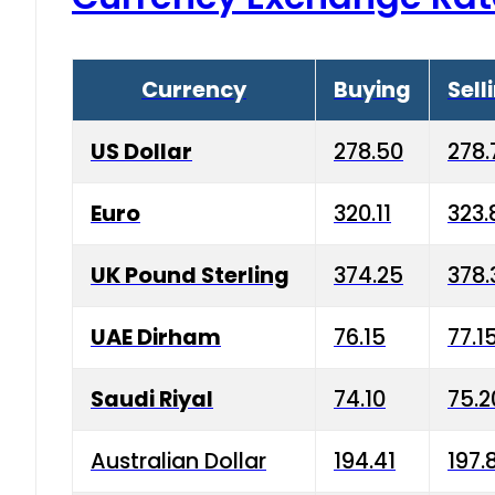
Currency
Buying
Sell
US Dollar
278.50
278.
Euro
320.11
323.
UK Pound Sterling
374.25
378.
UAE Dirham
76.15
77.1
Saudi Riyal
74.10
75.2
Australian Dollar
194.41
197.