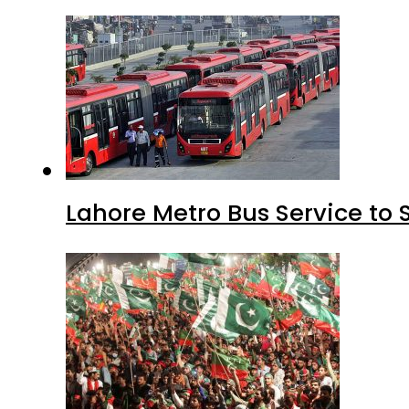
Lahore Metro Bus Service to 