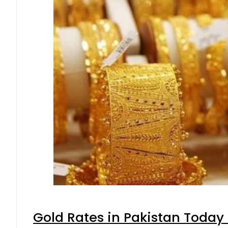
Gold Rates in Pakistan Today 