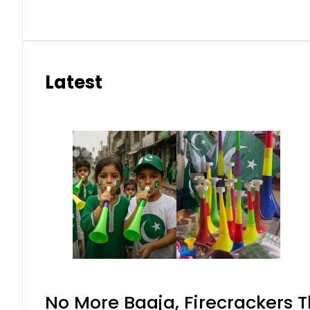
Latest
No More Baaja, Firecrackers 