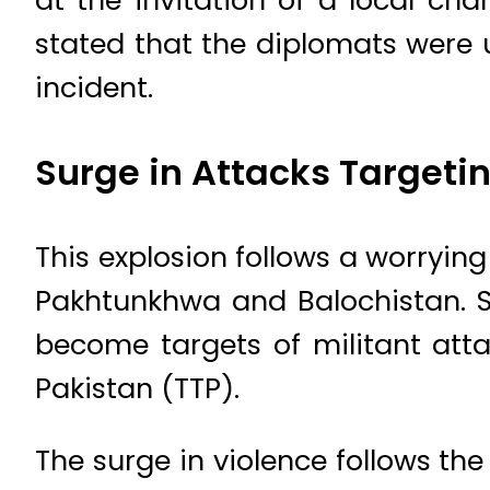
at the invitation of a local ch
stated that the diplomats were
incident.
Surge in Attacks Targetin
This explosion follows a worrying
Pakhtunkhwa and Balochistan. S
become targets of militant att
Pakistan (TTP).
The surge in violence follows the