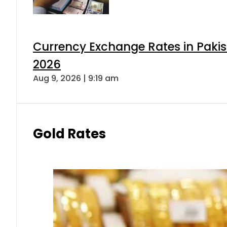
Currency Exchange Rates in Pakis
2026
Aug 9, 2026 | 9:19 am
Gold Rates