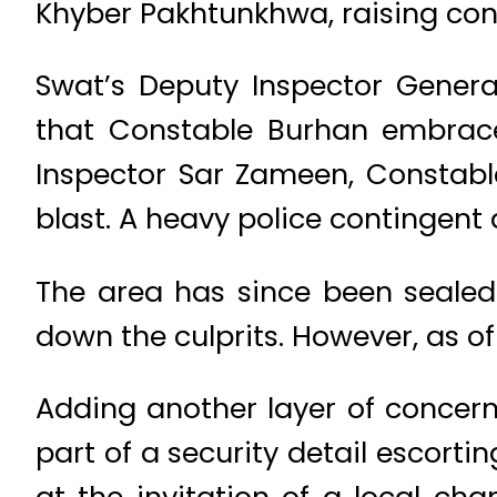
Khyber Pakhtunkhwa, raising conc
Swat’s Deputy Inspector Genera
that Constable Burhan embrace
Inspector Sar Zameen, Constab
blast. A heavy police contingent 
The area has since been sealed
down the culprits. However, as of
Adding another layer of concern,
part of a security detail escorti