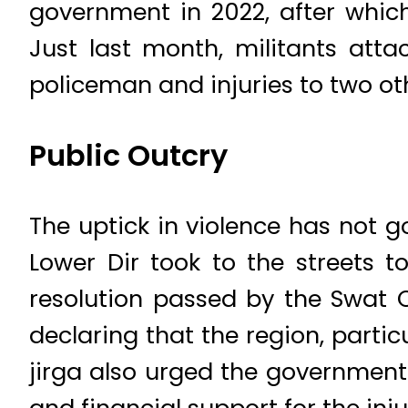
government in 2022, after whic
Just last month, militants atta
policeman and injuries to two ot
Public Outcry
The uptick in violence has not g
Lower Dir took to the streets t
resolution passed by the Swat Q
declaring that the region, partic
jirga also urged the government
and financial support for the inju