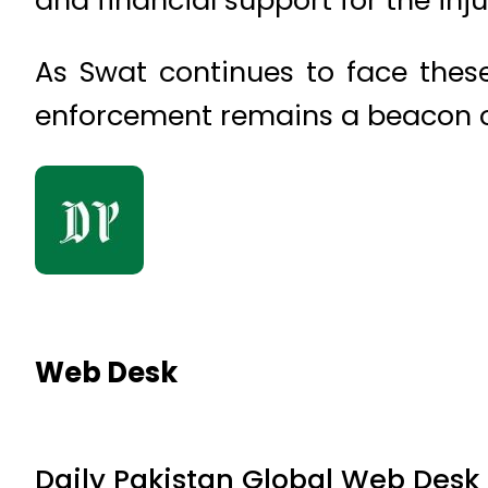
As Swat continues to face these 
enforcement remains a beacon of
Web Desk
Daily Pakistan Global Web Desk