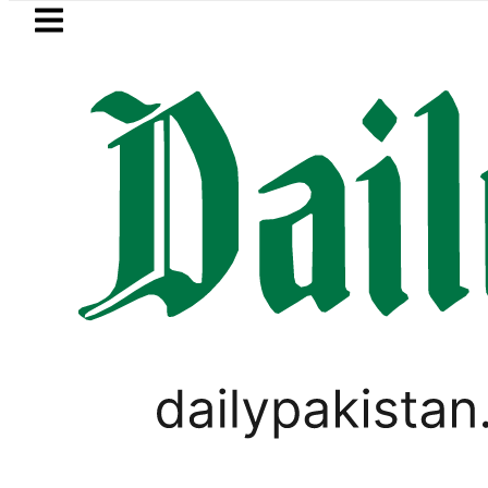
Skip to main content
Skip to
footer
LATEST
 Firecrackers This Independence Day un
PAKISTAN