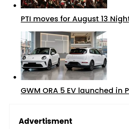
PTI moves for August 13 Nigh
GWM ORA 5 EV launched in Pa
Advertisment