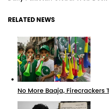
RELATED NEWS
No More Baaja, Firecrackers