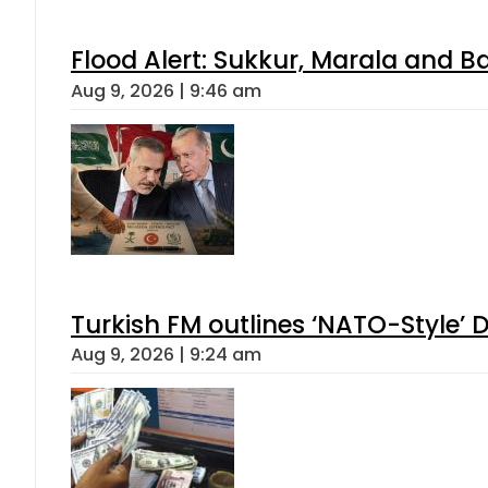
Flood Alert: Sukkur, Marala and B
Aug 9, 2026 | 9:46 am
Turkish FM outlines ‘NATO-Style’ D
Aug 9, 2026 | 9:24 am