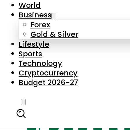
World
Business
Forex
Gold & Silver
Lifestyle
Sports
Technology
Cryptocurrency
Budget 2026-27