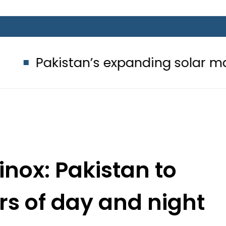
an’s expanding solar market drives
nox: Pakistan to
rs of day and night