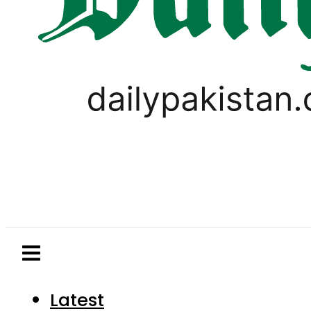
Latest