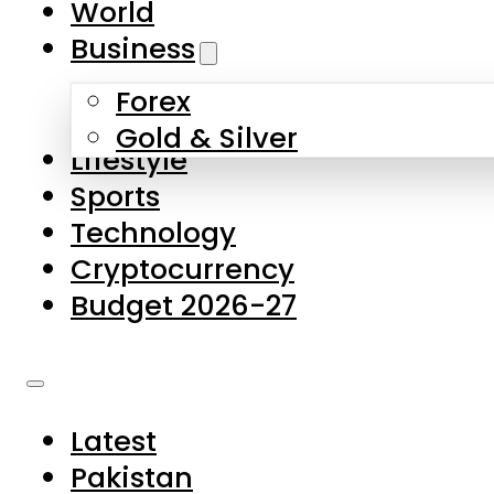
World
Skip to main content
Skip to footer
Business
Forex
About Us
Gold & Silver
Lifestyle
Contact Us
Sports
Privacy Policy
Technology
Complaints
Cryptocurrency
Submissions
Budget 2026-27
Latest
Pakistan