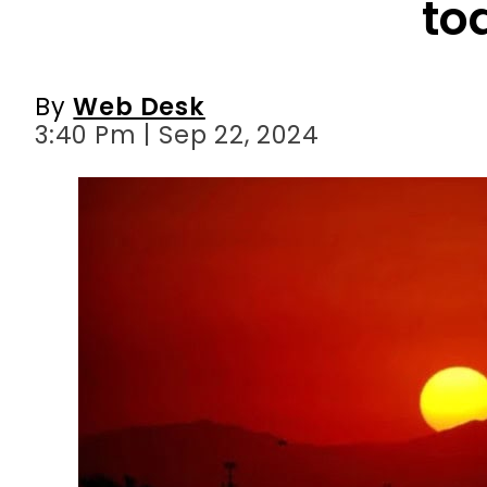
to
By
Web Desk
3:40 Pm | Sep 22, 2024