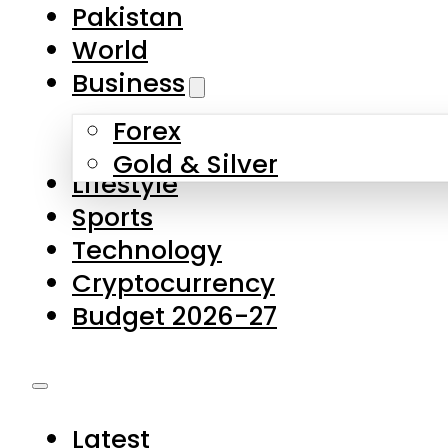
Pakistan
World
Business
Forex
Gold & Silver
Lifestyle
Sports
Technology
Cryptocurrency
Budget 2026-27
Latest