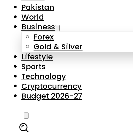
Pakistan
World
Business
Forex
Gold & Silver
Lifestyle
Sports
Technology
Cryptocurrency
Budget 2026-27