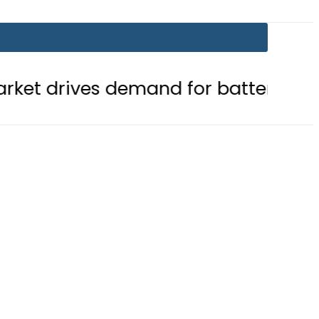
 demand for battery storage solutio