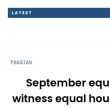
LATEST
Pakist
PAKISTAN
September equi
witness equal hou