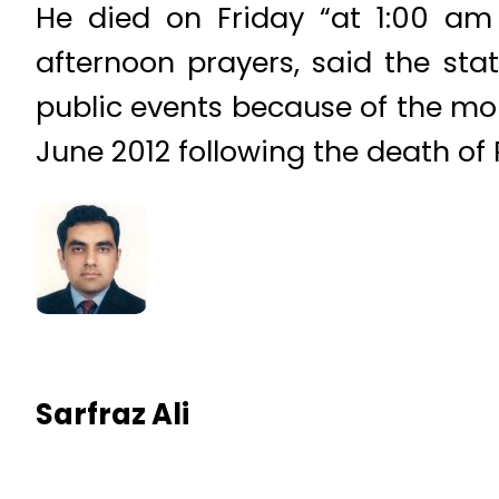
He died on Friday “at 1:00 am
afternoon prayers, said the st
public events because of the mo
June 2012 following the death of 
Sarfraz Ali