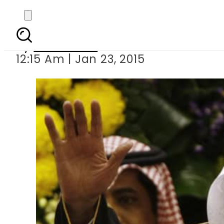
Saudi Ara
By
Sarfraz Ali
12:15 Am | Jan 23, 2015