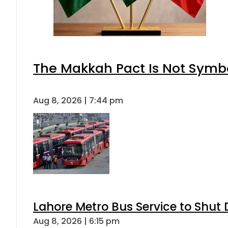
The Makkah Pact Is Not Symbo
Aug 8, 2026 | 7:44 pm
Lahore Metro Bus Service to Shut 
Aug 8, 2026 | 6:15 pm