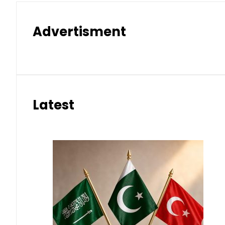
Advertisment
Latest