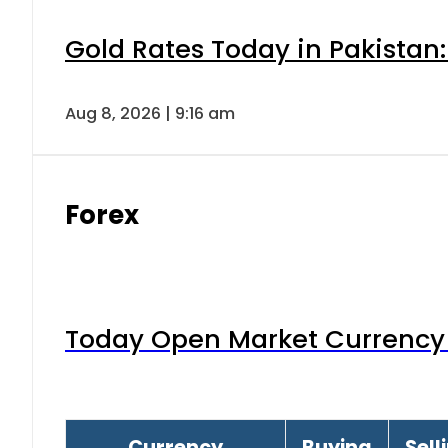
Gold Rates Today in Pakistan:
Aug 8, 2026 | 9:16 am
Forex
Today Open Market Currency 
Currency
Buying
Sell