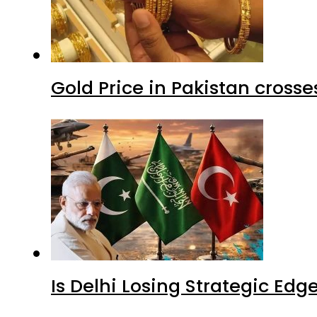
Gold Price in Pakistan cros
Is Delhi Losing Strategic Edg