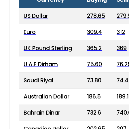
US Dollar
278.65
279.
Euro
309.4
312
UK Pound Sterling
365.2
369
U.A.E Dirham
75.60
76.2
Saudi Riyal
73.80
74.
Australian Dollar
186.5
189.
Bahrain Dinar
732.6
740.
Canadian Dollar
202.65
207