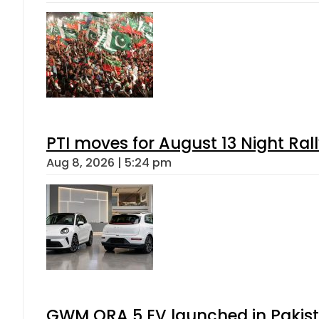
PTI moves for August 13 Night Ral
Aug 8, 2026 | 5:24 pm
GWM ORA 5 EV launched in Pakista