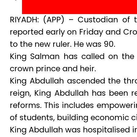
RIYADH: (APP) – Custodian of t
reported early on Friday and Cr
to the new ruler. He was 90.
King Salman has called on the 
crown prince and heir.
King Abdullah ascended the thro
reign, King Abdullah has been re
reforms. This includes empoweri
of students, building economic ci
King Abdullah was hospitalised 