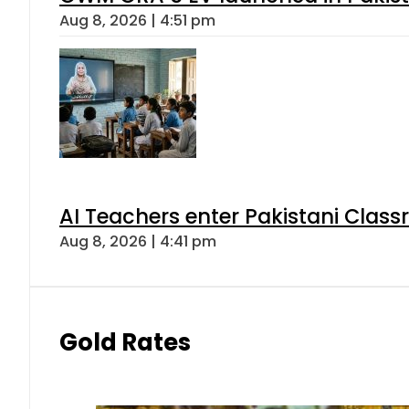
Aug 8, 2026 | 4:51 pm
AI Teachers enter Pakistani Class
Aug 8, 2026 | 4:41 pm
Gold Rates