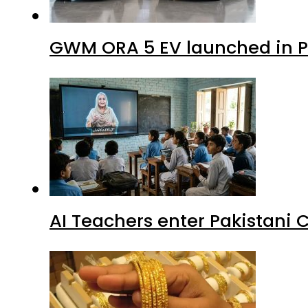
GWM ORA 5 EV launched in Pa
AI Teachers enter Pakistani 