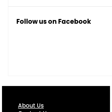
Follow us on Facebook
About Us