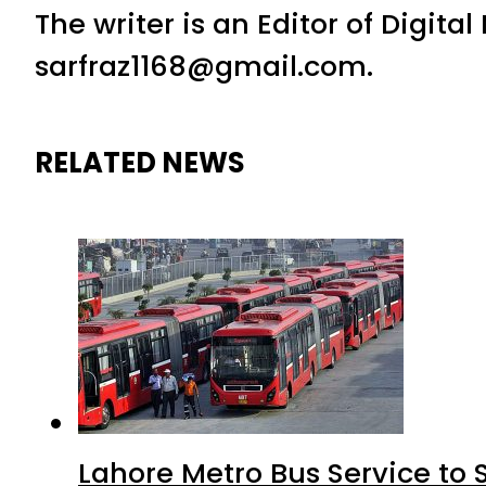
The writer is an Editor of Digita
sarfraz1168@gmail.com.
RELATED NEWS
Lahore Metro Bus Service to 