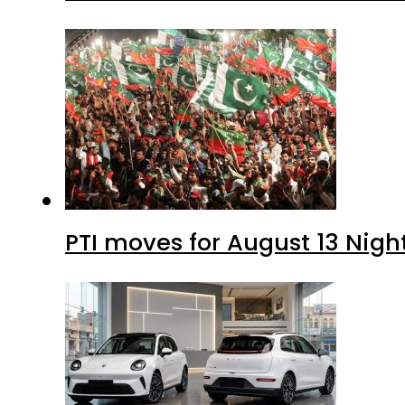
PTI moves for August 13 Nigh