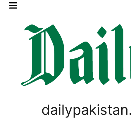
Skip to main content
Skip to
footer
LATEST
kkah Pact Is Not Symbolism. It Is Thre
PAKISTAN