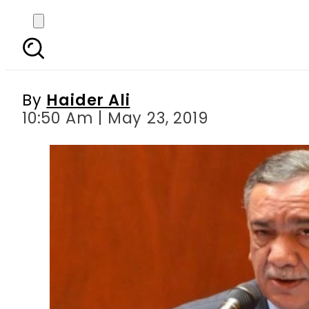
People under mental 
By
Haider Ali
10:50 Am | May 23, 2019