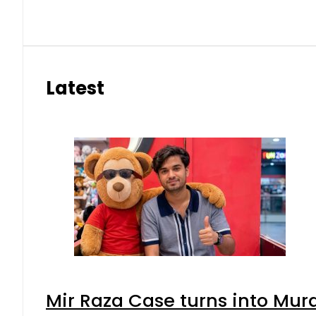
Latest
Mir Raza Case turns into Mu