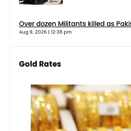
Over dozen Militants killed as Pak
Aug 9, 2026 | 12:38 pm
Gold Rates