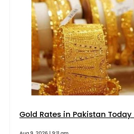
Gold Rates in Pakistan Today 
Aug 9, 2026 | 9:11 am