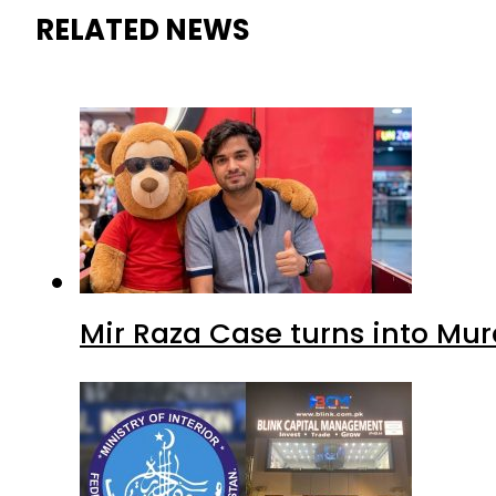
RELATED NEWS
Mir Raza Case turns into Mu