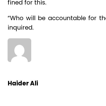
fined for this.
“Who will be accountable for t
inquired.
Haider Ali