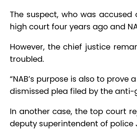
The suspect, who was accused o
high court four years ago and NA
However, the chief justice rema
troubled.
“NAB’s purpose is also to prove
dismissed plea filed by the anti-
In another case, the top court 
deputy superintendent of police