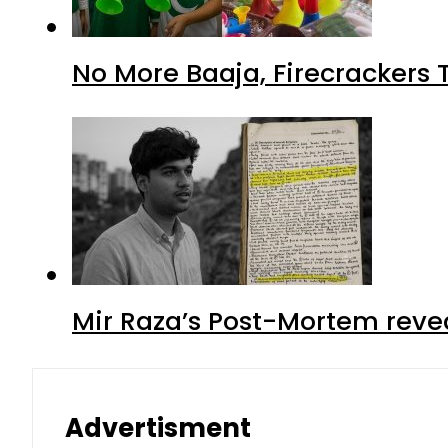
No More Baaja, Firecrackers
Mir Raza’s Post-Mortem reve
Advertisment