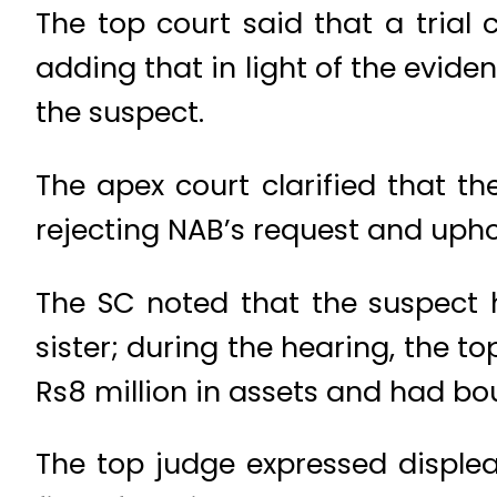
The top court said that a trial
adding that in light of the evide
the suspect.
The apex court clarified that t
rejecting NAB’s request and upho
The SC noted that the suspect 
sister; during the hearing, the 
Rs8 million in assets and had bo
The top judge expressed disple