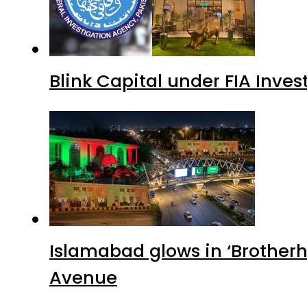
Blink Capital under FIA Inves
Islamabad glows in ‘Brotherh
Avenue