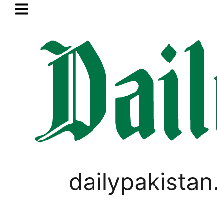
Skip to main content
Skip to
footer
LATEST
e turns into Murder Probe after Secon
PAKISTAN