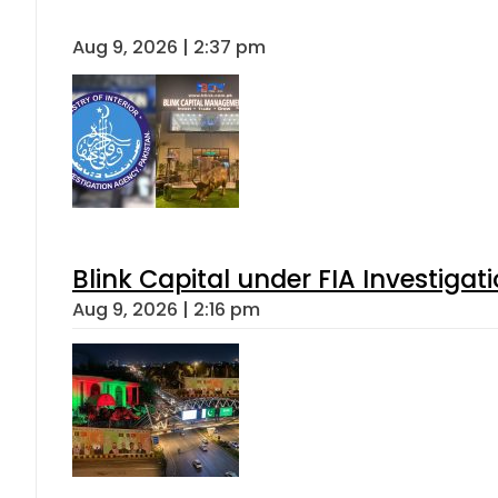
Aug 9, 2026 | 2:37 pm
Blink Capital under FIA Investigati
Aug 9, 2026 | 2:16 pm