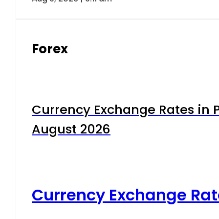
Forex
Currency Exchange Rates in P
August 2026
Currency Exchange Rat