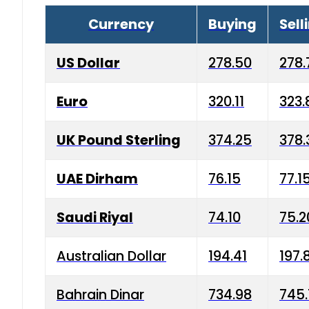
Currency
Buying
Sell
US Dollar
278.50
278.
Euro
320.11
323.
UK Pound Sterling
374.25
378.
UAE Dirham
76.15
77.1
Saudi Riyal
74.10
75.2
Australian Dollar
194.41
197.
Bahrain Dinar
734.98
745.