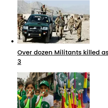
Over dozen Militants killed 
3