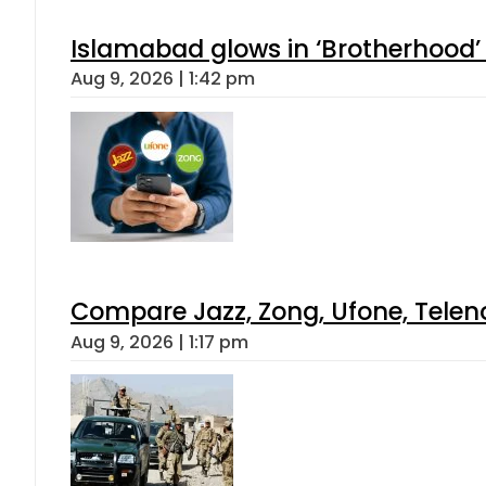
Islamabad glows in ‘Brotherhood’ 
Aug 9, 2026 | 1:42 pm
Compare Jazz, Zong, Ufone, Telen
Aug 9, 2026 | 1:17 pm