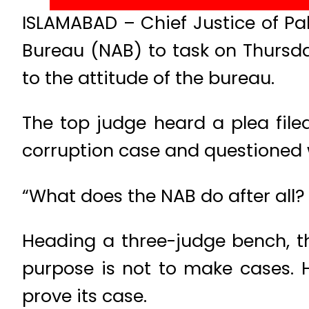
ISLAMABAD – Chief Justice of Pak
Bureau (NAB) to task on Thursd
to the attitude of the bureau.
The top judge heard a plea file
corruption case and questioned
“What does the NAB do after all?
Heading a three-judge bench, t
purpose is not to make cases. 
prove its case.