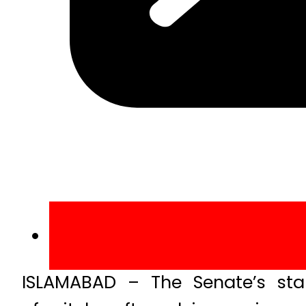
ISLAMABAD – The Senate’s stan