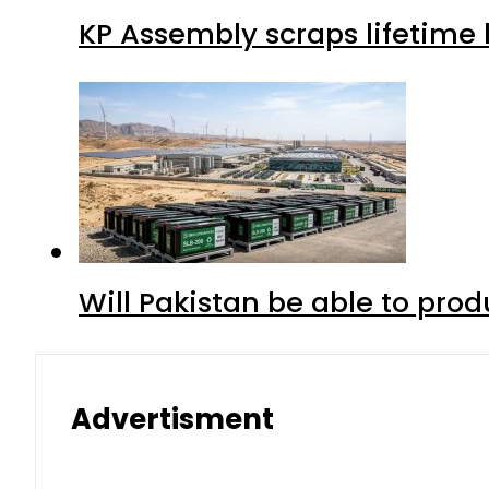
KP Assembly scraps lifetime
Will Pakistan be able to pro
Advertisment