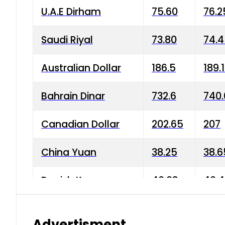
U.A.E Dirham
75.60
76.2
Saudi Riyal
73.80
74.
Australian Dollar
186.5
189.
Bahrain Dinar
732.6
740.
Canadian Dollar
202.65
207
China Yuan
38.25
38.6
Danish Krone
40.03
40.4
Hong Kong Dollar
35.68
36.0
Advertisment