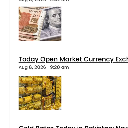
Today Open Market Currency Exch
Aug 8, 2026 | 9:20 am