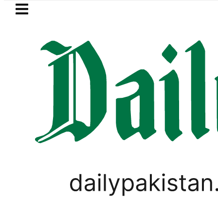
Skip to main content
Skip to
footer
LATEST
PTI chairman Barrister Gohar Kha
PAKISTAN