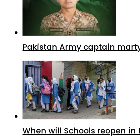
Pakistan Army captain martyre
When will Schools reopen in