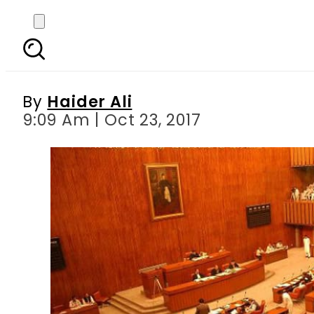
Bills seeking preventio
sail
By
Haider Ali
9:09 Am | Oct 23, 2017