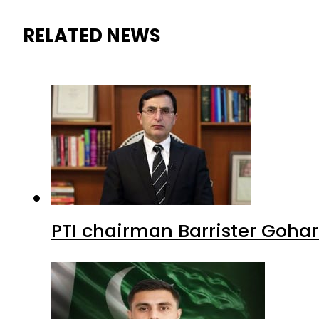
RELATED NEWS
PTI chairman Barrister Goha