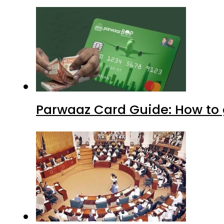
Parwaaz Card Guide: How to g