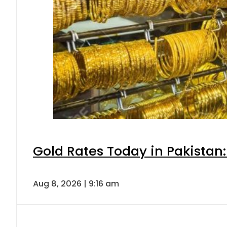
Gold Rates Today in Pakistan:
Aug 8, 2026 | 9:16 am