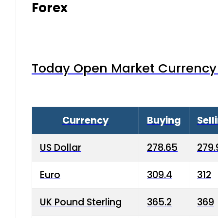
Forex
Today Open Market Currency 
Currency
Buying
Sell
US Dollar
278.65
279.
Euro
309.4
312
UK Pound Sterling
365.2
369