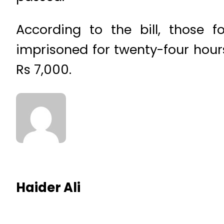
According to the bill, those 
imprisoned for twenty-four hour
Rs 7,000.
Haider Ali