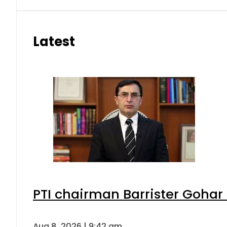
Latest
PTI chairman Barrister Goha
Aug 8, 2026 | 9:42 am