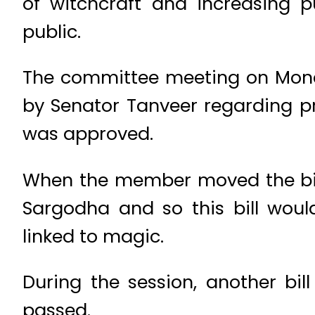
of witchcraft and increasing p
public.
The committee meeting on Mond
by Senator Tanveer regarding pre
was approved.
When the member moved the bill, 
Sargodha and so this bill woul
linked to magic.
During the session, another bil
passed.