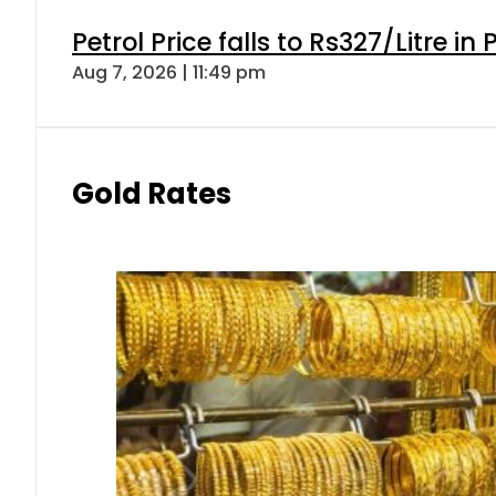
Petrol Price falls to Rs327/Litre in
Aug 7, 2026 | 11:49 pm
Gold Rates