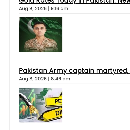
Gold Rates Today in Pakistan: New
Aug 8, 2026 | 9:16 am
Pakistan Army captain martyred, 7 
Aug 8, 2026 | 8:46 am