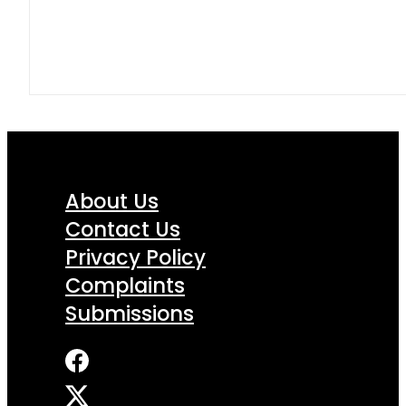
About Us
Contact Us
Privacy Policy
Complaints
Submissions