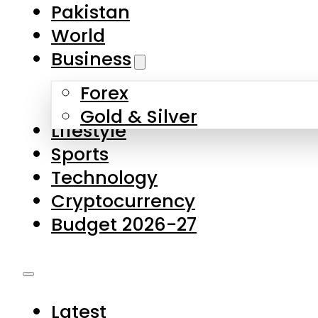
Forex
Gold & Silver
Lifestyle
Sports
Technology
Cryptocurrency
Budget 2026-27
Latest
Pakistan
World
Business