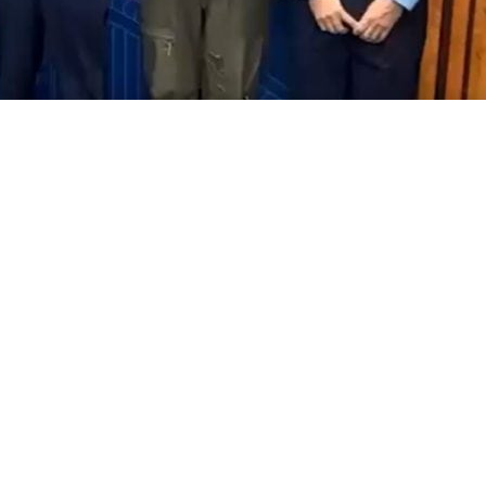
aff Pakistan Air Force (PAF) Air
d Baber Sidhu embarked on a