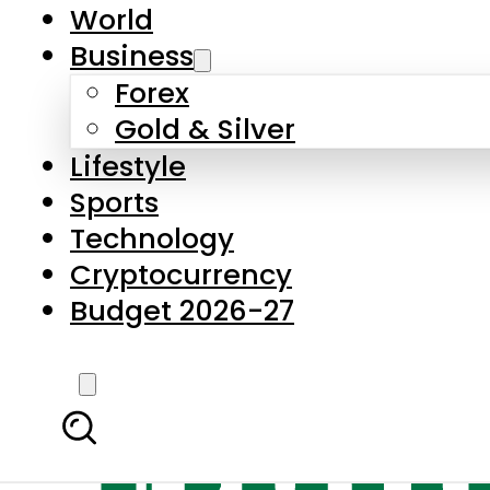
World
Business
Forex
Gold & Silver
Lifestyle
Sports
Technology
Cryptocurrency
Budget 2026-27