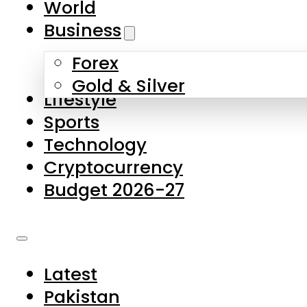
World
Skip to main content
Skip to footer
Business
Forex
About Us
Gold & Silver
Lifestyle
Contact Us
Sports
Privacy Policy
Technology
Complaints
Cryptocurrency
Submissions
Budget 2026-27
Latest
Pakistan