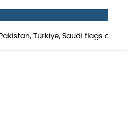
kiye, Saudi flags adorn Constitution