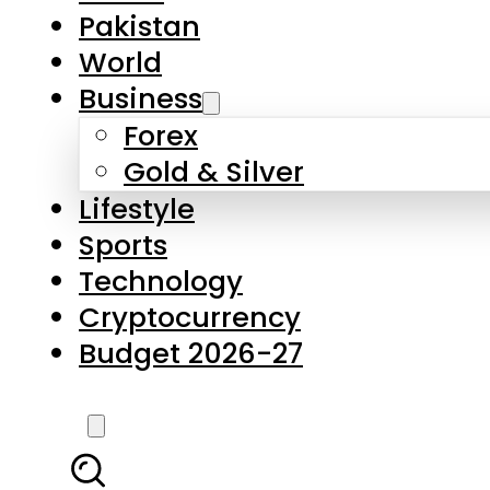
Forex
Gold & Silver
Lifestyle
Sports
Technology
Cryptocurrency
Budget 2026-27
LATEST