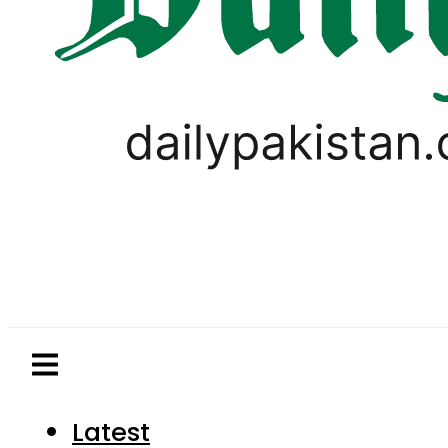
Latest
Pakistan
World
Business