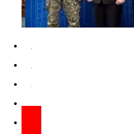
BUCHAREST – Chief of the Air St
Chief Marshal Zaheer Ahme