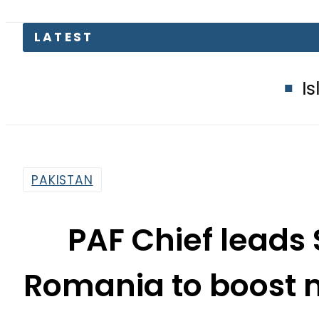
Islamabad glow
PAKISTAN
PAF Chief leads 
Romania to boost m
By
News Desk
2:47 Pm | Oct 23, 2025