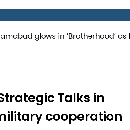
s in ‘Brotherhood’ as Pakistan, Tür
Strategic Talks in
ilitary cooperation